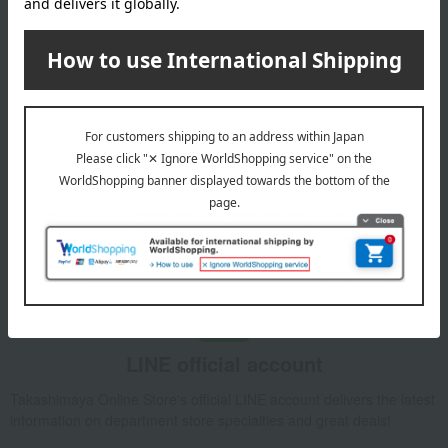
Email newsletter
We will deliver great deals and exciting information from the
Takashimaya Online Store, including free shipping coupons,
campaigns, new arrivals, sales, and recommended products.
Learn more about the email newsletter
LINE official account
Takashimaya Online Store's official LINE account delivers the latest
information on department store specialties and great deals!