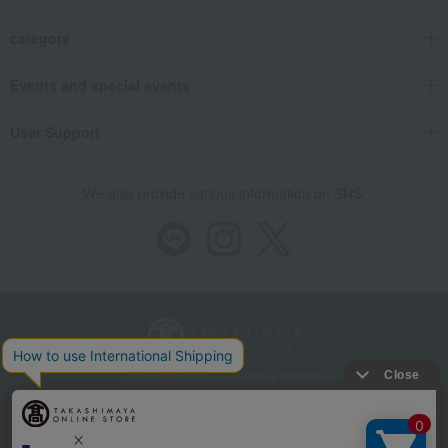
category
Events and special events
User Support
We also provide various information on SNS.
Store Information
Company information
Recommended environment
Disclosure based on the Specified Commercial Transactions Act