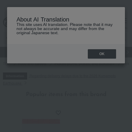
About AI Translation
This site uses AI translation. Please note that it may
cart
menu
not always be accurate and may differ from the
original Japanese text.
gift
Food
Japanese and Western liquor
Beauty
Luxury
OK
TOP
Food and Sweets
Pickled plums, pickles, and tsukudani
Pickl
Regarding delivery delays due to the 2026 Kumamoto
Information
Earthquake
Popular items from this brand