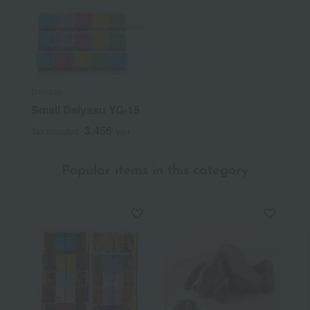
Daiyasu
Small Daiyasu YG-15
3,456
Tax included
yen
Popular items in this category