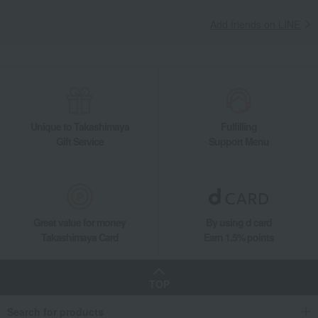
Add friends on LINE
Unique to Takashimaya
Fulfilling
Gift Service
Support Menu
Great value for money
By using d card
Takashimaya Card
Earn 1.5% points
TOP
Search for products