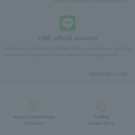
LINE official account
Takashimaya Online Store's official LINE account delivers the latest
information on department store specialties and great deals!
Add friends on LINE
Unique to Takashimaya
Fulfilling
Gift Service
Support Menu