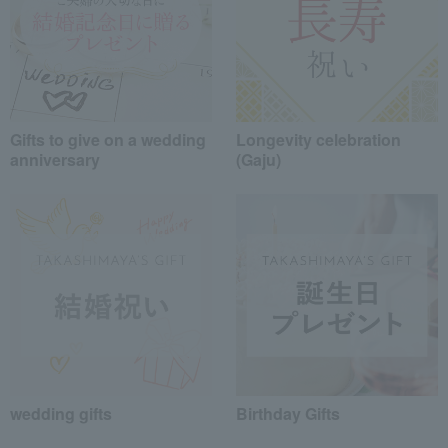
Gifts to give on a wedding
Longevity celebration
anniversary
(Gaju)
wedding gifts
Birthday Gifts