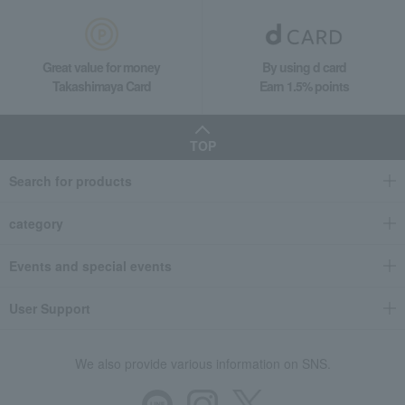
Great value for money
By using d card
Takashimaya Card
Earn 1.5% points
TOP
Search for products
category
Events and special events
User Support
We also provide various information on SNS.