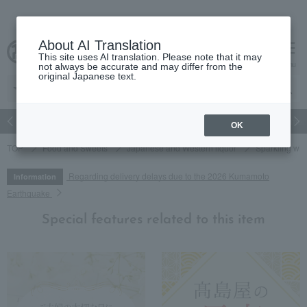
About AI Translation
This site uses AI translation. Please note that it may
cart
menu
not always be accurate and may differ from the
original Japanese text.
Japanese and Western liquor
Beauty
Luxury
watch
Women
OK
TOP
Food and Sweets
Japanese and Western liquor
Sparkling wi
Regarding delivery delays due to the 2026 Kumamoto
Information
Earthquake
Special features related to this item