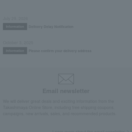
July 29, 2026
Delivery Delay Notification
Information
October 3, 2025
Please confirm your delivery address
Information
Email newsletter
We will deliver great deals and exciting information from the
Takashimaya Online Store, including free shipping coupons,
campaigns, new arrivals, sales, and recommended products.
Learn more about the email newsletter