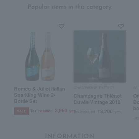
Popular items in this category
CHAMPAGNE THIENOT
Wi
Romeo & Juliet Italian
Sparkling Wine 2-
Champagne Thiénot
Or
Bottle Set
Cuvée Vintage 2012
Bo
bo
3,960
13,200
Tax included
yen
SALE
Tax included
yen
Tax
INFORMATION