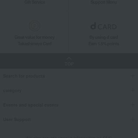
Gift Service
Support Menu
Great value for money
By using d card
Takashimaya Card
Earn 1.5% points
TOP
Search for products
category
Events and special events
User Support