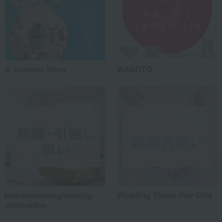
A Summer Story
WAGOTO
Housewarming/moving
Wedding Thank-You Gifts
celebration