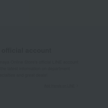
official account
aya Online Store's official LINE account
 the latest information on department
ecialties and great deals!
Add friends on LINE