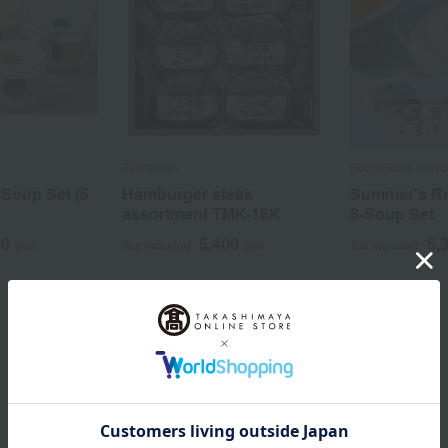
Taimeiken
Soup Stock Tokyo
Soup Set (5
Hamburger steak
Summer's 
assortment TMK-16K
8-Soup Set
50
5,400
5,
yen
Tax included
yen
Tax included