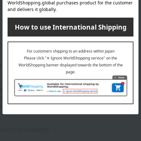
er
LINE 
s and exciting
Takashim
ashimaya Online
delivers
pping coupons,
store sp
sales, and
out the email newsletter