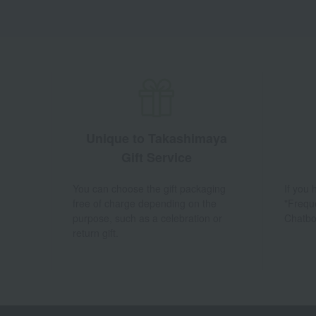
Unique to Takashimaya
Gift Service
You can choose the gift packaging
If you
free of charge depending on the
"Frequ
purpose, such as a celebration or
Chatbo
return gift.