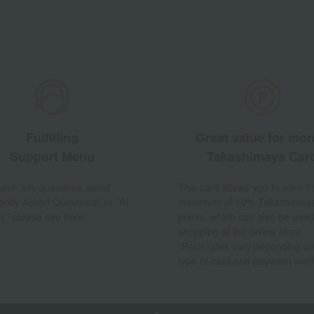
Fulfilling
Great value for mo
Support Menu
Takashimaya Car
 have any questions about
This card allows you to earn 1
ently Asked Questions" or "AI
maximum of 10% Takashimay
t," please see here.
points, which can also be used
shopping at the online store.
*Point rates vary depending on
type of card and payment met