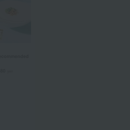
Recommended
380
yen