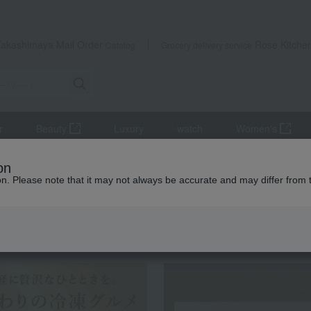
Takashimaya Mail Order
Rose Kitche
Catalog
Grocery delivery service
r
Beauty
Luxury
watch
Women's
s
Western-style prepared foods and international cuisine
Daniel'
on
ion. Please note that it may not always be accurate and may differ from 
 Kumamoto Earthquake