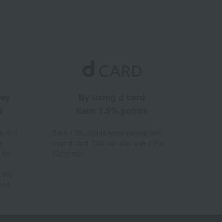
ney
By using d card
d
Earn 1.5% points
% to a
Earn 1.5% points when paying with
a
your d card. You can also use d Pay
 for
(Docomo).
 the
hod.