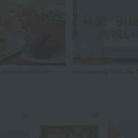
y frozen gourmet food
Housewarming Thank-You G