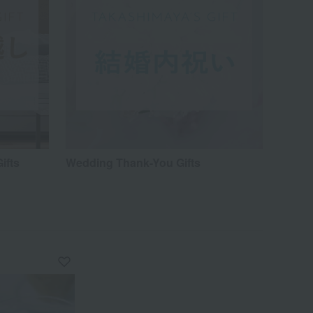
ifts
Wedding Thank-You Gifts