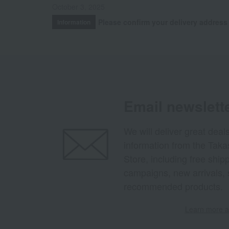
October 3, 2025
Please confirm your delivery address
Information
Email newslett
We will deliver great deal
information from the Tak
Store, including free shi
campaigns, new arrivals, 
recommended products.
Learn more ab