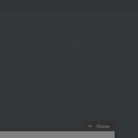
living
Hobbies and Sports
Baby & Kids
Year-end gifts
Christmas
White Day