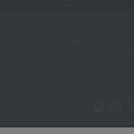
TOP
Sales and Bargains
Feature List
panese and Western liquor
Beauty
Luxury
watch
Children's Day
Midsummer gifts
Respect for the Aged Day
 greetings
Lucky bag
valentine's day
Black Friday
Shopping Guide
Contact form
 also provide various information on SNS.