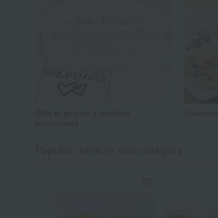
Gifts to give on a wedding
Specialt
anniversary
Popular items in this category