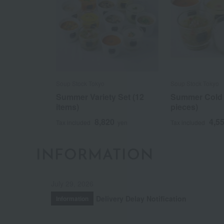
Soup Stock Tokyo
Soup Stock Tokyo
Summer Variety Set (12
Summer Cold 
items)
pieces)
8,820
4,5
Tax included
yen
Tax included
INFORMATION
July 29, 2026
Delivery Delay Notification
Information