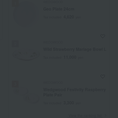
WEDGWOOD
Geo Plate 24cm
4,620
Tax included
yen
WEDGWOOD
Wild Strawberry Mariage Bowl L
11,000
Tax included
yen
WEDGWOOD
Wedgwood Festivity Raspberry
Plate Pair
3,300
Tax included
yen
​ ​
View the ranking list