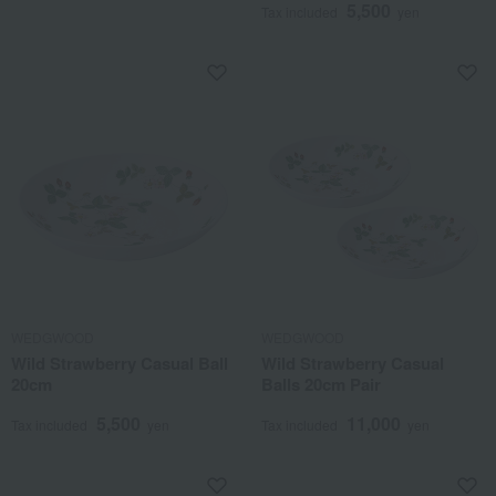
5,500
Tax included
yen
WEDGWOOD
WEDGWOOD
Wild Strawberry Casual Ball
Wild Strawberry Casual
20cm
Balls 20cm Pair
5,500
11,000
Tax included
yen
Tax included
yen