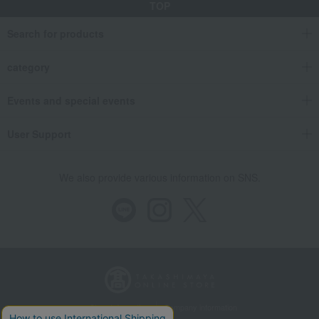
TOP
Search for products
category
Events and special events
User Support
We also provide various information on SNS.
Store Information
Company information