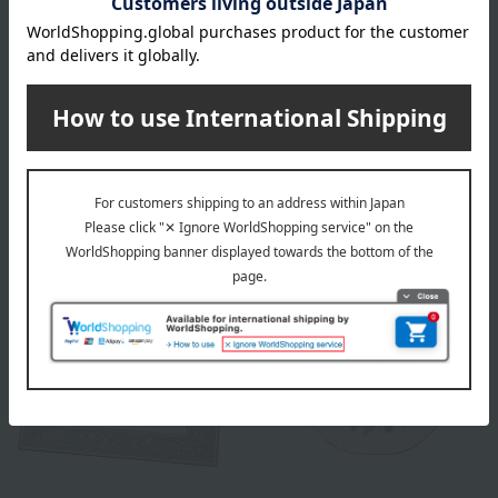
WEDGWOOD
WEDGWOOD
Wild Strawberry Petal Tray
Florentine Turquoise Bread
& Butter Plate
8,800
Tax included
yen
44,000
Tax included
yen