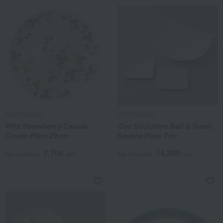
WEDGWOOD
WEDGWOOD
Wild Strawberry Casual
Geo Sculpture Ball & Small
Coupe Plate 23cm
Square Plate Pair
7,700
14,300
Tax included
yen
Tax included
yen