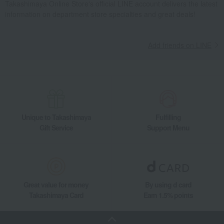
Takashimaya Online Store's official LINE account delivers the latest
information on department store specialties and great deals!
Add friends on LINE
Unique to Takashimaya
Fulfilling
Gift Service
Support Menu
Great value for money
By using d card
Takashimaya Card
Earn 1.5% points