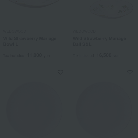
WEDGWOOD
WEDGWOOD
Wild Strawberry Mariage
Wild Strawberry Mariage
Bowl L
Ball S&L
11,000
16,500
Tax included
yen
Tax included
yen