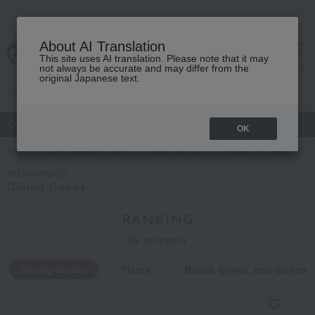
About AI Translation
This site uses AI translation. Please note that it may
Advanced Search
cart
menu
not always be accurate and may differ from the
original Japanese text.
atch
Women's
Men's
Living Sports
Baby & Kids
OK
TOP
Living, Hobbies, Sports
WEDGWOOD
Plates and bowls
D
WEDGWOOD
Dining Goods
RANKING
by category
Dining Goods
Plates
Bowls, bowls, and dishes