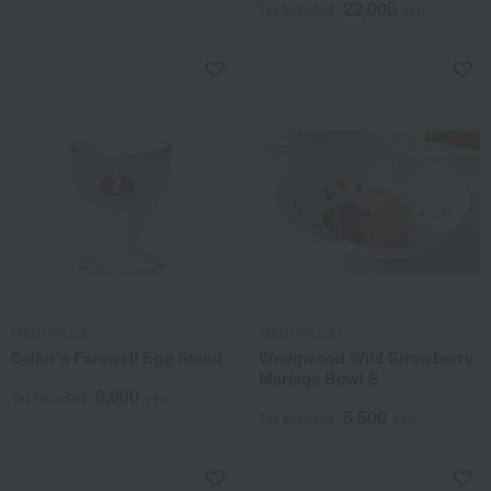
22,000
Tax included
yen
WEDGWOOD
WEDGWOOD
Sailor's Farewell Egg Stand
Wedgwood Wild Strawberry
Mariage Bowl S
6,600
Tax included
yen
5,500
Tax included
yen