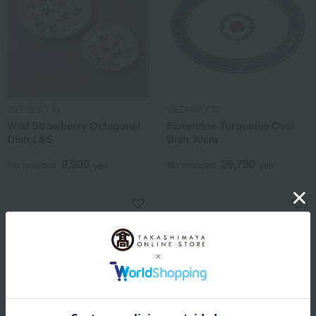
WEDGWOOD
WEDGWOOD
Wild Strawberry Octagonal
Florentine Turquoise Oval
Dish L&S
Dish 30cm
9,900
29,700
Tax included
yen
Tax included
yen