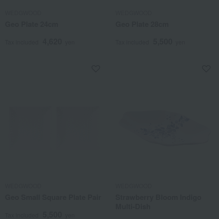
WEDGWOOD
WEDGWOOD
Geo Plate 24cm
Geo Plate 28cm
4,620
5,500
Tax included
yen
Tax included
yen
WEDGWOOD
WEDGWOOD
Geo Small Square Plate Pair
Strawberry Bloom Indigo
Multi-Dish
5,500
Tax included
yen