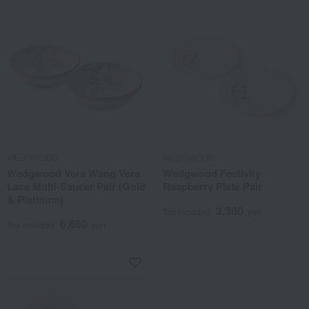
WEDGWOOD
WEDGWOOD
Wedgwood Vera Wang Vera
Wedgwood Festivity
Lace Multi-Saucer Pair (Gold
Raspberry Plate Pair
& Platinum)
3,300
Tax included
yen
6,600
Tax included
yen