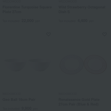
WEDGWOOD
WEDGWOOD
Florentine Turquoise Square
Wild Strawberry Octagonal
Plate 27cm
Dish S
22,000
4,400
Tax included
yen
Tax included
yen
WEDGWOOD
WEDGWOOD
Geo Ball 16cm Pair
Renaissance Gold Plate
27cm Pair (Blue & Red)
9,900
Tax included
yen