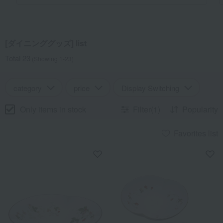
[ダイニンググッズ] list
Total 23
(Showing 1-23)
category
price
Display Switching
Only items in stock
Filter(1)
Popularity
Favorites list