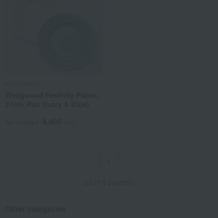
WEDGWOOD
Wedgwood Festivity Plates,
27cm, Pair (Ivory & Blue)
4,400
Tax included
yen
1
23 (1/1 page(s))
Other categories