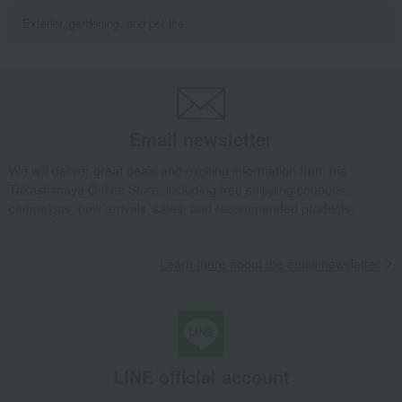
Exterior, gardening, and pet life
Email newsletter
We will deliver great deals and exciting information from the
Takashimaya Online Store, including free shipping coupons,
campaigns, new arrivals, sales, and recommended products.
Learn more about the email newsletter
LINE official account