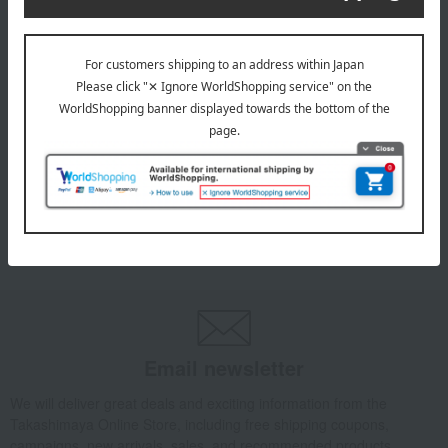
TEMPUR(R)
Marumaru Cushion (Nordic)
11,000
Tax included
yen
1
7 (1/1 page(s))
Email newsletter
We will deliver great deals and exciting information from the
Takashimaya Online Store, including free shipping coupons,
campaigns, new arrivals, sales, and recommended products.