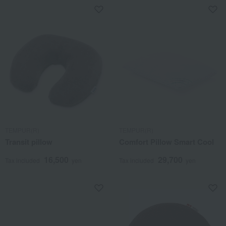
TEMPUR(R)
TEMPUR(R)
Transit pillow
Comfort Pillow Smart Cool
16,500
29,700
Tax included
yen
Tax included
yen