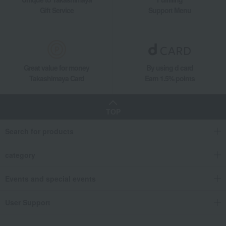
Gift Service
Support Menu
Great value for money
By using d card
Takashimaya Card
Earn 1.5% points
TOP
Search for products
category
Events and special events
User Support