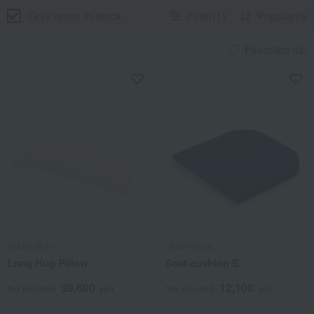
Only items in stock
Filter(1)
Popularity
Favorites list
TEMPUR(R)
TEMPUR(R)
Long Hug Pillow
Seat cushion S
39,600
12,100
Tax included
yen
Tax included
yen