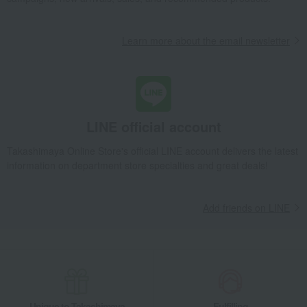
Learn more about the email newsletter
LINE official account
Takashimaya Online Store's official LINE account delivers the latest
information on department store specialties and great deals!
Add friends on LINE
Unique to Takashimaya
Fulfilling