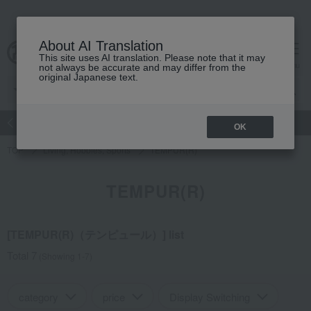
About AI Translation
This site uses AI translation. Please note that it may
Advanced Search
cart
menu
not always be accurate and may differ from the
original Japanese text.
atch
Women's
Men's
Living Sports
Baby & Kids
OK
TOP
Living, Hobbies, Sports
TEMPUR(R)
TEMPUR(R)
[TEMPUR(R)（テンピュール）] list
Total 7
(Showing 1-7)
category
price
Display Switching