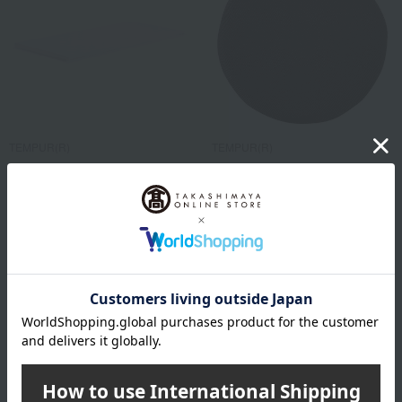
TEMPUR(R)
TEMPUR(R)
One Topper Mattress Topper
Marumaru Cushion
99,000
11,000
Tax included
yen
Tax included
yen