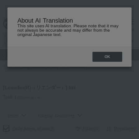
About AI Translation
This site uses AI translation. Please note that it may
Advanced Search
cart
menu
not always be accurate and may differ from the
original Japanese text.
atch
Women's
Men's
Living Sports
Baby & Kids
OK
TOP
Living, Hobbies, Sports
Leander(R)
[Leander(R)（リエンダー）] list
Total 4
(Showing 1-4)
price
Display Switching
Only items in stock
Filter(1)
Popularity