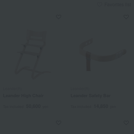
Favorites list
Leander(R)
Leander(R)
Leander High Chair
Leander Safety Bar
50,600
14,850
Tax included
yen
Tax included
yen