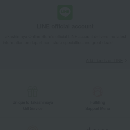
Diaries and Calendars
Fountain pen/writing implements
Other stationery and office
Lucky bag
supplies
LINE official account
Set items
Lucky bag
Takashimaya Online Store's official LINE account delivers the latest
information on department store specialties and great deals!
Add friends on LINE
Unique to Takashimaya
Fulfilling
Gift Service
Support Menu