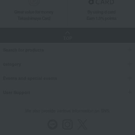
Great value for money
By using d card
Takashimaya Card
Earn 1.5% points
TOP
Search for products
category
Events and special events
User Support
We also provide various information on SNS.