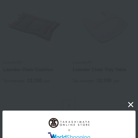
Leander(R)
Leander(R)
Leander Chair Cushion
Leander Chair Tray Table
12,100
12,100
Tax included
yen
Tax included
yen
1
4 (1/1 page(s))
Other categories