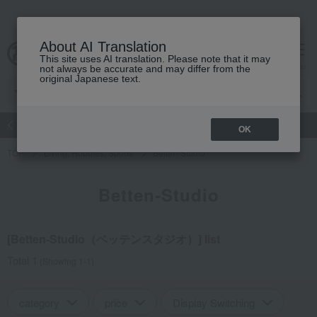
About AI Translation
This site uses AI translation. Please note that it may
Advanced Search
cart
menu
not always be accurate and may differ from the
original Japanese text.
atch
Women's
Men's
Living Sports
Baby & Kids
OK
TOP
Living, Hobbies, Sports
Betten-Studio
Betten-Studio
[Betten-Studio（ベッテンスタジオ）] list
Total 1
(Showing 1-1)
category
price
Display Switching