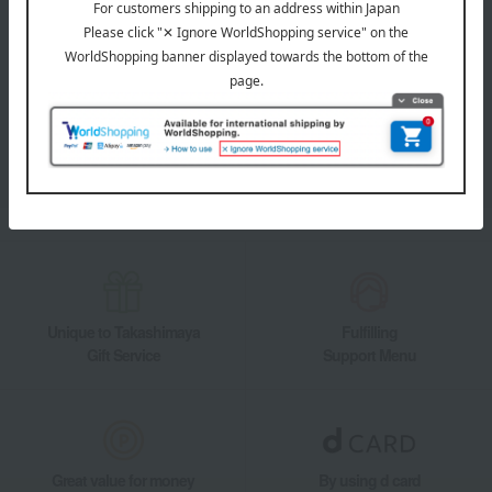
LINE official account
Takashimaya Online Store's official LINE account delivers the latest
information on department store specialties and great deals!
Add friends on LINE
Unique to Takashimaya
Fulfilling
Gift Service
Support Menu
Great value for money
By using d card