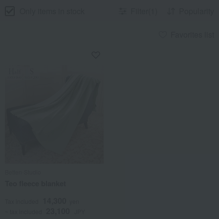
Only items in stock
Filter(1)
Popularity
Favorites list
Betten-Studio
Teo fleece blanket
14,300
Tax included
yen
23,100
~ tax included
JPY