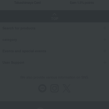
Takashimaya Card
Earn 1.5% points
TOP
Search for products
category
Events and special events
User Support
We also provide various information on SNS.