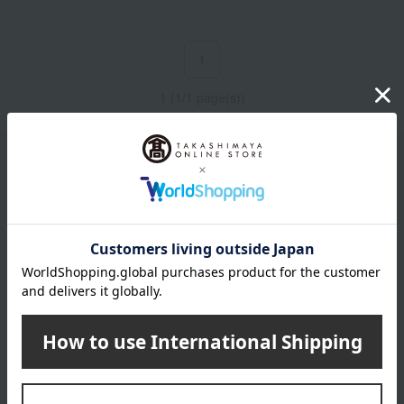
1
1 (1/1 page(s))
Email newsletter
We will deliver great deals and exciting information from the
Takashimaya Online Store, including free shipping coupons,
campaigns, new arrivals, sales, and recommended products.
Learn more about the email newsletter