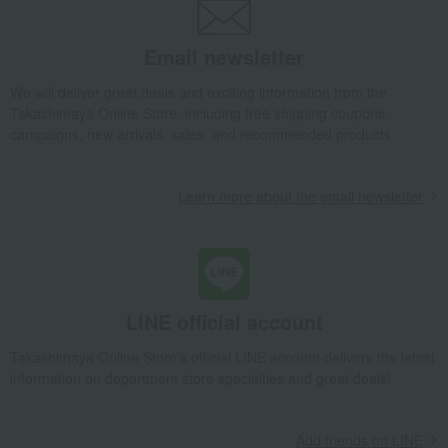
Exterior, gardening, and pet life
miscellaneous goods
bag
Sports
Email newsletter
golf
Outdoor
housekeeping
Disaster prevention supplies and
We will deliver great deals and exciting information from the
crime prevention supplies
Takashimaya Online Store, including free shipping coupons,
Gift catalogs and tickets
Senior products
campaigns, new arrivals, sales, and recommended products.
Incense and Buddhist altar
Kimono and Japanese
equipment
accessories
Fine Arts
Art goods
Learn more about the email newsletter
travel supplies
Hobby goods
Diaries and Calendars
Fountain pen/writing implements
Other stationery and office
Lucky bag
supplies
LINE official account
Set items
Lucky bag
Takashimaya Online Store's official LINE account delivers the latest
information on department store specialties and great deals!
Add friends on LINE