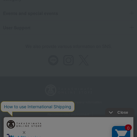
Events and special events
User Support
We also provide various information on SNS.
Store Information
Company information
Recommended environment
Disclosure based on the Specified Commercial Transactions Act
Privacy Policy
Regarding third-party provision of cookies, etc.
Web Accessibility Policy