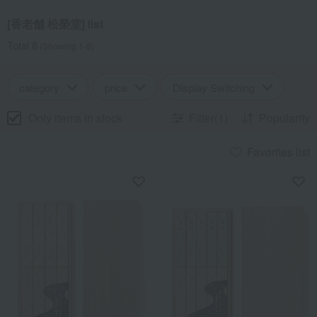
[香老舗 松榮堂] list
Total 8
(Showing 1-8)
category
price
Display Switching
Only items in stock
Filter(1)
Popularity
Favorites list