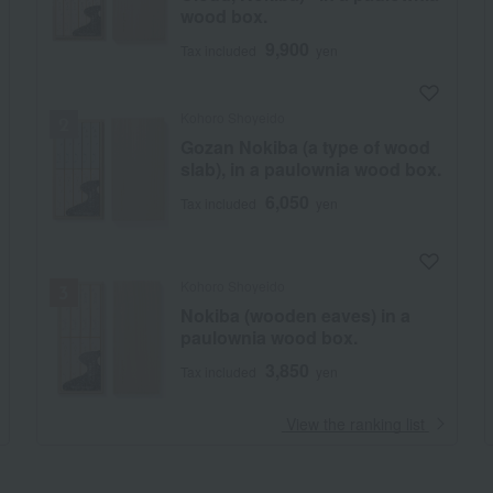
wood box.
9,900
Tax included
yen
Kohoro Shoyeido
Gozan Nokiba (a type of wood
slab), in a paulownia wood box.
6,050
Tax included
yen
Kohoro Shoyeido
Nokiba (wooden eaves) in a
paulownia wood box.
3,850
Tax included
yen
​ ​
View the ranking list