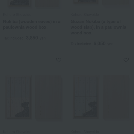
Kohoro Shoyeido
Kohoro Shoyeido
Nokiba (wooden eaves) in a
Gozan Nokiba (a type of
paulownia wood box.
wood slab), in a paulownia
wood box.
3,850
Tax included
yen
6,050
Tax included
yen
Kohoro Shoyeido
Kohoro Shoyeido