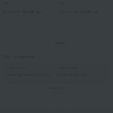
set
set
12,650
12,650
Tax included
yen
Tax included
yen
1
8 (1/1 page(s))
Other categories
Dining Goods
Kitchen goods
Towels and bathroom toiletries
Beauty & Healthcare
Beauty/health
Bedroom Goods
Show more
Furniture, storage items, and
Interior accessories
interior goods
home appliances
Roomwear
flower
Artificial flowers