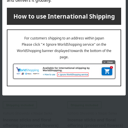
offering (preserved flowers)
offering (preserved flowers)
set
set
10,450
10,450
Tax included
yen
Tax included
yen
Shipping included
Shipping included
Kohoro Shoyeido x Nagai Seika
Kohoro Shoyeido x Nagai Seika
Incense sticks and floral
Incense sticks and floral
offering (preserved flowers)
offering (preserved flowers)