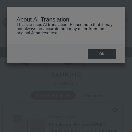
About AI Translation
This site uses AI translation. Please note that it may
Advanced Search
cart
menu
not always be accurate and may differ from the
original Japanese text.
atch
Women's
Men's
Living Sports
Baby & Kids
OK
TOP
Living, Hobbies, Sports
Kohoro Shoyeido
RANKING
by category
Kohoro Shoyeido
Incense and Buddhist 
Kohoro Shoyeido
Shirakumo Nokiba (White
Cloud, Nokiba) - in a paulownia