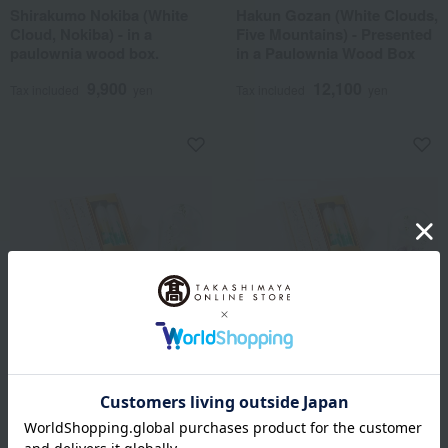
Shirakumo Nokiba (White
Hakun Gozan (White Clouds,
Cloud, Nokiba) - in a
Five Mountains) - Presented
paulownia wood box.
in a Paulownia Wood Box
9,900
12,100
Tax included
yen
Tax included
yen
Shipping included
Shipping included
Kohoro Shoyeido x Nagai Seika
Kohoro Shoyeido x Nagai Seika
Incense sticks and floral
Incense sticks and floral