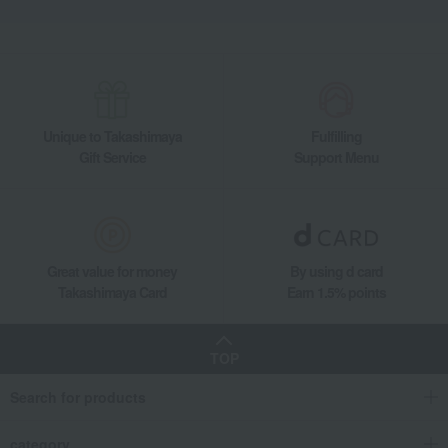
Unique to Takashimaya
Fulfilling
Gift Service
Support Menu
Great value for money
By using d card
Takashimaya Card
Earn 1.5% points
TOP
Search for products
category