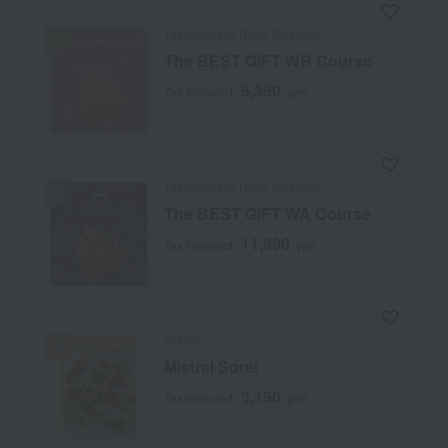
Takashimaya Rose Selection
The BEST GIFT WR Course
5,390
Tax included
yen
Takashimaya Rose Selection
The BEST GIFT WA Course
11,990
Tax included
yen
Mistral
Mistral Sorel
3,190
Tax included
yen