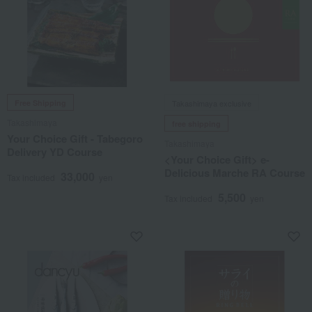
Free Shipping
Takashimaya exclusive
Takashimaya
free shipping
Your Choice Gift - Tabegoro
Takashimaya
Delivery YD Course
<Your Choice Gift> e-
Delicious Marche RA Course
33,000
Tax included
yen
5,500
Tax included
yen