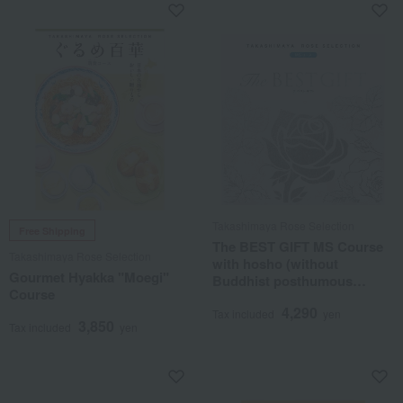
Takashimaya Rose Selection
Free Shipping
The BEST GIFT MS Course
Takashimaya Rose Selection
with hosho (without
Gourmet Hyakka "Moegi"
Buddhist posthumous
Course
name)
4,290
Tax included
yen
3,850
Tax included
yen