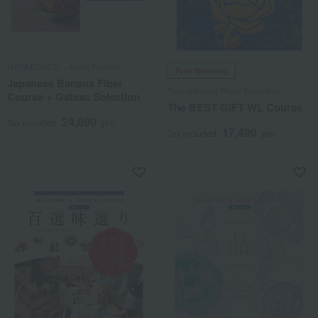
HARMONICK × Kobe Roman
Free Shipping
Japanese Banana Fiber
Takashimaya Rose Selection
Course + Gateau Selection
The BEST GIFT WL Course
24,090
Tax included
yen
17,490
Tax included
yen