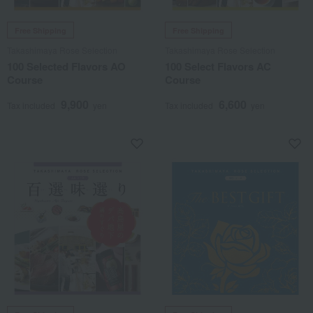
Free Shipping
Free Shipping
Takashimaya Rose Selection
Takashimaya Rose Selection
100 Selected Flavors AO
100 Select Flavors AC
Course
Course
9,900
6,600
Tax included
yen
Tax included
yen