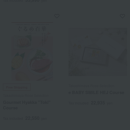
Tax included
yen
Takashimaya Rose Selection
Free Shipping
e BABY SMILE HEJ Course
Takashimaya Rose Selection
Gourmet Hyakka "Toki"
22,935
Tax included
yen
Course
22,550
Tax included
yen