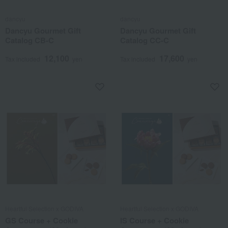
dancyu
dancyu
Dancyu Gourmet Gift
Dancyu Gourmet Gift
Catalog CB-C
Catalog CC-C
12,100
17,600
Tax included
yen
Tax included
yen
Heartful Selection x GODIVA
Heartful Selection x GODIVA
GS Course + Cookie
IS Course + Cookie