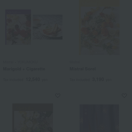
Mistral × YOKUMOKU
Mistral
Marigold + Cigarette
Mistral Sorel
12,540
3,190
Tax included
yen
Tax included
yen