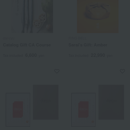
dancyu
RING BELL
Catalog Gift CA Course
Sarai's Gift: Amber
6,600
22,990
Tax included
yen
Tax included
yen