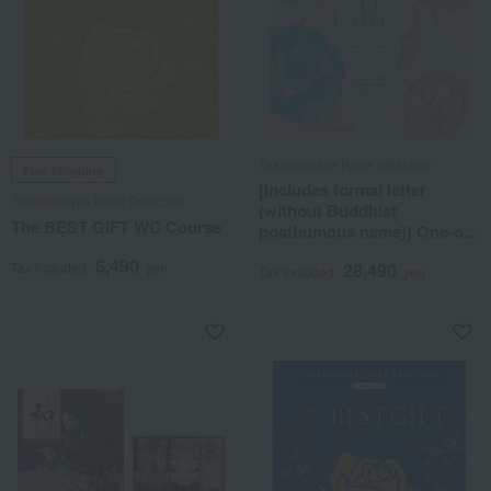
Takashimaya Rose Selection
Free Shipping
[Includes formal letter
Takashimaya Rose Selection
(without Buddhist
The BEST GIFT WC Course
posthumous name)] One-of-
a-kind MHN course
6,490
Tax included
yen
28,490
Tax included
yen