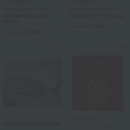
Free Shipping
Free Shipping
Takashimaya Rose Selection
Takashimaya Rose Selection
100 Select Flavors AA
The BEST GIFT WS Course
Course
4,290
Tax included
yen
12,100
Tax included
yen
Takashimaya Rose Selection
Free Shipping
e BABY SMILE HEA Course
Takashimaya Rose Selection