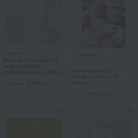
Takashimaya Rose Selection
Free Shipping
[Includes formal lettering
Takashimaya
(without Buddhist
<Your Choice Gift>
posthumous name)] One-of-
Tabegoro Delivery YA
a-kind MHR course
Course
5,390
Tax included
yen
5,500
Tax included
yen