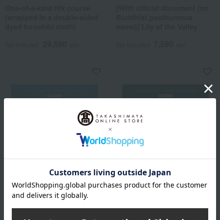
One-of-a-kind HN course
[With official document (no
(wrapped in a double-sided
Buddhist posthumous
dyed furoshiki cloth)
name)] Lily of the Valley
29,590
7,590
Tax included
yen
Tax included
yen
Free Shipping
Free Shipping
Takashimaya Rose Selection
Takashimaya Rose Selection
The BEST GIFT WK Course
The BEST GIFT WG Course