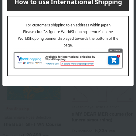
8,690
14,190
Tax included
yen
Tax included
yen
1 review(s)
Takashimaya Rose Selection
Free Shipping
e MY DEAR MER course (for
Takashimaya Rose Selection
funerals/mourning)
The BEST GIFT WN Course
5,335
Tax included
yen
28,490
Tax included
yen