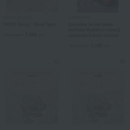
DEAN & DELUCA
HARMONICK
IVORY (Ivory) - Book Type
[Includes formal paper
(without Buddhist name)]
5,500
Japanese Komon course
Tax included
yen
3,190
Tax included
yen