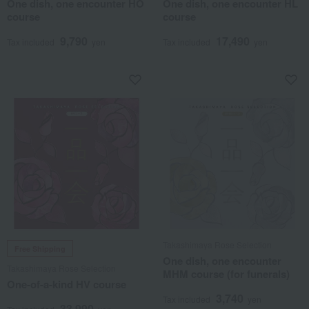
One dish, one encounter HO
One dish, one encounter HL
course
course
9,790
17,490
Tax included
yen
Tax included
yen
Takashimaya Rose Selection
Free Shipping
One dish, one encounter
Takashimaya Rose Selection
MHM course (for funerals)
One-of-a-kind HV course
3,740
Tax included
yen
33,990