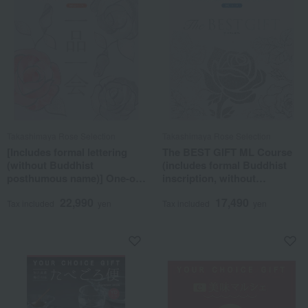
Takashimaya Rose Selection
Takashimaya Rose Selection
[Includes formal lettering
The BEST GIFT ML Course
(without Buddhist
(includes formal Buddhist
posthumous name)] One-of-
inscription, without
a-kind MHJ course
posthumous Buddhist
22,990
17,490
name)
Tax included
yen
Tax included
yen