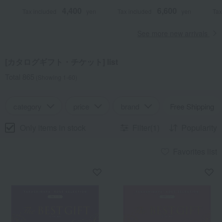
4,400
6,600
Tax included
yen
Tax included
yen
Tax
See more new arrivals
[カタログギフト・チケット] list
Total 865
(Showing 1-60)
category
price
brand
Free Shipping
Only items in stock
Filter(1)
Popularity
Favorites list