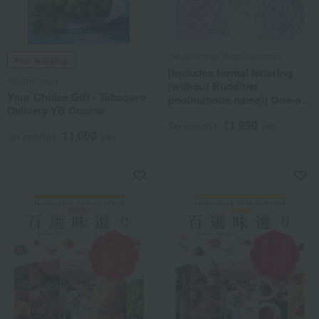
Takashimaya Rose Selection
Free Shipping
[Includes formal lettering
Takashimaya
(without Buddhist
Your Choice Gift - Tabegoro
posthumous name)] One-of-
Delivery YB Course
a-kind MHA course
11,990
Tax included
yen
11,000
Tax included
yen