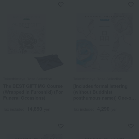
Takashimaya Rose Selection
Takashimaya Rose Selection
The BEST GIFT MG Course
[Includes formal lettering
(Wrapped in Furoshiki) (For
(without Buddhist
Funeral Occasions)
posthumous name)] One-of-
a-kind MHS course
14,850
4,290
Tax included
yen
Tax included
yen