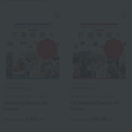
Free Shipping
Free Shipping
Takashimaya Rose Selection
Takashimaya Rose Selection
100 Select Flavors AS
100 Selected Flavors AV
Course
Course
4,400
34,100
Tax included
yen
Tax included
yen