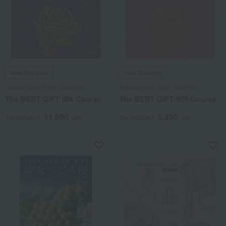
Free Shipping
Free Shipping
Takashimaya Rose Selection
Takashimaya Rose Selection
The BEST GIFT WA Course
The BEST GIFT WR Course
11,990
5,390
Tax included
yen
Tax included
yen