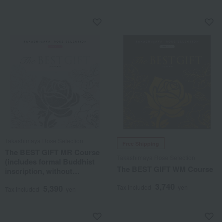
Takashimaya Rose Selection
Free Shipping
The BEST GIFT MR Course
Takashimaya Rose Selection
(includes formal Buddhist
The BEST GIFT WM Course
inscription, without
posthumous Buddhist
3,740
5,390
Tax included
yen
name)
Tax included
yen