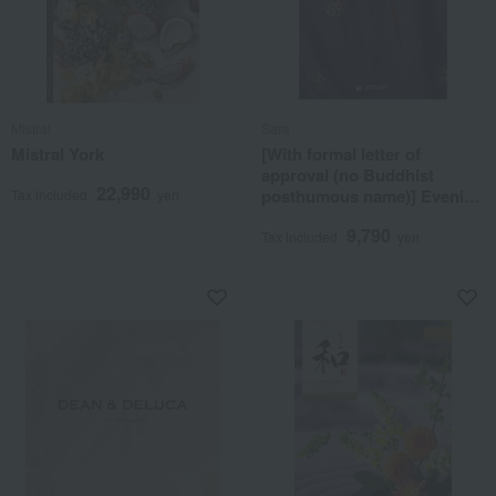
Mistral
Sara
Mistral York
[With formal letter of
approval (no Buddhist
22,990
posthumous name)] Evening
Tax included
yen
primrose
9,790
Tax included
yen