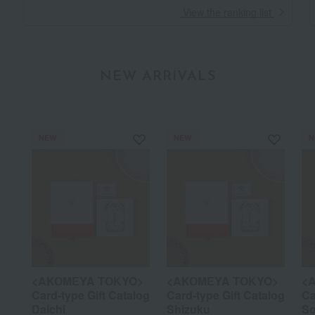
​ ​
View the ranking list
NEW ARRIVALS
NEW
NEW
N
<AKOMEYA TOKYO>
<AKOMEYA TOKYO>
<
Card-type Gift Catalog
Card-type Gift Catalog
Ca
Daichi
Shizuku
So