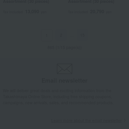
Assortment (30 pieces)
Assortment (30 pieces)
13,090
20,790
Tax included
yen
Tax included
yen
2
…
15
1
865 (1/15 page(s))
Email newsletter
We will deliver great deals and exciting information from the
Takashimaya Online Store, including free shipping coupons,
campaigns, new arrivals, sales, and recommended products.
Learn more about the email newsletter