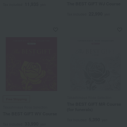
The BEST GIFT WJ Course
11,935
Tax included
yen
22,990
Tax included
yen
Takashimaya Rose Selection
Free Shipping
The BEST GIFT MR Course
Takashimaya Rose Selection
(for funerals)
The BEST GIFT WV Course
5,390
Tax included
yen
33,990
Tax included
yen