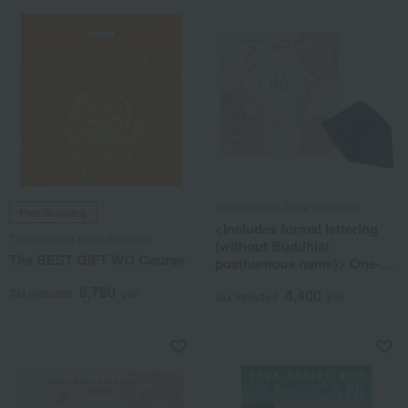
Takashimaya Rose Selection
Free Shipping
<Includes formal lettering
Takashimaya Rose Selection
(without Buddhist
The BEST GIFT WO Course
posthumous name)> One-of-
a-kind MHM course
9,790
Tax included
yen
4,400
(wrapped in furoshiki cloth)
Tax included
yen