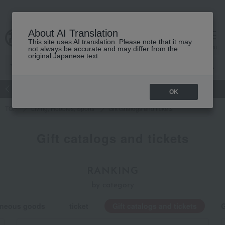
About AI Translation
This site uses AI translation. Please note that it may
Advanced Search
cart
menu
not always be accurate and may differ from the
original Japanese text.
atch
Women's
Men's
Living Sports
Baby & Kids
OK
TOP
Living, Hobbies, Sports
Gift catalogs and tickets
Gift catalogs and tickets
RANKING
by category
laneous goods
ticket
Gift catalogs and tickets
G