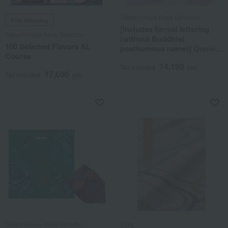
Takashimaya Rose Selection
Free Shipping
[Includes formal lettering
Takashimaya Rose Selection
(without Buddhist
100 Selected Flavors AL
posthumous name)] One-of-
Course
a-kind MHG course
14,190
Tax included
yen
17,600
Tax included
yen
Takashimaya Rose Selection
Sara