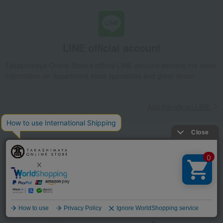
LINE official account
Takashimaya Online Store's official LINE account delivers the latest
information on department store specialties and great deals!
Add friends on LINE
Unique to Takashimaya
Fulfilling
Gift Service
Support Menu
Language