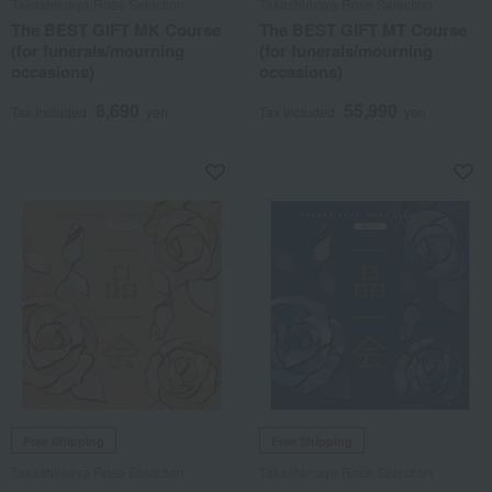
Takashimaya Rose Selection
Takashimaya Rose Selection
The BEST GIFT MK Course
The BEST GIFT MT Course
(for funerals/mourning
(for funerals/mourning
occasions)
occasions)
8,690
55,990
Tax included
yen
Tax included
yen
Free Shipping
Free Shipping
Takashimaya Rose Selection
Takashimaya Rose Selection