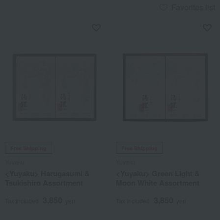
Favorites list
Free Shipping
Free Shipping
Yuyaku
Yuyaku
<Yuyaku> Harugasumi &
<Yuyaku> Green Light &
Tsukishiro Assortment
Moon White Assortment
3,850
3,850
Tax included
yen
Tax included
yen