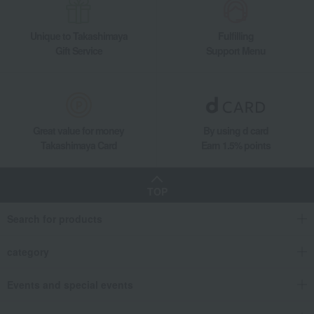
Unique to Takashimaya
Fulfilling
Gift Service
Support Menu
Great value for money
By using d card
Takashimaya Card
Earn 1.5% points
TOP
Search for products
category
Events and special events