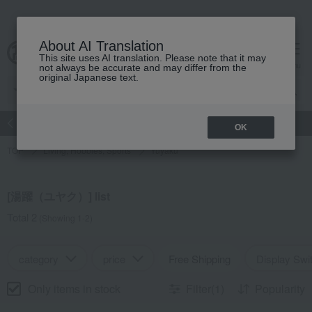
About AI Translation
This site uses AI translation. Please note that it may
Advanced Search
cart
menu
not always be accurate and may differ from the
original Japanese text.
atch
Women's
Men's
Living Sports
Baby & Kids
OK
TOP
Living, Hobbies, Sports
Yuyaku
[湯躍（ユヤク）] list
Total 2
(Showing 1-2)
category
price
Free Shipping
Display Swi
Only items in stock
Filter(1)
Popularity