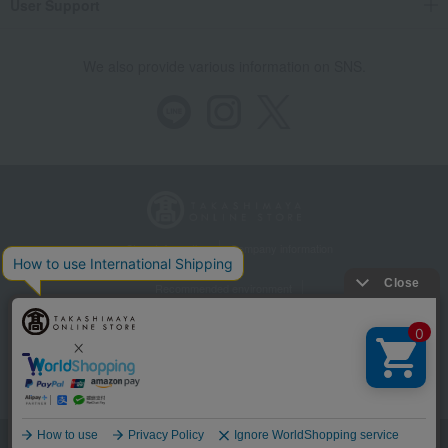
User Support
We also provide various information on SNS.
Store Information
Company information
Recommended environment
Disclosure based on the Specified Commercial Transactions Act
Privacy Policy
Regarding third-party provision of cookies, etc.
Web Accessibility Policy
©Takashimaya Co., Ltd. All Rights Reserved.
Language