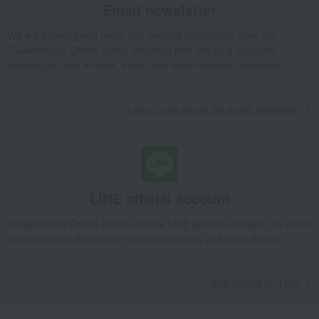
Email newsletter
We will deliver great deals and exciting information from the
Takashimaya Online Store, including free shipping coupons,
campaigns, new arrivals, sales, and recommended products.
Learn more about the email newsletter
LINE official account
Takashimaya Online Store's official LINE account delivers the latest
information on department store specialties and great deals!
Add friends on LINE