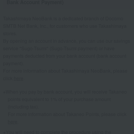
Bank Account Payment)
Takashimaya NeoBank is a dedicated branch of Docomo
SMTB Net Bank, Inc., for customers who use Takashimaya
stores.
By opening an account in advance, you can use our savings
service "Sugo-Tsumi" (Sugo-Tsumi payment) or have
payments deducted from your bank account (bank account
payment).
For more information about Takashimaya NeoBank, please
click
here
.
When you pay by bank account, you will receive Takaneo
points equivalent to 1% of your purchase amount
(including tax).
For more information about Takaneo Points, please click
here
.
You will need to complete the procedure using the