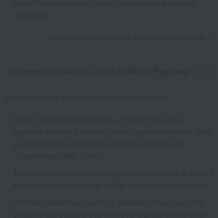
you will receive points for purchases made at external
merchants.
Learn more about Amazon Pay here (external site)
Convenience stores, online banking, Pay-easy
You can use the payment methods listed below.
We do not send payment slips. Please make your
payment according to your chosen payment method. *The
same procedure applies to orders placed through
"Takashimaya Mail Order."
If payment is not received by the deadline (within 5 days of
the order date), your order will be automatically canceled.
Payment deadlines cannot be extended. Also, once the
deadline has passed, you will need to place a new order