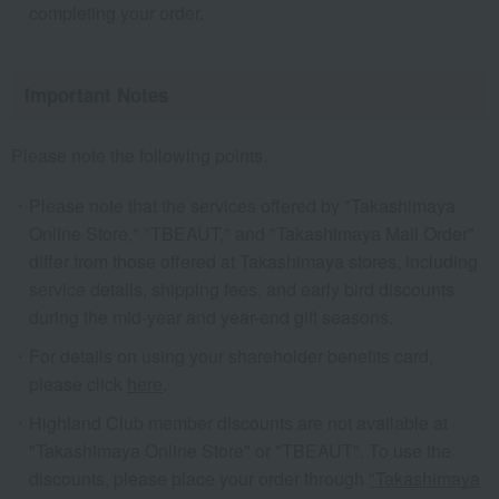
completing your order.
Important Notes
Please note the following points.
Please note that the services offered by "Takashimaya
Online Store," "TBEAUT," and "Takashimaya Mail Order"
differ from those offered at Takashimaya stores, including
service details, shipping fees, and early bird discounts
during the mid-year and year-end gift seasons.
For details on using your shareholder benefits card,
please click
here
.
Highland Club member discounts are not available at
"Takashimaya Online Store" or "TBEAUT". To use the
discounts, please place your order through
"Takashimaya