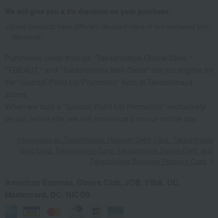
We will give you a
5%
discount on your purchase.
Some products have different discount rates or are excluded from
discounts.
Purchases made through "Takashimaya Online Store,"
"TBEAUT," and "Takashimaya Mail Order" are not eligible for
the "Special Point-Up Promotion" held at Takashimaya
stores.
When we hold a "Special Point-Up Promotion" exclusively
on our online site, we will announce it on our online site.
Information on Takashimaya Platinum Debit Card, Takashimaya
Gold Card, Takashimaya Card, Takashimaya Saison Card, and
Takashimaya Business Platinum Card
American Express, Diners Club, JCB, VISA, UC,
Mastercard, DC, NICOS