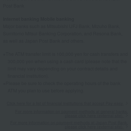
Post Bank
Internet banking Mobile banking
Major banks such as Mitsubishi UFJ Bank, Mizuho Bank,
Sumitomo Mitsui Banking Corporation, and Resona Bank,
as well as Japan Post Bank and others.
The ATM transfer limit is 100,000 yen for cash transfers and
300,000 yen when using a cash card (please note that the
limit may vary depending on your contract details and
financial institution).
Please be sure to check the operating hours of the bank
ATM you plan to use before applying.
Click here for a list of financial institutions that accept Pay-easy.
For more information on payment methods at general banks,
please click here (external site).
For more information on payment methods at Japan Post Bank,
please click here (external site).