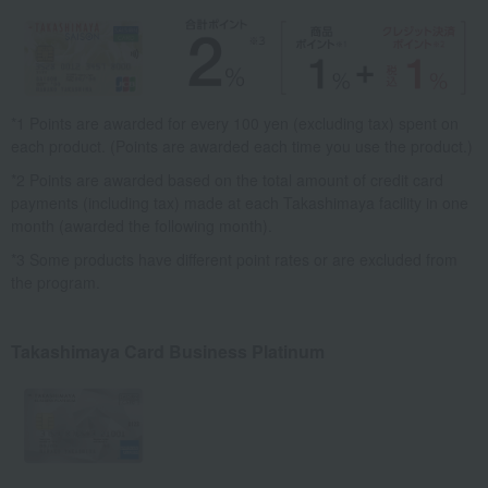
*1 Points are awarded for every 100 yen (excluding tax) spent on
each product. (Points are awarded each time you use the product.)
*2 Points are awarded based on the total amount of credit card
payments (including tax) made at each Takashimaya facility in one
month (awarded the following month).
*3 Some products have different point rates or are excluded from
the program.
Takashimaya Card Business Platinum