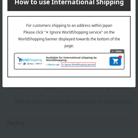
the payment method. Please check
here (external site) for
details about Rakuten Pay
.
From the order confirmation screen, click "Proceed to
Rakuten Pay Payment (External Site)" to be redirected to
the Rakuten Pay website, and then proceed with your
purchase.
You must make your payment within 10 minutes of the
Rakuten Pay screen appearing.
Rakuten Points can only be earned when paying with a
Rakuten Card, Rakuten Points, or Rakuten Pay balance.
Click here for information about Rakuten Pay (external site)
PayPay