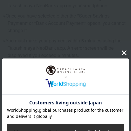
Takashimaya NeoBank app on your smartphone.
Once you have selected either the "Super Savings
Payment" or "Bank Account Payment" option, you cannot
change it.
You must make your payment within 5 minutes using the
Takashimaya NeoBank app. An error screen will be
displayed if you exceed 5 minutes.
Please complete the procedure again using the
Takashimaya NeoBank app.
Rakuten Pay
You can use Rakuten Pay as a payment method, utilizing
your Rakuten ID and password.
You can also use Rakuten Points for payment.
Rakuten Pay's billing and payment dates vary depending on