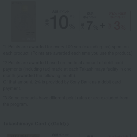
*1 Points are awarded for every 100 yen (excluding tax) spent on
each product. (Points are awarded each time you use the product.)
*2 Points are awarded based on the total amount of debit card
payments (including tax) made at each Takashimaya facility in one
month (awarded the following month).
Of that amount, 2% is provided by Sony Bank as a debit card
payment.
*3 Some products have different point rates or are excluded from
the program.
Takashimaya Card <<Gold>>