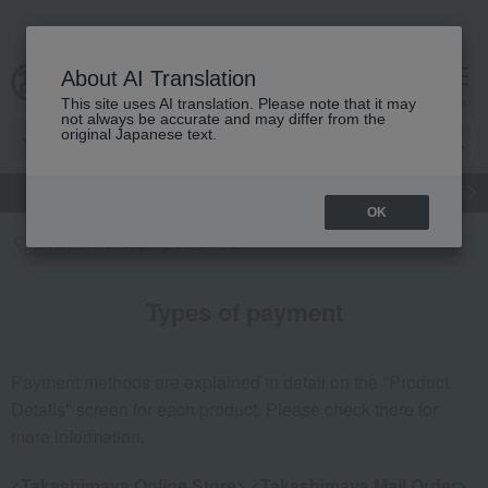
About AI Translation
cart
menu
This site uses AI translation. Please note that it may
not always be accurate and may differ from the
original Japanese text.
gift
Food
Japanese and Western liquor
Beauty
Luxury
OK
Return to Shopping Guide TOP
Types of payment
Payment methods are explained in detail on the "Product
Details" screen for each product. Please check there for
more information.
<Takashimaya Online Store> <Takashimaya Mail Order>