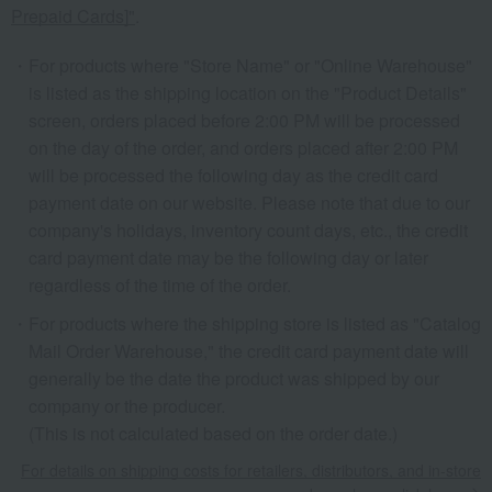
Prepaid Cards]"
.
For products where "Store Name" or "Online Warehouse"
is listed as the shipping location on the "Product Details"
screen, orders placed before 2:00 PM will be processed
on the day of the order, and orders placed after 2:00 PM
will be processed the following day as the credit card
payment date on our website. Please note that due to our
company's holidays, inventory count days, etc., the credit
card payment date may be the following day or later
regardless of the time of the order.
For products where the shipping store is listed as "Catalog
Mail Order Warehouse," the credit card payment date will
generally be the date the product was shipped by our
company or the producer.
(This is not calculated based on the order date.)
For details on shipping costs for retailers, distributors, and in-store