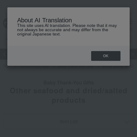
About AI Translation
This site uses AI translation. Please note that it may
cart
menu
not always be accurate and may differ from the
original Japanese text.
Japanese and Western liquor
Beauty
Luxury
watch
Women
OK
TOP
Takashimaya Gifts
Baby Thank-You Gifts
Social gifting (sendi
Baby Thank-You Gifts
Other seafood and dried/salted
products
Item List