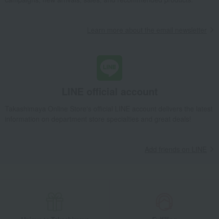
Learn more about the email newsletter
LINE official account
Takashimaya Online Store's official LINE account delivers the latest
information on department store specialties and great deals!
Add friends on LINE