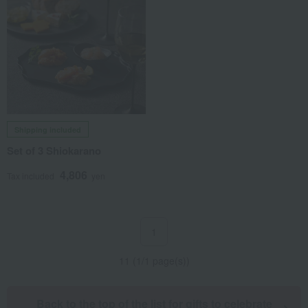
Shipping included
Set of 3 Shiokarano
4,806
Tax included
yen
1
11 (1/1 page(s))
Back to the top of the list for gifts to celebrate