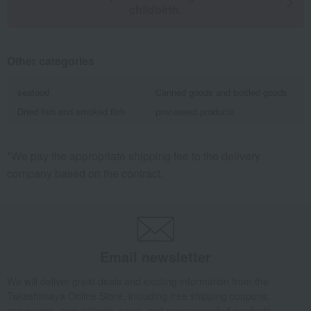
childbirth.
Other categories
seafood
Canned goods and bottled goods
Dried fish and smoked fish
processed products
*We pay the appropriate shipping fee to the delivery
company based on the contract.
Email newsletter
We will deliver great deals and exciting information from the
Takashimaya Online Store, including free shipping coupons,
campaigns, new arrivals, sales, and recommended products.