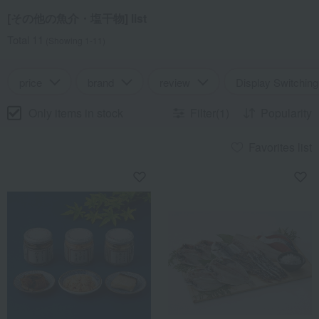
[その他の魚介・塩干物] list
Total 11
(Showing 1-11)
price
brand
review
Display Switching
Only items in stock
Filter(1)
Popularity
Favorites list