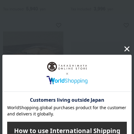
5,940
3,996
Tax included
yen
Tax included
yen
<Yonosuke Dried Fish
Shipping included
Shop> Saikyo Pickled Fish
Suginoya Yosaku
Assortment
Sweet shrimp pickled in salt
3,000
Tax included
yen
5,700
Tax included
yen