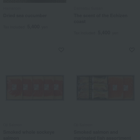
Hamanoin
Daimatsu Suisan
Dried sea cucumber
The scent of the Echizen
coast
5,400
Tax included
yen
5,400
Tax included
yen
Oji Salmon
Oji Salmon
Smoked whole sockeye
Smoked salmon and
salmon
marinated fish assortment