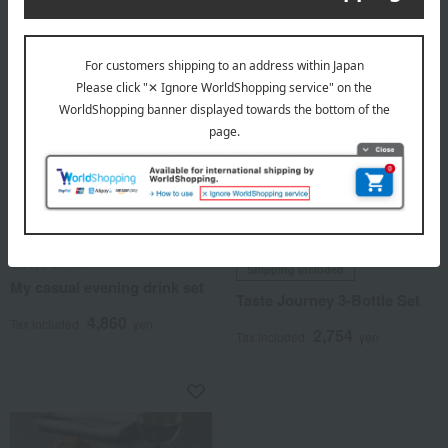
Itto-ryu Magiri
Shipping included
My casual evening drink set
Taste Journey 3-Bottle Set
4,860
Tax included
yen
2,754
Tax included
yen