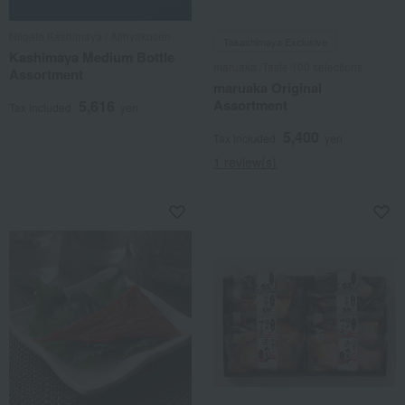
Niigata Kashimaya / Ajihyakusen
Takashimaya Exclusive
Kashimaya Medium Bottle
maruaka /Taste 100 selections
Assortment
maruaka Original
Assortment
5,616
Tax included
yen
5,400
Tax included
yen
1 review(s)