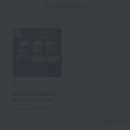
​ ​
Category Ranking
Niigata Kashimaya /
Ajihyakusen
Kashimaya Medium
Bottle Assortment
5,616
Tax included
yen
Show more