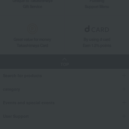
Unique to Takashimaya
Fulfilling
Gift Service
Support Menu
Great value for money
By using d card
Takashimaya Card
Earn 1.5% points
TOP
Search for products
category
Events and special events
User Support