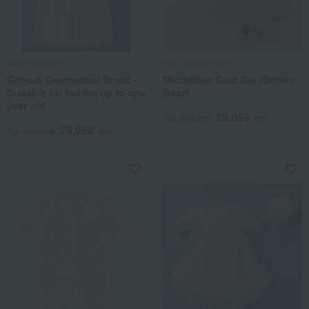
Akachannoshiro
MIKI HOUSE BABY
Crocus Ceremonial Dress -
Microfiber Coat Set (Brown
Suitable for babies up to one
Bear)
year old
28,050
Tax included
yen
28,050
Tax included
yen