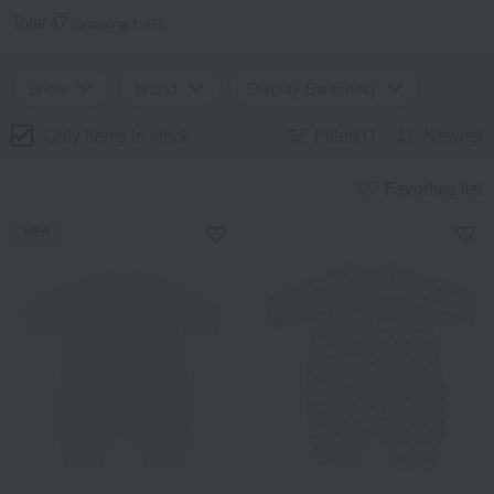
Total 47
(Showing 1-47)
price
brand
Display Switching
Only items in stock
Filter(1)
Newest
Favorites list
NEW