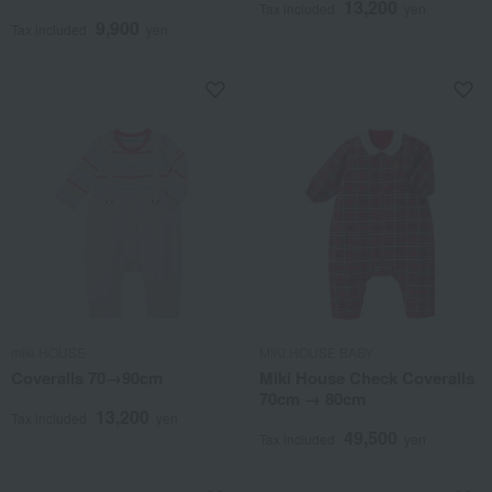
13,200
Tax included
yen
9,900
Tax included
yen
miki HOUSE
MIKI HOUSE BABY
Coveralls 70→90cm
Miki House Check Coveralls
70cm → 80cm
13,200
Tax included
yen
49,500
Tax included
yen