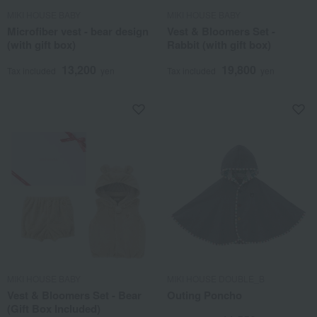
MIKI HOUSE BABY
MIKI HOUSE BABY
Microfiber vest - bear design
Vest & Bloomers Set -
(with gift box)
Rabbit (with gift box)
13,200
19,800
Tax included
yen
Tax included
yen
MIKI HOUSE BABY
MIKI HOUSE DOUBLE_B
Vest & Bloomers Set - Bear
Outing Poncho
(Gift Box Included)