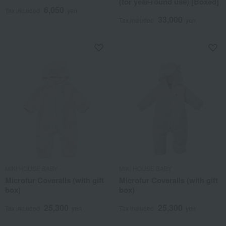
(for year-round use) [Boxed]
6,050
Tax included
yen
33,000
Tax included
yen
MIKI HOUSE BABY
MIKI HOUSE BABY
Microfur Coveralls (with gift
Microfur Coveralls (with gift
box)
box)
25,300
25,300
Tax included
yen
Tax included
yen