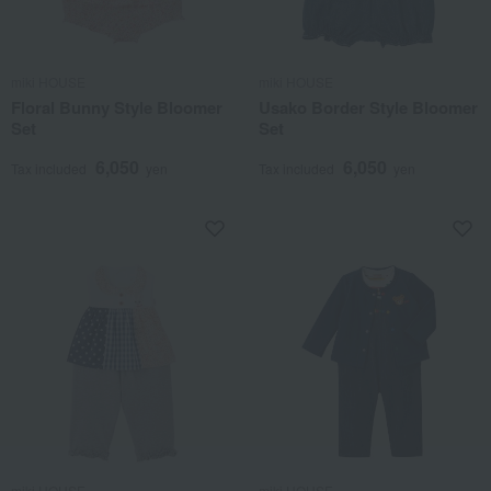
miki HOUSE
miki HOUSE
Floral Bunny Style Bloomer
Usako Border Style Bloomer
Set
Set
6,050
6,050
Tax included
yen
Tax included
yen
miki HOUSE
miki HOUSE