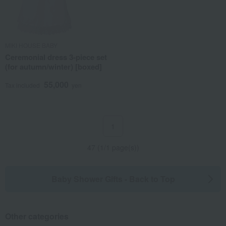
MIKI HOUSE BABY
Ceremonial dress 3-piece set
(for autumn/winter) [boxed]
55,000
Tax included
yen
1
47 (1/1 page(s))
Baby Shower Gifts - Back to Top
Other categories