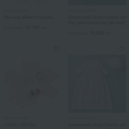
Akachannoshiro
MIKI HOUSE BABY
Two-way dress Primrose
Ceremonial dress 3-piece set
(for year-round use) [Boxed]
10,780
Tax included
yen
55,000
Tax included
yen
Akachannoshiro
MIKI HOUSE BABY
<Color> Gift Set
Ceremonial dress 3-piece set