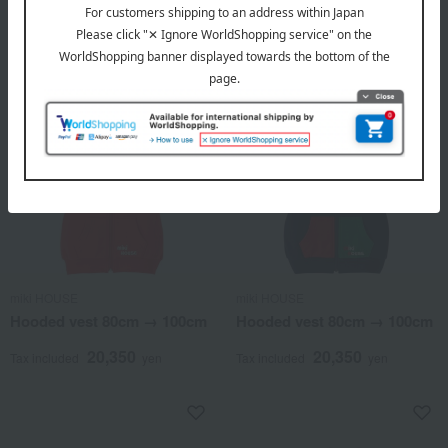
7,590
Tax included
yen
miki HOUSE
miki HOUSE
Hooded vest 80cm → 100cm
Hooded vest 80cm → 100cm
20,350
20,350
Tax included
yen
Tax included
yen