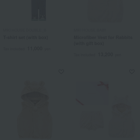
MIKI HOUSE DOUBLE_B
MIKI HOUSE BABY
T-shirt set (with box)
Microfiber Vest for Rabbits
(with gift box)
11,000
Tax included
yen
13,200
Tax included
yen