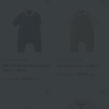
MIKI HOUSE BABY
MIKI HOUSE BABY
Miki House Check Coveralls
Coveralls 70cm → 80cm
70cm → 80cm
26,400
Tax included
yen
49,500
Tax included
yen