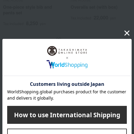
One-piece style bib and
Overalls set (with box)
pants set
22,000
Tax included
yen
8,250
Tax included
yen
miki HOUSE
Monpoke
Jumper dress set (with box)
Gift Set (Gengar Apron Suit
& Hat)
22,000
Tax included
yen