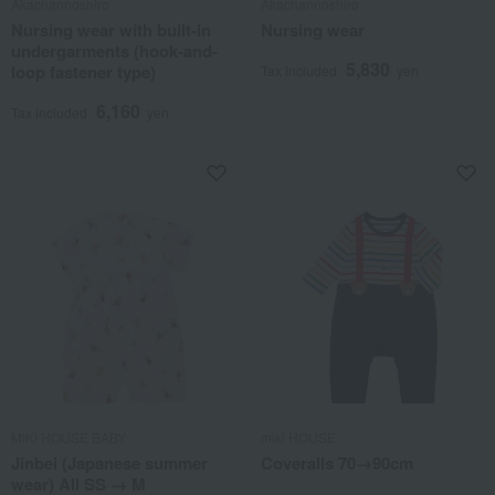
Akachannoshiro
Akachannoshiro
Nursing wear with built-in
Nursing wear
undergarments (hook-and-
5,830
loop fastener type)
Tax included
yen
6,160
Tax included
yen
MIKI HOUSE BABY
miki HOUSE
Jinbei (Japanese summer
Coveralls 70→90cm
wear) All SS → M