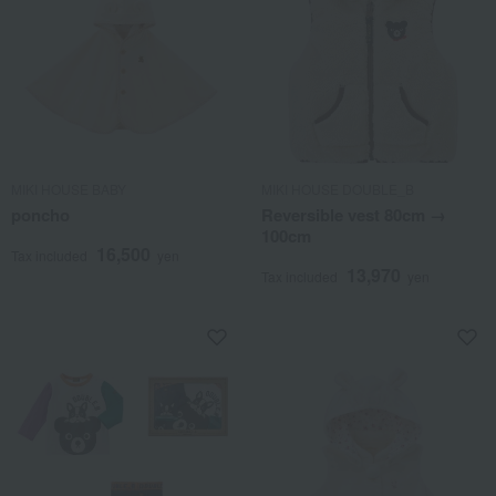
MIKI HOUSE BABY
MIKI HOUSE DOUBLE_B
poncho
Reversible vest 80cm →
100cm
16,500
Tax included
yen
13,970
Tax included
yen