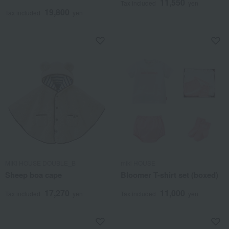
11,550
Tax included
yen
19,800
Tax included
yen
MIKI HOUSE DOUBLE_B
miki HOUSE
Sheep boa cape
Bloomer T-shirt set (boxed)
17,270
11,000
Tax included
yen
Tax included
yen