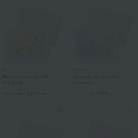
Monpoke
Monpoke
Monpoke Pikachu Pile
Monpoke Gengar Pile
Coveralls
Coveralls
3,960
3,960
Tax included
yen
Tax included
yen