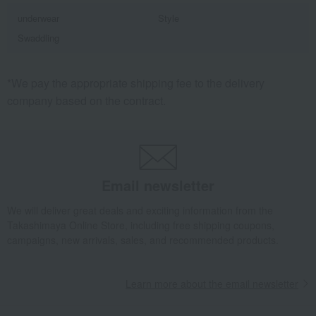
underwear
Style
Swaddling
*We pay the appropriate shipping fee to the delivery
company based on the contract.
Email newsletter
We will deliver great deals and exciting information from the
Takashimaya Online Store, including free shipping coupons,
campaigns, new arrivals, sales, and recommended products.
Learn more about the email newsletter