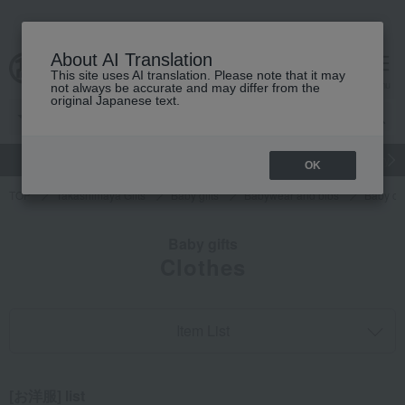
About AI Translation
This site uses AI translation. Please note that it may
cart
menu
not always be accurate and may differ from the
original Japanese text.
gift
Food
Japanese and Western liquor
Beauty
Luxury
OK
TOP
Takashimaya Gifts
Baby gifts
Babywear and bibs
Baby cl
Baby gifts
Clothes
Item List
[お洋服] list