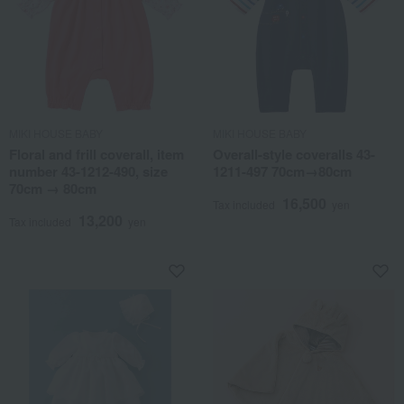
MIKI HOUSE BABY
MIKI HOUSE BABY
Floral and frill coverall, item
Overall-style coveralls 43-
number 43-1212-490, size
1211-497 70cm→80cm
70cm → 80cm
16,500
Tax included
yen
13,200
Tax included
yen