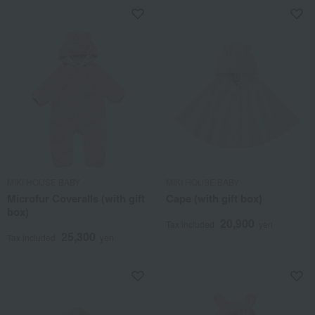
MIKI HOUSE BABY
MIKI HOUSE BABY
Microfur Coveralls (with gift
Cape (with gift box)
box)
20,900
Tax included
yen
25,300
Tax included
yen