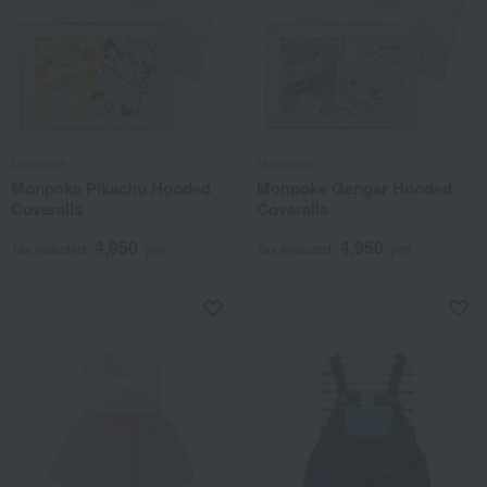
Monpoke
Monpoke
Monpoke Pikachu Hooded
Monpoke Gengar Hooded
Coveralls
Coveralls
4,950
4,950
Tax included
yen
Tax included
yen