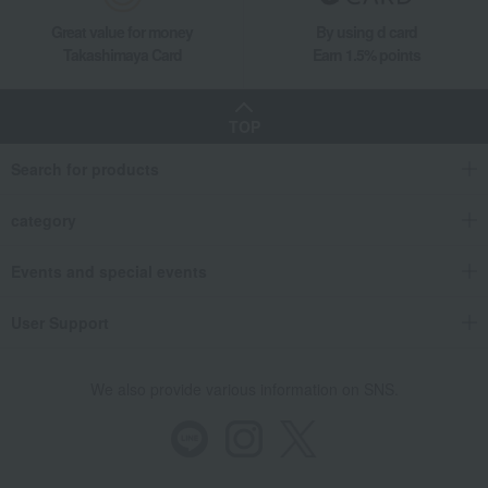
Great value for money
By using d card
Takashimaya Card
Earn 1.5% points
TOP
Search for products
category
Events and special events
User Support
We also provide various information on SNS.