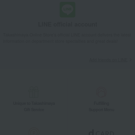
LINE official account
Takashimaya Online Store's official LINE account delivers the latest
information on department store specialties and great deals!
Add friends on LINE
Unique to Takashimaya
Fulfilling
Gift Service
Support Menu