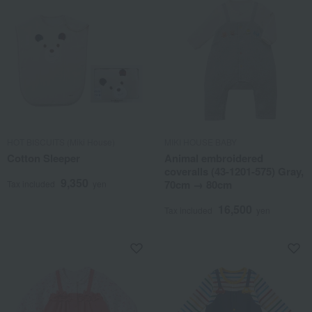
HOT BISCUITS (Miki House)
MIKI HOUSE BABY
Cotton Sleeper
Animal embroidered
coveralls (43-1201-575) Gray,
9,350
70cm → 80cm
Tax included
yen
16,500
Tax included
yen