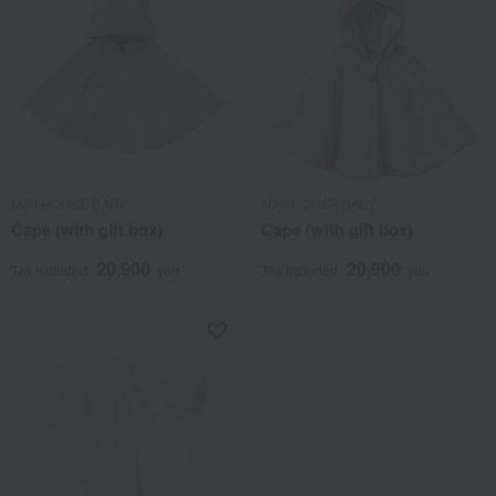
MIKI HOUSE BABY
MIKI HOUSE BABY
Cape (with gift box)
Cape (with gift box)
20,900
20,900
Tax included
yen
Tax included
yen