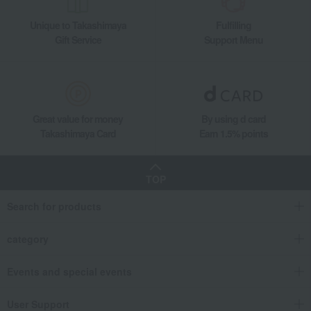
Unique to Takashimaya
Fulfilling
Gift Service
Support Menu
Great value for money
By using d card
Takashimaya Card
Earn 1.5% points
TOP
Search for products
category
Events and special events
User Support