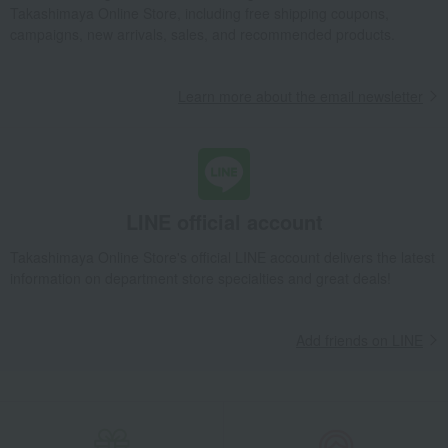
Takashimaya Online Store, including free shipping coupons,
campaigns, new arrivals, sales, and recommended products.
Learn more about the email newsletter
LINE official account
Takashimaya Online Store's official LINE account delivers the latest
information on department store specialties and great deals!
Add friends on LINE