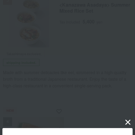
<Kanazawa Asadaya> Summer
Mixed Rice Set
5,400
Tax included
yen
Takashimaya exclusive,
shipping included.
Made with summer delicacies like eel, simmered in a high-quality
broth from a traditional Japanese restaurant. Enjoy the taste of a
high-class restaurant in a convenient single-serving pack.
NEW