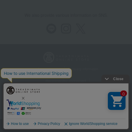
We also provide various information on SNS.
Store Information
Company information
Recommended environment
Disclosure based on the Specified Commercial Transactions Act
Privacy Policy
Regarding third-party provision of cookies, etc.
Web Accessibility Policy
©Takashimaya Co., Ltd. All Rights Reserved.
Language