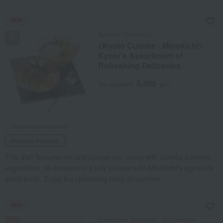
NEW
Kyoryori Minokichi
<Kyoto Cuisine - Minokichi>
Kyoto's Assortment of
Refreshing Delicacies
5,400
Tax included
yen
Takashimaya exclusive,
shipping included.
This dish features eel and conger eel, along with colorful summer
vegetables, all encased in a jelly infused with Minokichi's signature
dashi broth. Enjoy the refreshing taste of summer.
NEW
Kanazawa Asadaya / Ajihyakusen