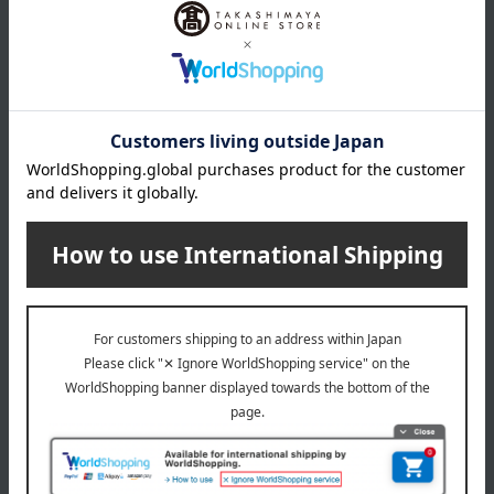
Takashimaya exclusive,
shipping included.
Tsukiji Miyagawa Honten
< Tsukiji Miyagawa Honten
> Domestic Grilled Eel
Individual Serving Set
5,400
Tax included
yen
1 review(s)
Eel and processed eel products product list