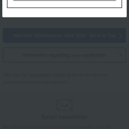
Mid-Year Gifts/Summer Gifts 2026 - Back to Top
Information regarding your application
*We pay the appropriate shipping fee to the delivery
company based on the contract.
Email newsletter
We will deliver great deals and exciting information from the