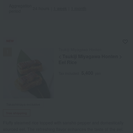
Aggregation
24 hours
｜
1 week
｜
1 month
period
NEW
Tsukiji Miyagawa Honten
< Tsukiji Miyagawa Honten >
Eel Rice
5,400
Tax included
yen
Takashimaya exclusive
free shipping
Fluffy steamed rice topped with sansho pepper and domestically
sourced eel. The refreshing flavor enhances the taste of the eel.