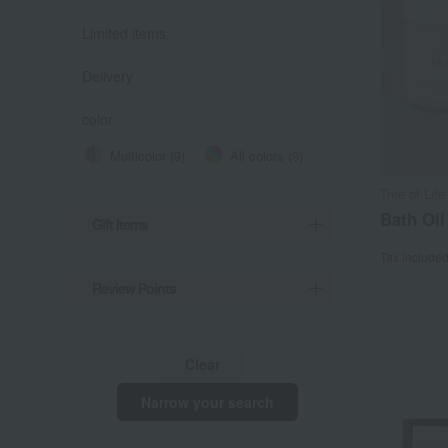
Limited items
Delivery
color
Multicolor (9)
All colors (9)
Tree of Life
Bath Oil
Gift Items
Tax include
Review Points
Clear
Narrow your search