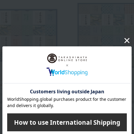
ping
Free Shipping
maceutical
Earth Pharmaceutical
harmaceutical's Famous
Earth Pharmaceutical's F
 Hot Spring Bath Salts
Japanese Hot Spring Bath 
Gift Set
3,300
5,500
d
yen
Tax included
yen