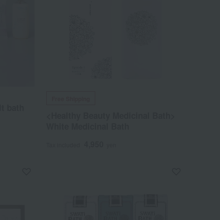
Free Shipping
t bath
<Healthy Beauty Medicinal Bath>
White Medicinal Bath
4,950
Tax included
yen