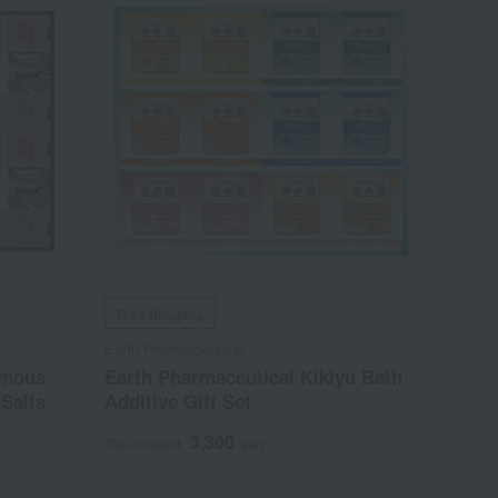
Free Shipping
Earth Pharmaceutical
amous
Earth Pharmaceutical Kikiyu Bath
Salts
Additive Gift Set
3,300
Tax included
yen