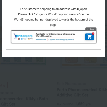
Earth Pharmaceutical
ping
Earth Pharmaceutical Kiki
maceutical
Additive Gift Set
armaceutical Kikiyu Bath
1,650
 Gift Set
Tax included
yen