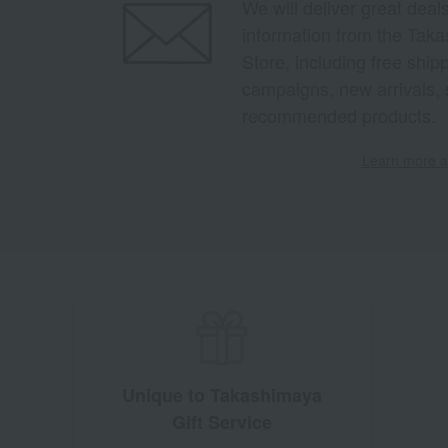
We will deliver great deal
information from the Tak
Store, including free shi
campaigns, new arrivals, 
recommended products.
Learn more ab
Unique to Takashimaya
Gift Service