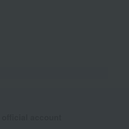
official account