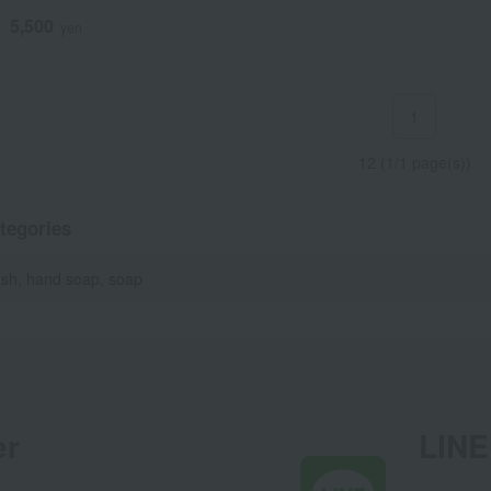
5,500
d
yen
1
12 (1/1 page(s))
tegories
sh, hand soap, soap
er
LINE 