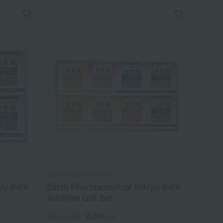
Earth Pharmaceutical
yu Bath
Earth Pharmaceutical Kikiyu Bath
Additive Gift Set
2,200
Tax included
yen