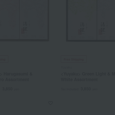
ping
Free Shipping
Yuyaku
> Harugasumi &
<Yuyaku> Green Light & 
iro Assortment
White Assortment
3,850
3,850
d
yen
Tax included
yen