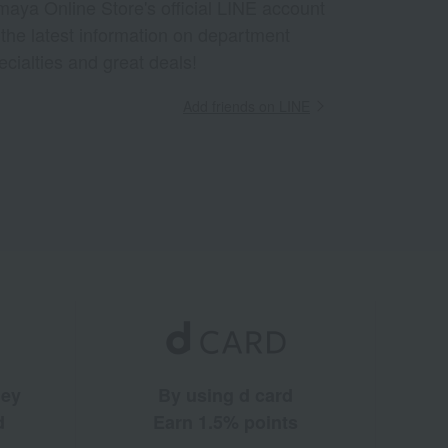
aya Online Store's official LINE account
 the latest information on department
ecialties and great deals!
Add friends on LINE
ney
By using d card
d
Earn 1.5% points