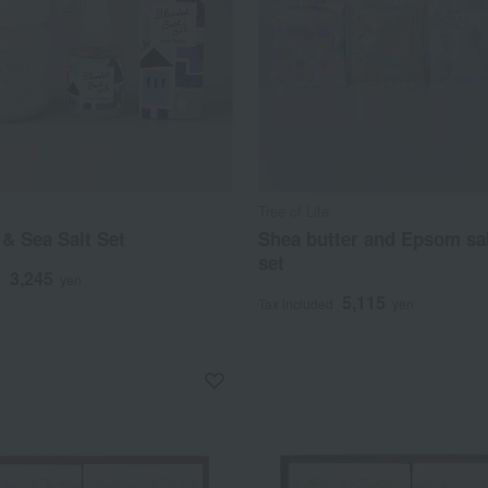
Tree of Life
 & Sea Salt Set
Shea butter and Epsom sal
set
3,245
d
yen
5,115
Tax included
yen