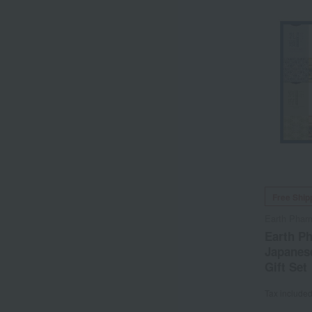
Free Ship
Earth Phar
Earth P
Japanese
Gift Set
Tax include