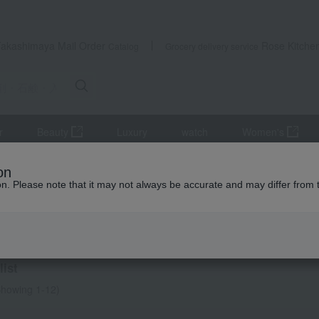
Takashimaya Mail Order
Rose Kitche
Catalog
Grocery delivery service
r
Beauty
Luxury
watch
Women's
ifts
Detergents, soaps, and bath additives
Towels and bathroom
on
ion. Please note that it may not always be accurate and may differ from 
ming Thank-You Gifts
salts
ist
howing 1-12)