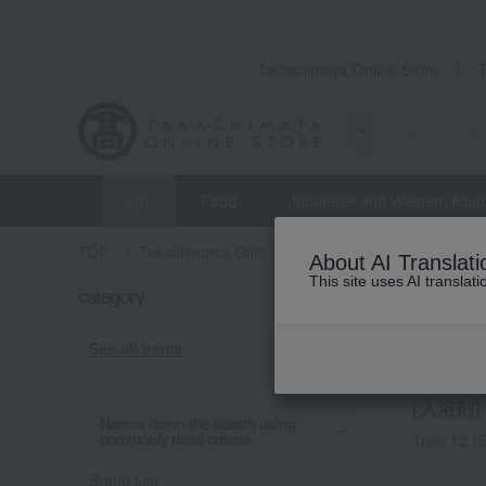
Takashimaya Online Store
gift
Food
Japanese and Western liquo
TOP
Takashimaya Gifts
Housewarming Thank-You G
About AI Translati
This site uses AI translat
category
Housewar
Bath 
See all items
[入浴剤] l
Narrow down the search using
commonly used criteria.
Total 12
(S
Brand List