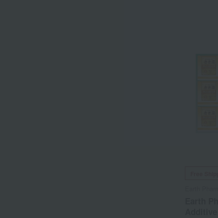
Free Ship
Earth Phar
Earth Ph
Additive