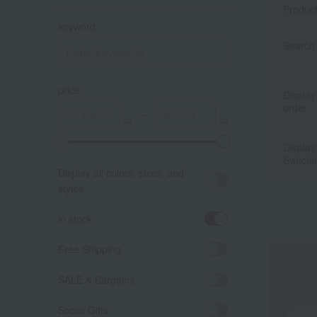
Produc
keyword
Search 
price
Display
order
～
Display
A
K
Switchi
Display all colors, sizes, and
styles.
in stock
Free Shipping
SALE & Bargains
Social Gifts