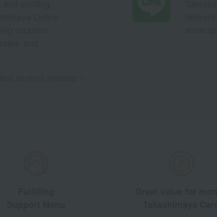
s and exciting
Takashim
ashimaya Online
delivers
pping coupons,
store sp
sales, and
out the email newsletter
Fulfilling
Great value for mo
Support Menu
Takashimaya Car