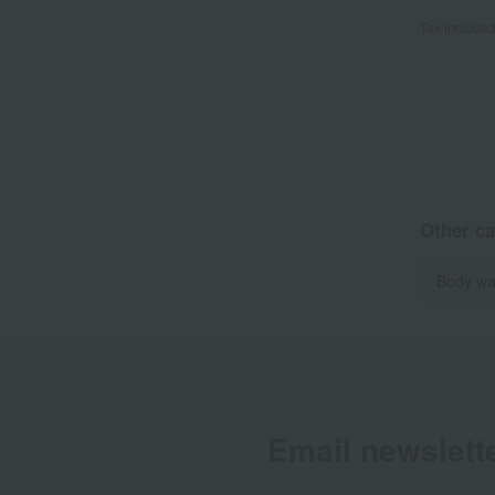
Tax include
Other ca
Body wa
Email newslett