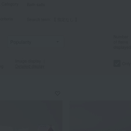
t Category
Bath salts
criteria
Search term: 【 指定なし 】
Number
of items
displayed
Image display
｜
a
Sa
Ta
Na
Ha
Ma
Ya
Ra
Only
ng
Detailed display