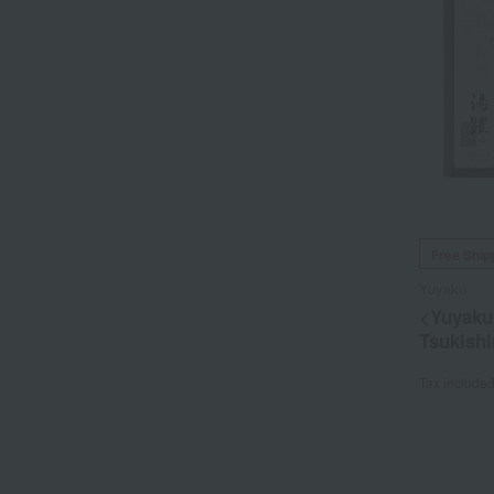
Free Ship
Yuyaku
<Yuyaku
Tsukish
Tax include