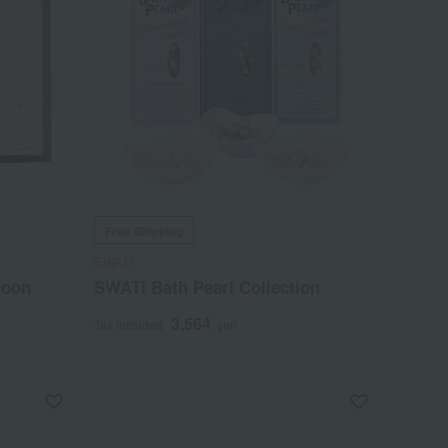
Free Shipping
SWATi
Moon
SWATi Bath Pearl Collection
3,564
Tax included
yen