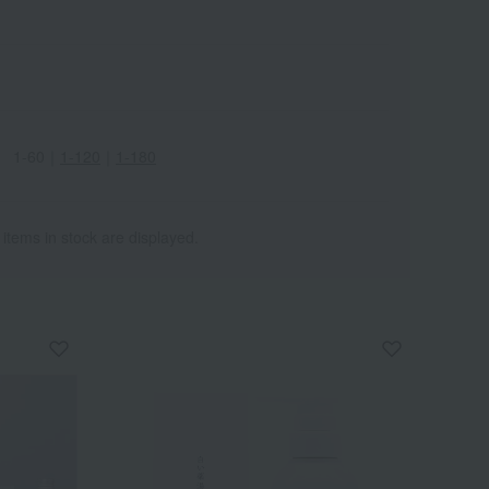
1-60
｜
1-120
｜
1-180
Wa
ALL
 items in stock are displayed.