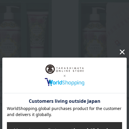
ping
Free Shipping
e
Le maioliche
orca Hand Soap & Cream
Le Mallorca Hand Soap an
nto
Set - Salento
3,300
4,070
d
yen
Tax included
yen