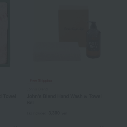
Free Shipping
John's Blend
d Towel
John's Blend Hand Wash & Towel
Set
3,300
Tax included
yen