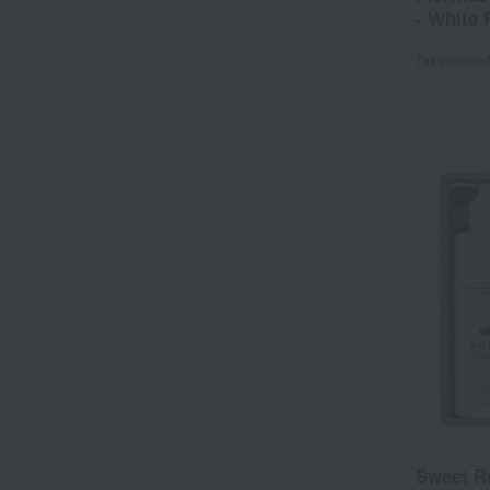
- White 
Tax include
Sweet R