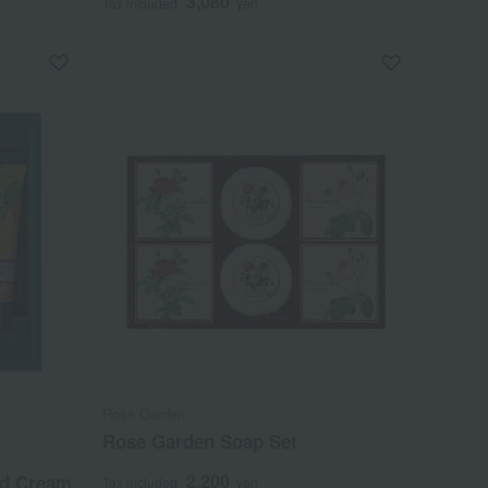
3,080
Tax included
yen
Rose Garden
Rose Garden Soap Set
2,200
nd Cream
Tax included
yen