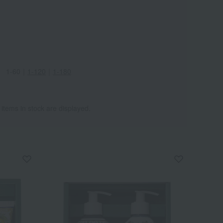
1-60
｜
1-120
｜
1-180
Wa
ALL
 items in stock are displayed.