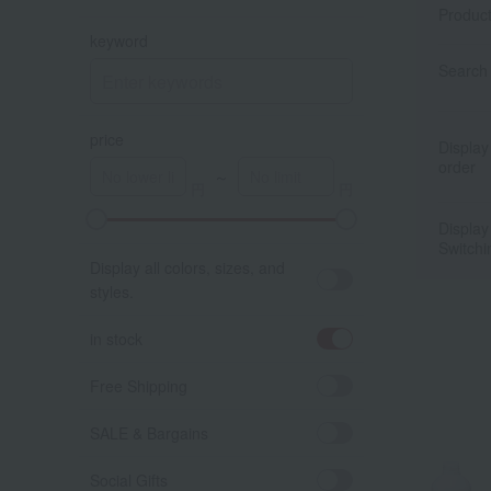
Produc
keyword
Search 
price
Display
order
～
Display
A
K
Switchi
Display all colors, sizes, and
styles.
in stock
Free Shipping
SALE & Bargains
Social Gifts