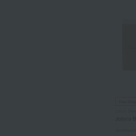
Free Ship
John's Blen
John's 
Tax include