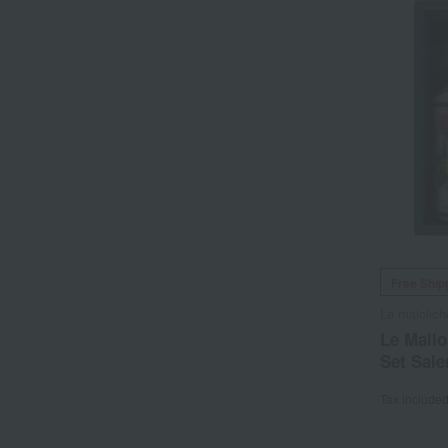
Free Ship
Le maiolich
Le Mall
Set Sale
Tax include