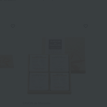
SAVON de Marseille