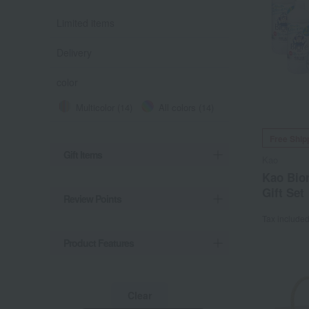
Limited items
Delivery
color
Multicolor (14)
All colors (14)
Free Ship
Gift Items
Kao
Kao Bio
Gift Set
Review Points
Tax include
Product Features
Clear