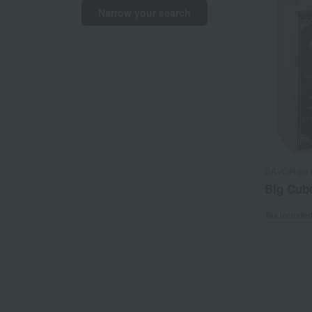
Narrow your search
SAVON de M
Big Cube
Tax include