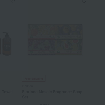
Free Shipping
Florinda
& Towel
Florinda Mosaic Fragrance Soap
Set