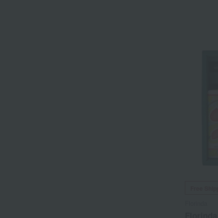
Free Ship
Florinda
Florind