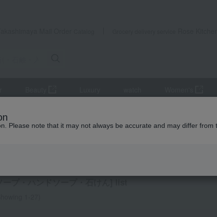
Takashimaya Mail Order
Rose Kitche
Catalog
Grocery delivery service
r
Beauty
Luxury
watch
Women's
ifts
Detergents, soaps, and bath additives
Towels and bathroom
on
ion. Please note that it may not always be accurate and may differ from 
ming Thank-You Gifts
wash, hand soap, soap
ソープ・ハンドソープ・石けん] list
howing 1-27)