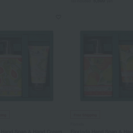
5,500
Tax included
yen
ping
Free Shipping
Florinda
a Hand Soap & Hand Cream
Florinda Hand Soap & Ha