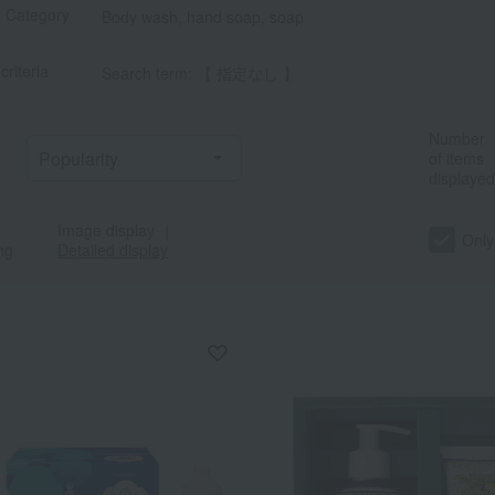
t Category
Body wash, hand soap, soap
criteria
Search term: 【 指定なし 】
Number
of items
displayed
Image display
｜
a
Sa
Ta
Na
Ha
Ma
Ya
Ra
Only
ng
Detailed display