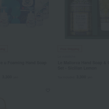
ping
Free Shipping
Le maioliche
re u Foaming Hand Soap
Le Mallorca Hand Soap &
Set - Sicilian Lemon
3,300
3,300
d
yen
Tax included
yen