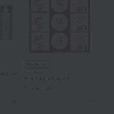
Free Shipping
Rose Garden
Soap Set
Rose Garden Soap Set
3,300
Tax included
yen