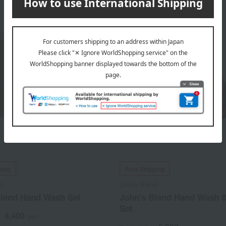
ping
Free Shipping
d
John's Blend
Blend Hand Wash Set
John's Blend Hand Wash 
Set
4,400
d
yen