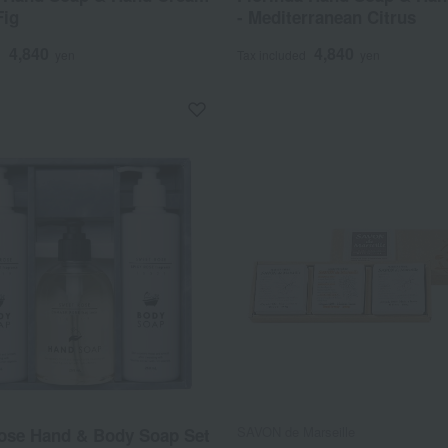
Fig
- Mediterranean Citrus
4,840
4,840
d
yen
Tax included
yen
SAVON de Marseille
ose Hand & Body Soap Set