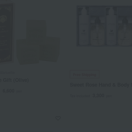
arseille
Free Shipping
 Gift (Olive)
Sweet Rose Hand & Body 
6,600
d
yen
3,300
Tax included
yen