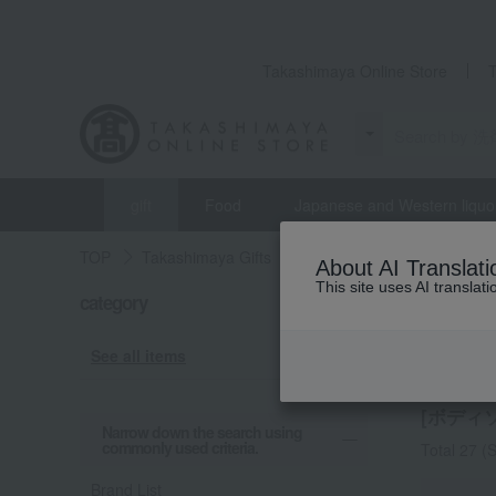
Takashimaya Online Store
gift
Food
Japanese and Western liquo
TOP
Takashimaya Gifts
Housewarming Thank-You G
About AI Translati
This site uses AI translat
category
Housewar
Body 
See all items
[ボディ
Narrow down the search using
commonly used criteria.
Total 27
(S
Brand List