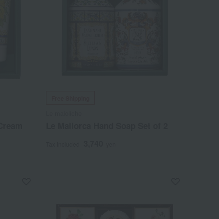
Free Shipping
Le maioliche
 Cream
Le Mallorca Hand Soap Set of 2
3,740
Tax included
yen