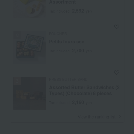
Assortment
2,592
Tax included
yen
FOUCHER
Petits fours sec
2,700
Tax included
yen
PRESS BUTTER SAND
Assorted Butter Sandwiches (2
Types) (Chocolate) 8 pieces
2,160
Tax included
yen
​ ​
View the ranking list