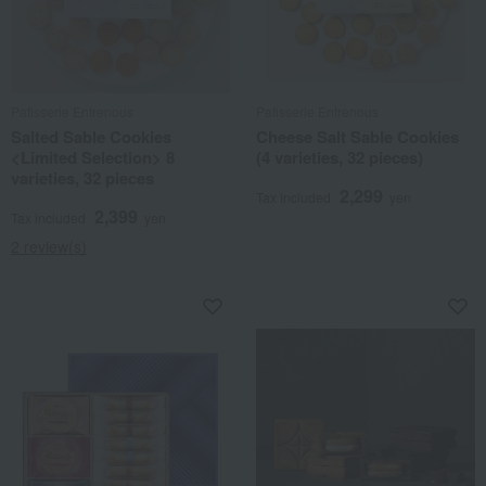
Patisserie Entrenous
Patisserie Entrenous
Salted Sable Cookies
Cheese Salt Sable Cookies
<Limited Selection> 8
(4 varieties, 32 pieces)
varieties, 32 pieces
2,299
Tax included
yen
2,399
Tax included
yen
2 review(s)