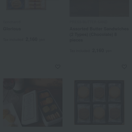
Goncharoff
PRESS BUTTER SAND
Glorious
Assorted Butter Sandwiches
(2 Types) (Chocolate) 8
2,160
pieces
Tax included
yen
2,160
Tax included
yen