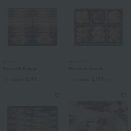
MOROZOFF
MOROZOFF
Morozoff Fayage
Morozoff Arcadia
2,160
2,160
Tax included
yen
Tax included
yen