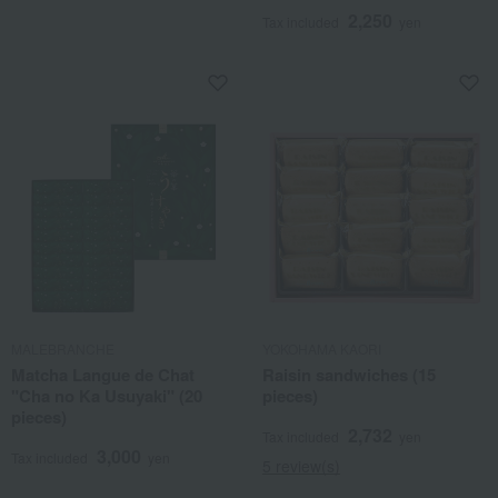
2,250
Tax included
yen
MALEBRANCHE
YOKOHAMA KAORI
Matcha Langue de Chat
Raisin sandwiches (15
"Cha no Ka Usuyaki" (20
pieces)
pieces)
2,732
Tax included
yen
3,000
Tax included
yen
5 review(s)