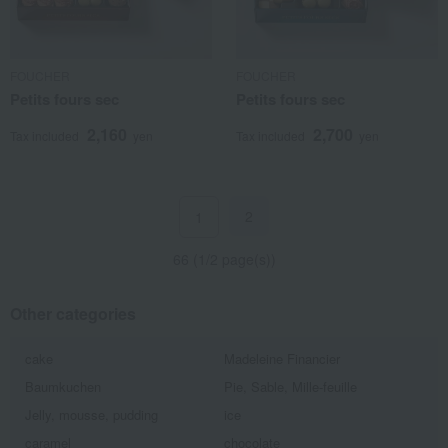
FOUCHER
FOUCHER
Petits fours sec
Petits fours sec
2,160
2,700
Tax included
yen
Tax included
yen
2
1
66 (1/2 page(s))
Other categories
cake
Madeleine Financier
Baumkuchen
Pie, Sable, Mille-feuille
Jelly, mousse, pudding
ice
caramel
chocolate