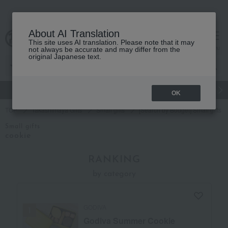
About AI Translation
This site uses AI translation. Please note that it may
cart
menu
not always be accurate and may differ from the
original Japanese text.
gift
Food
Japanese and Western liquor
Beauty
Luxury
OK
TOP
Takashimaya Gifts
Small gifts
[Search by Budget] Small gifts i
Small gifts
cookie
RANKING
by category
GODIVA
Godiva Summer Cookie