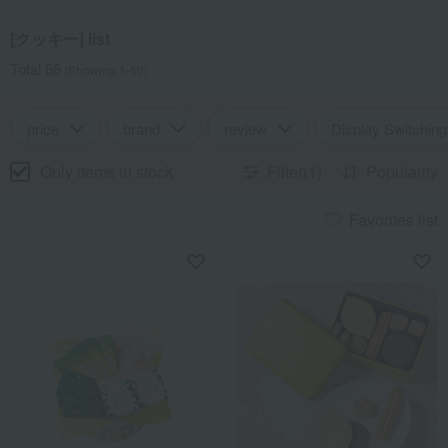
[クッキー] list
Total 66
(Showing 1-60)
price
brand
review
Display Switching
Only items in stock
Filter(1)
Popularity
Favorites list