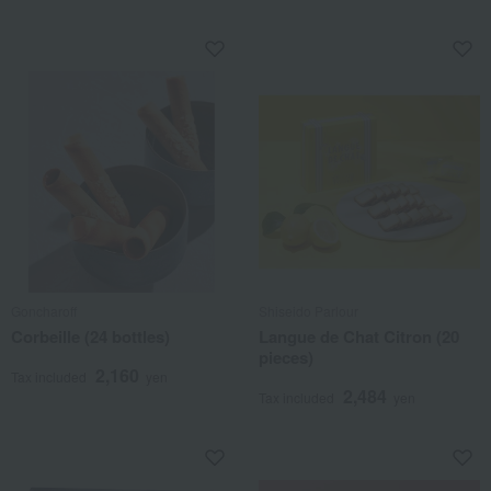
Goncharoff
Shiseido Parlour
Corbeille (24 bottles)
Langue de Chat Citron (20
pieces)
2,160
Tax included
yen
2,484
Tax included
yen