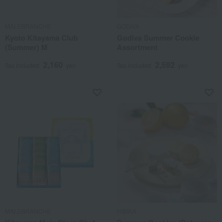
MALEBRANCHE
GODIVA
Kyoto Kitayama Club
Godiva Summer Cookie
(Summer) M
Assortment
2,160
2,592
Tax included
yen
Tax included
yen
MALEBRANCHE
HIBIKA