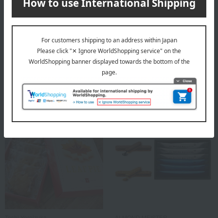
Yogurt Four Seasons
Toshi Yoroizuka
Small Yogurt Cookie Tin
Maple Leaf Pie (10 pieces)
2,160
2,300
Tax included
yen
tax included
yen
1 review(s)
Toshi Yoroizuka
ALMOND MEISTER