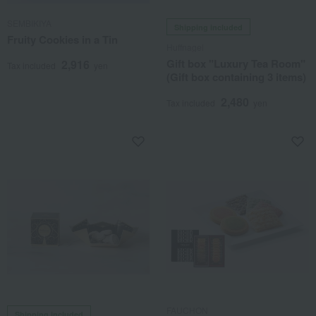
SEMBIKIYA
Shipping included
Fruity Cookies in a Tin
Huffnagel
Gift box "Luxury Tea Room"
2,916
Tax included
yen
(Gift box containing 3 items)
2,480
Tax included
yen
FAUCHON
Shipping included