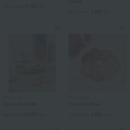
pieces
2,700
Tax included
yen
2,808
Tax included
yen
YOKUMOKU
Reve de Chef
Double Cigarette
Color Gift Rose
2,376
2,650
Tax included
yen
Tax included
yen