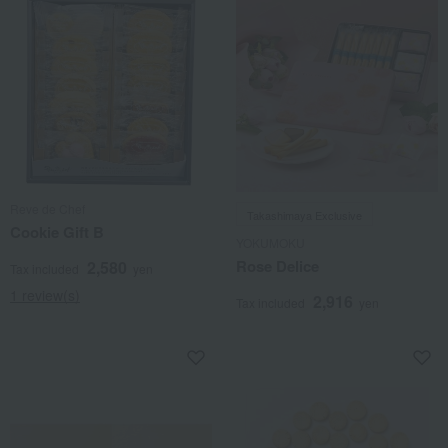
Reve de Chef
Takashimaya Exclusive
Cookie Gift B
YOKUMOKU
Rose Delice
2,580
Tax included
yen
1 review(s)
2,916
Tax included
yen