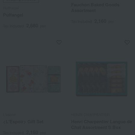
Fauchon Baked Goods
Huffnagel
Assortment
Puffangel
2,160
Tax included
yen
2,680
Tax included
yen
L'espoir
HENRI CHARPENTIER
<L'Espoir> Gift Set
Henri Charpentier Langue de
Chat Assortment S Box
2,160
Tax included
yen