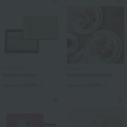
JOUVENCELLE
Goncharoff
Matcha Cornetta
Prominent Assortment
2,916
2,160
Tax included
yen
Tax included
yen