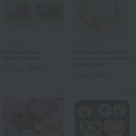
atelier UKAI
Patisserie Entrenous
Fukiyose Red and
Salted Sable Cookies Tin -
White/Twilight Set
Summer Course (4 varieties,
32 cookies total)
2,801
Tax included
yen
2,299
Tax included
yen