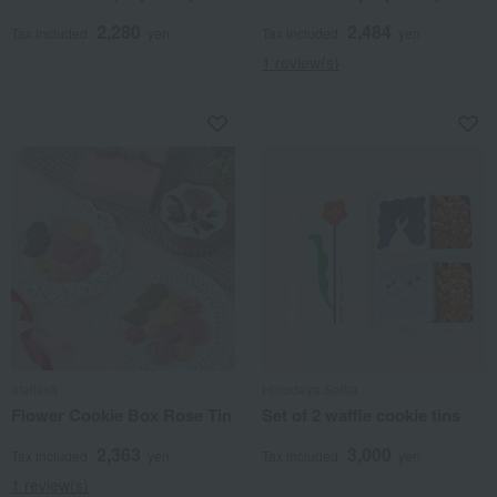
2,280
2,484
Tax included
yen
Tax included
yen
1 review(s)
atelierA
Hinodeya Seika
Flower Cookie Box Rose Tin
Set of 2 waffle cookie tins
2,363
3,000
Tax included
yen
Tax included
yen
1 review(s)