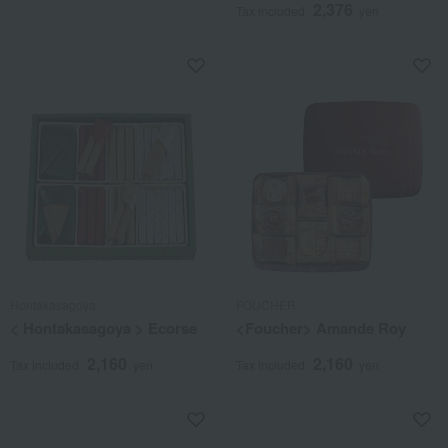
2,376
Tax included
yen
Hontakasagoya
FOUCHER
< Hontakasagoya > Ecorse
<Foucher> Amande Roy
2,160
2,160
Tax included
yen
Tax included
yen