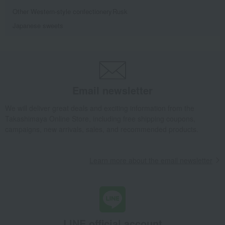
Other Western-style confectionery
Rusk
Japanese sweets
Email newsletter
We will deliver great deals and exciting information from the
Takashimaya Online Store, including free shipping coupons,
campaigns, new arrivals, sales, and recommended products.
Learn more about the email newsletter
LINE official account