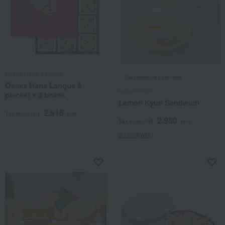
Osaka Hana Langue
Takashimaya Exclusive
Osaka Hana Langue 9
atelier mitten
pieces) x 2 boxes
Lemon Kyun Sandwich
2,916
Tax included
yen
2,980
Tax included
yen
3 review(s)