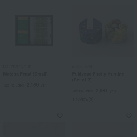
MALEBRANCHE
atelier UKAI
Matcha Feast (Small)
Fukiyose Firefly Hunting
(Set of 2)
2,160
Tax included
yen
2,961
Tax included
yen
1 review(s)