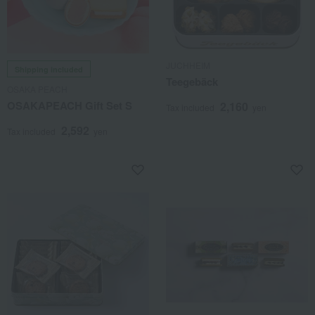
JUCHHEIM
Shipping included
Teegebäck
OSAKA PEACH
OSAKAPEACH Gift Set S
2,160
Tax included
yen
2,592
Tax included
yen