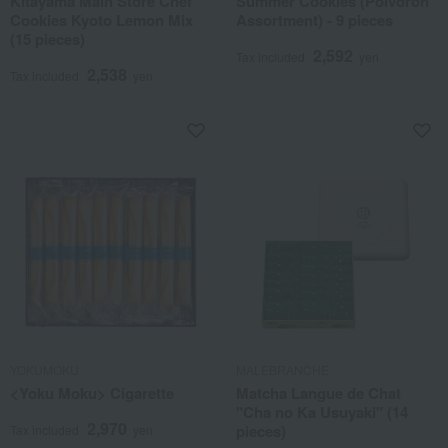
Kitayama Main Store Chef
Summer Cookies (Polvoron
Cookies Kyoto Lemon Mix
Assortment) - 9 pieces
(15 pieces)
2,592
Tax included
yen
2,538
Tax included
yen
YOKUMOKU
MALEBRANCHE
<Yoku Moku> Cigarette
Matcha Langue de Chat
"Cha no Ka Usuyaki" (14
2,970
pieces)
Tax included
yen