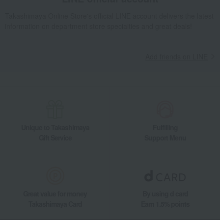
Takashimaya Online Store's official LINE account delivers the latest
information on department store specialties and great deals!
Add friends on LINE
Unique to Takashimaya
Fulfilling
Gift Service
Support Menu
Great value for money
By using d card
Takashimaya Card
Earn 1.5% points