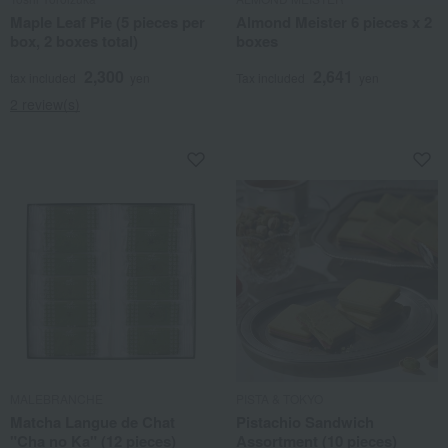
Maple Leaf Pie (5 pieces per
Almond Meister 6 pieces x 2
box, 2 boxes total)
boxes
2,300
2,641
tax included
yen
Tax included
yen
2 review(s)
MALEBRANCHE
PISTA & TOKYO
Matcha Langue de Chat
Pistachio Sandwich
"Cha no Ka" (12 pieces)
Assortment (10 pieces)