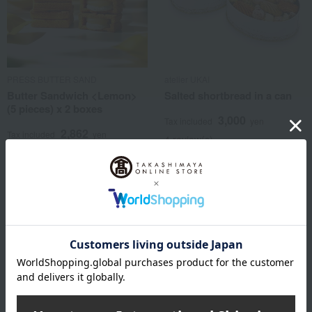
PRESS BUTTER SAND
atelier UKAI
Butter Sandwich <Lemon>
Salted shortbread in a can
(5 pieces) x 2 boxes
3,000
Tax included
yen
2,862
Tax included
yen
4 review(s)
1 review(s)