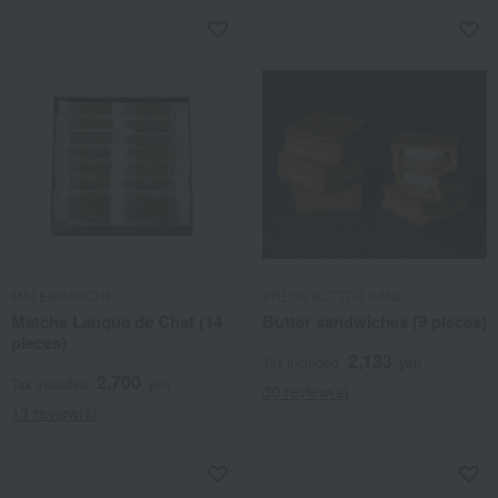
MALEBRANCHE
PRESS BUTTER SAND
Matcha Langue de Chat (14
Butter sandwiches (9 pieces)
pieces)
2,133
Tax included
yen
2,700
Tax included
yen
30 review(s)
13 review(s)