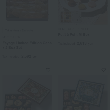
HENRI CHARPENTIER
Takashimaya Exclusive
Petit à Petit M Box
Morozoff Eclat
Fayage Limited Edition Cans
2,613
Tax included
yen
x 2 Box Set
2,592
Tax included
yen