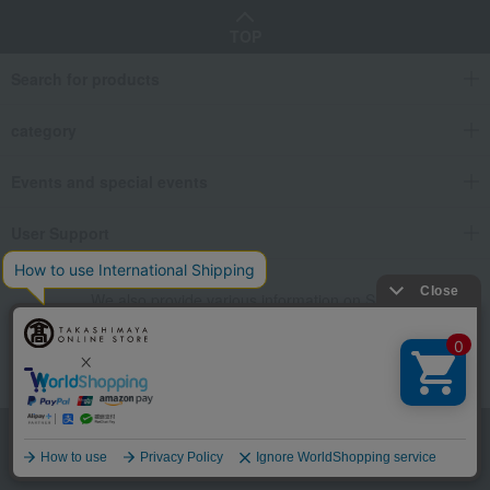
TOP
Search for products
category
Events and special events
User Support
We also provide various information on SNS.
Language