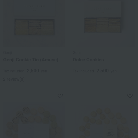
Genji
Genji
Genji Cookie Tin (Amuse)
Dolce Cookies
2,500
2,500
Tax included
yen
Tax included
yen
2 review(s)