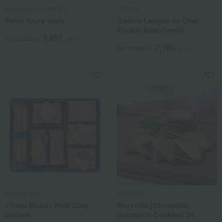
Kamakura LES ANGES
GODIVA
Petits fours salés
Godiva Langue de Chat
Cookie Assortment
2,851
Tax included
yen
2,160
Tax included
yen
YOKUMOKU
Colombin
<Yoku Moku> Petit Cinq
Merveille [Chocolate
Délices
Sandwich Cookies] 54