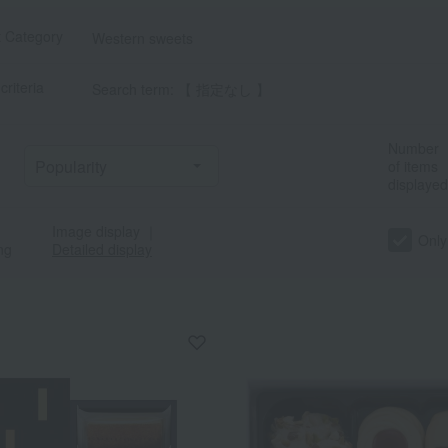
t Category
Western sweets
criteria
Search term: 【 指定なし 】
Number
of items
displayed
a
Sa
Ta
Na
Ha
Ma
Ya
Ra
Image display
｜
Only
ng
Detailed display