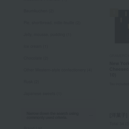
Baumkuchen (2)
Pie, shortbread, mille-feuille (2)
Jelly, mousse, pudding (1)
Ice cream (1)
GRAMERCY
GRAMERCY
HENRI CHA
JUCHHEIM
JUCHHEIM
Goncharoff
Hinodeya S
Ek Chuah
Matsunaga 
Goncharoff
Chocolate (2)
New Yor
New Yor
Osaka C
Teegebä
Little Ba
Frozen B
I caught 
Osaka F
Piyorin 
Pamier (
Cheesec
Cheesec
~Osaka 
5 pieces
(plain bu
Shiruko
Other Western-style confectionery (4)
Tax include
Tax include
Tax include
Tax include
10)
10)
Financie
(5 pieces
Tax include
Tax include
de Fruit
Rusk (2)
Tax include
Tax include
Tax include
Tax include
Japanese sweets (1)
Narrow down the search using
[洋菓子] l
commonly used criteria.
Total 34
(S
Brand List