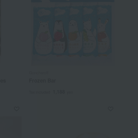
Goncharoff
ces
Frozen Bar
1,188
Tax included
yen