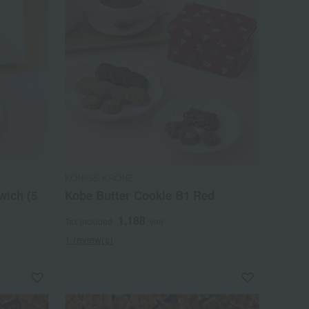
KONIGS KRONE
wich (5
Kobe Butter Cookie B1 Red
1,188
Tax included
yen
1 review(s)