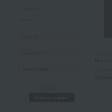
Limited items
Delivery
Gift Items
Review Points
GRAMERC
New Yor
Product Features
Tax include
59 review(
Clear
Narrow your search