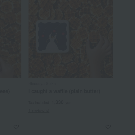
Hinodeya Seika
ese)
I caught a waffle (plain butter)
1,330
Tax included
yen
1 review(s)