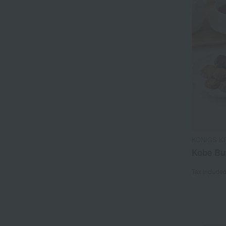
KONIGS K
Kobe Bu
Tax include