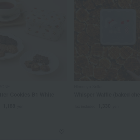
RONE
Hinodeya Seika
tter Cookies B1 White
Whisper Waffle (baked che
1,188
1,330
d
yen
Tax included
yen