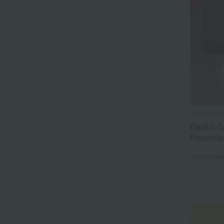
HENRI CH
Osaka C
Financie
Tax include