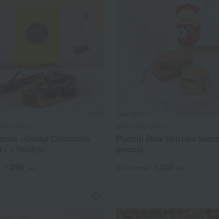
ARPENTIER
Matsunaga Seika
acao ~Osaka Chocolate
Piyorin Raw Shiruko Sand
r~ <Vanilla>
pieces)
1,296
1,350
d
yen
Tax included
yen