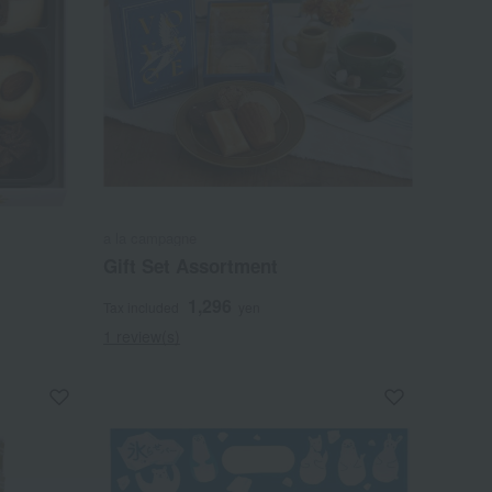
a la campagne
Gift Set Assortment
1,296
Tax included
yen
1 review(s)