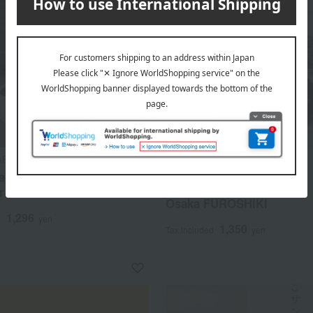
ARPENTIER
Takashimaya Exclusive
acao ~Osaka Chocolate
Ek Chuah
r~ <Sauce de Fruits>
Osaka FUROSHIKI
1,296
d
yen
1,350
Tax included
yen