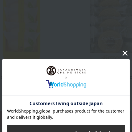
JUCHHEIM
 of lemon san
Little Baum (Plain) - 5 pie
1,458
1,080
d
yen
Tax included
yen