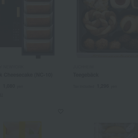
Y NEWYORK
JUCHHEIM
k Cheesecake (NC-10)
Teegebäck
1,080
1,296
d
yen
Tax included
yen
s)