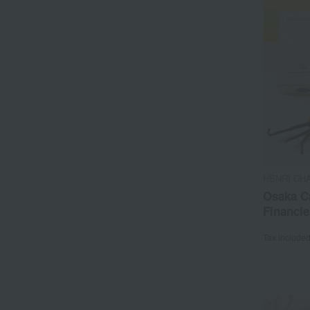
HENRI CH
Osaka C
Financie
Tax include