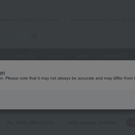
Takashimaya Mail Order
Rose Kitche
Catalog
Grocery delivery service
r
Beauty
Luxury
watch
Women's
udget] Small gifts under 1,499 yen
Western sweets
on
ion. Please note that it may not always be accurate and may differ from 
ts
rn sweets
KING
by category
Pie, Sable, Mille-feuille
Jelly, mousse, pudding
W