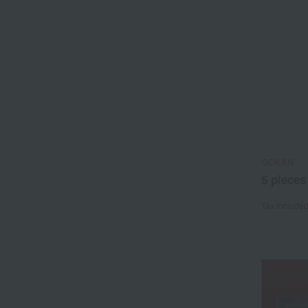
GOKAN
5 pieces
Tax include