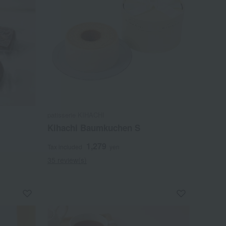
patisserie KIHACHI
Kihachi Baumkuchen S
1,279
Tax included
yen
35 review(s)