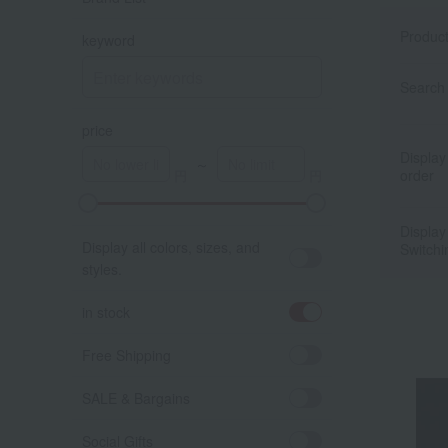
Produc
keyword
Search 
price
Display
～
order
A
K
Display
Display all colors, sizes, and
Switchi
styles.
in stock
Free Shipping
SALE & Bargains
Social Gifts