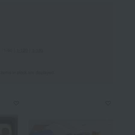
1-60
｜
1-120
｜
1-180
Wa
ALL
 items in stock are displayed.