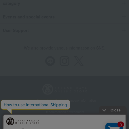
category
Events and special events
User Support
We also provide various information on SNS.
Store Information
Company information
Recommended environment
Disclosure based on the Specified Commercial Transactions Act
Privacy Policy
Regarding third-party provision of cookies, etc.
Web Accessibility Policy