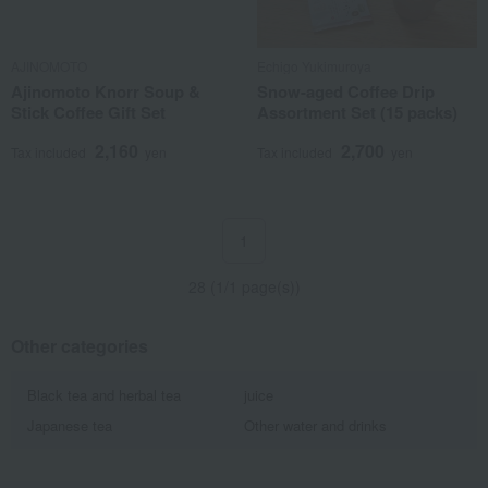
AJINOMOTO
Echigo Yukimuroya
Ajinomoto Knorr Soup &
Snow-aged Coffee Drip
Stick Coffee Gift Set
Assortment Set (15 packs)
2,160
2,700
Tax included
yen
Tax included
yen
1
28 (1/1 page(s))
Other categories
Black tea and herbal tea
juice
Japanese tea
Other water and drinks