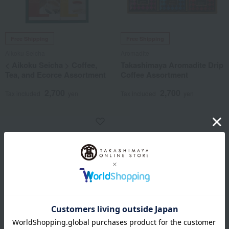
Free Shipping
Free Shipping
Aikoku Seicha
Aromadite
< Aikoku Seicha > Coffee,
Takashimaya Aromadite Drip
Tea, and Ecorce Assortment
Coffee Assortment
2,700
2,700
Tax included
yen
Tax included
yen