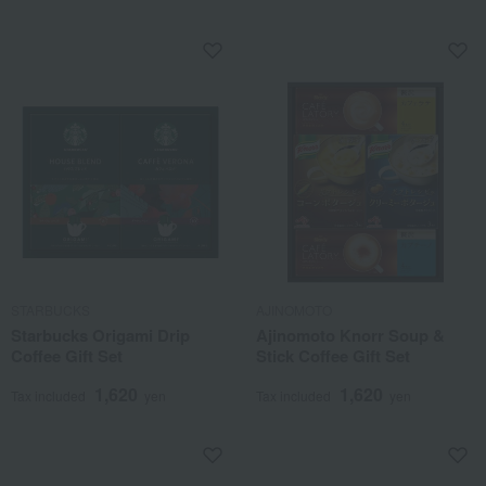
STARBUCKS
AJINOMOTO
Starbucks Origami Drip
Ajinomoto Knorr Soup &
Coffee Gift Set
Stick Coffee Gift Set
1,620
1,620
Tax included
yen
Tax included
yen