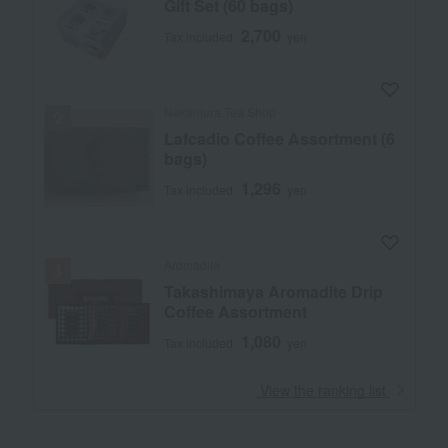
Gift Set (60 bags)
2,700
Tax included
yen
Nakamura Tea Shop
Lafcadio Coffee Assortment (6
bags)
1,296
Tax included
yen
Aromadite
Takashimaya Aromadite Drip
Coffee Assortment
1,080
Tax included
yen
​ ​
View the ranking list