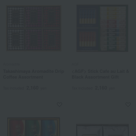
Aromadite
AGF
Takashimaya Aromadite Drip
<AGF> Stick Cafe au Lait &
Coffee Assortment
Black Assortment Gift
2,160
2,160
Tax included
yen
Tax included
yen