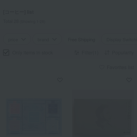
[コーヒー] list
Total 28
(Showing 1-28)
price
brand
Free Shipping
Display Switch
Only items in stock
Filter(1)
Popularity
Favorites list