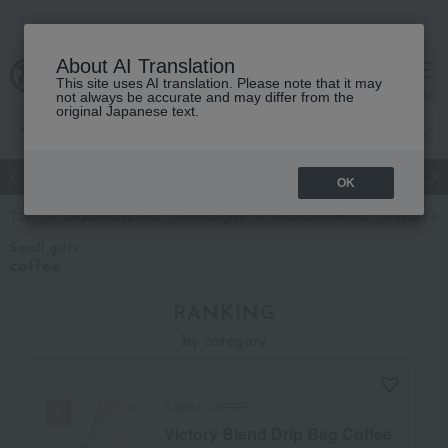
About AI Translation
This site uses AI translation. Please note that it may
cart
menu
not always be accurate and may differ from the
original Japanese text.
Japanese and Western liquor
Beauty
Luxury
watch
Women
OK
TOP
Takashimaya Gifts
Small gifts
Food and Sweets
Water and
Small gifts
coffee
RANKING
by category
SAWAI COFFEE
Victory Blend Drip Bag Coffee