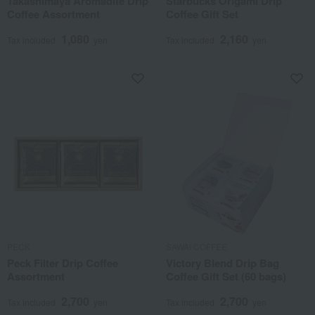
Takashimaya Aromadite Drip
Starbucks Origami Drip
Coffee Assortment
Coffee Gift Set
1,080
2,160
Tax included
yen
Tax included
yen
PECK
SAWAI COFFEE
Peck Filter Drip Coffee
Victory Blend Drip Bag
Assortment
Coffee Gift Set (60 bags)
2,700
2,700
Tax included
yen
Tax included
yen