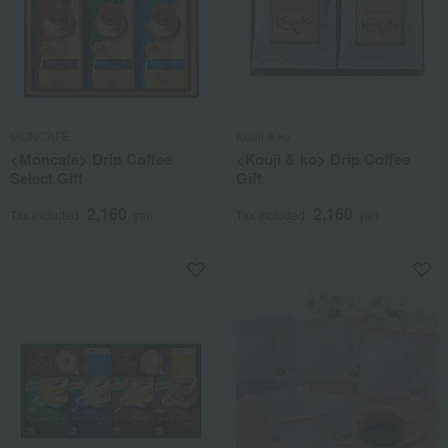
MONCAFE
Kouji & ko
<Moncafe> Drip Coffee
<Kouji & ko> Drip Coffee
Select Gift
Gift
2,160
2,160
Tax included
yen
Tax included
yen