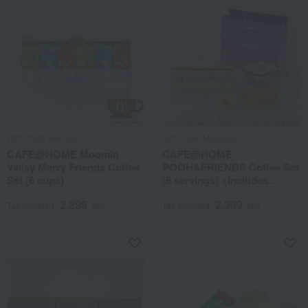
UCC Cafe Mercado
UCC Cafe Mercado
CAFE@HOME Moomin
CAFE@HOME
Valley Merry Friends Coffee
POOH&FRIENDS Coffee Set
Set (6 cups)
(6 servings) <Includes
limited edition design paper
2,299
2,399
tote bag>
Tax included
yen
Tax included
yen