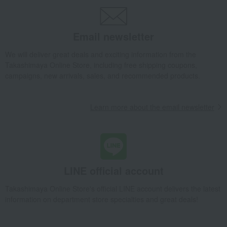
Email newsletter
We will deliver great deals and exciting information from the
Takashimaya Online Store, including free shipping coupons,
campaigns, new arrivals, sales, and recommended products.
Learn more about the email newsletter
LINE official account
Takashimaya Online Store's official LINE account delivers the latest
information on department store specialties and great deals!