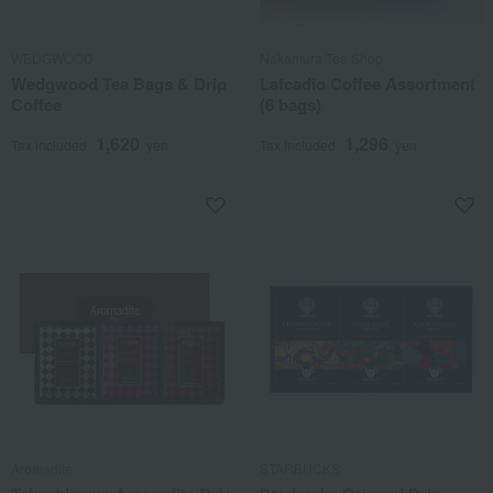
WEDGWOOD
Nakamura Tea Shop
Wedgwood Tea Bags & Drip
Lafcadio Coffee Assortment
Coffee
(6 bags)
1,620
1,296
Tax included
yen
Tax included
yen
Aromadite
STARBUCKS