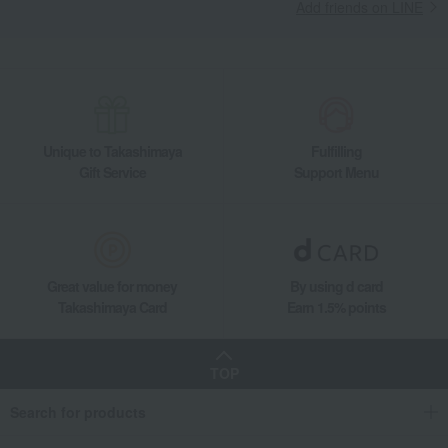
Add friends on LINE
Unique to Takashimaya
Fulfilling
Gift Service
Support Menu
Great value for money
By using d card
Takashimaya Card
Earn 1.5% points
TOP
Search for products