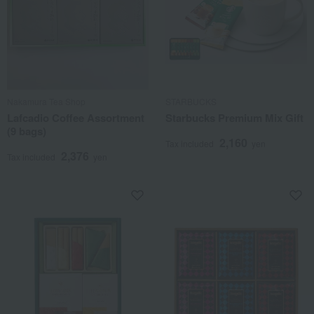
Nakamura Tea Shop
STARBUCKS
Lafcadio Coffee Assortment
Starbucks Premium Mix Gift
(9 bags)
2,160
Tax included
yen
2,376
Tax included
yen