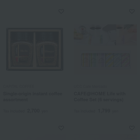
CAPITAL COFFEE
UCC Cafe Mercado
Single-origin instant coffee
CAFE@HOME Life with
assortment
Coffee Set (6 servings)
2,700
1,799
Tax included
yen
Tax included
yen