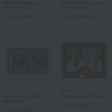
Starbucks Origami Drip
<AGF> Blendy Stick Cafe au
Coffee Gift Set
Lait Collection
1,080
1,080
Tax included
yen
Tax included
yen
PECK
MONCAFE
Peck Filter Drip Coffee
<Moncafe> Drip Coffee Gift
Assortment
1,620
Tax included
yen
1,620
Tax included
yen