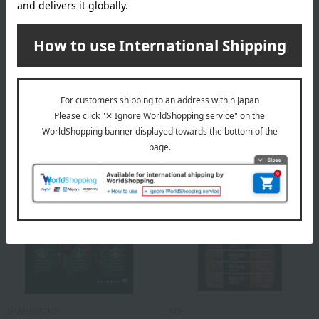
Free Shipping
Free Shipping
MONCAFE
AGF
<Moncafe> Drip Coffee
<AGF> Blendy Stick Cafe au
Select Gift
Lait Collection
2,700
2,700
Tax included
yen
Tax included
yen
STARBUCKS
AGF