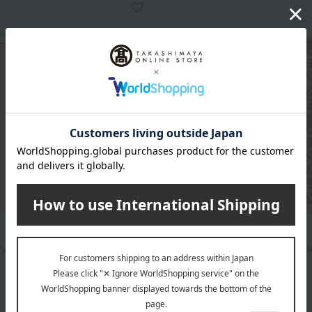
Quolofune
ne Assortment (BK3T)
Quolofune Assortment (B
2,808
3,672
d
yen
Tax included
yen