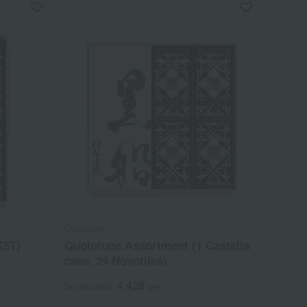
Quolofune
K5T)
Quolofune Assortment (1 Castella
cake, 24 Novotiles)
4,428
Tax included
yen