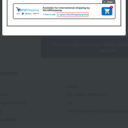
1
6 (1/1 page(s))
Return to the top page of the condo
section.
tegories
cookie
chen
Pie, Sable, Mille-feuille
ousse, pudding
ice
te
Other Western-style confectioner
e sweets