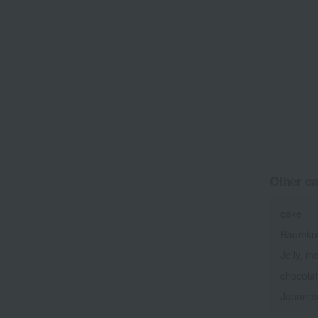
Other ca
cake
Baumku
Jelly, m
chocola
Japanes