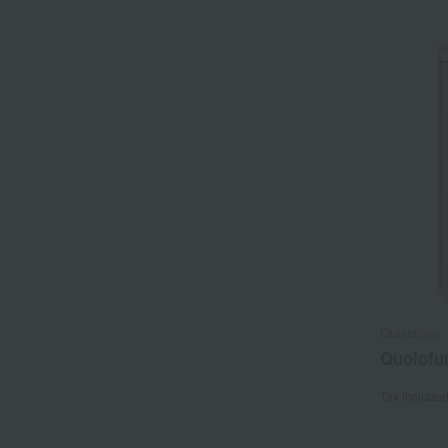
Quolofune
Quolofu
Tax include