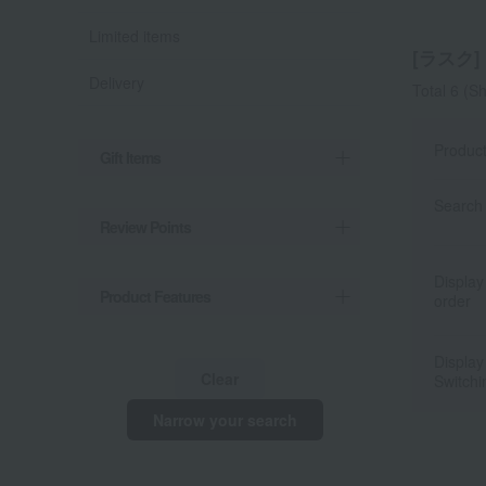
Limited items
[ラスク] l
Delivery
Total 6
(Sh
Produc
Gift Items
Search 
Review Points
Display
Product Features
order
Display
Clear
Switchi
Narrow your search