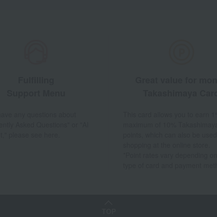
Fulfilling
Great value for mo
Support Menu
Takashimaya Car
 have any questions about
This card allows you to earn 1
ently Asked Questions" or "AI
maximum of 10% Takashimay
t," please see here.
points, which can also be used
shopping at the online store.
*Point rates vary depending on
type of card and payment met
TOP