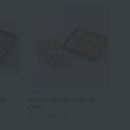
Warakubeniya
(40
Assorted Japanese Rusks (30
pieces)
4,500
tax included
yen