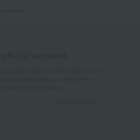
e contract.
official account
aya Online Store's official LINE account
 the latest information on department
ecialties and great deals!
Add friends on LINE