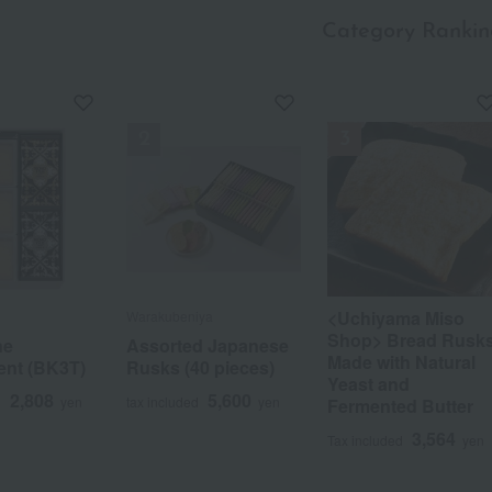
Category Rankin
a
Sa
Ta
Na
Ha
Ma
Ya
Ra
<Uchiyama Miso
Warakubeniya
Shop> Bread Rusk
ne
Assorted Japanese
Made with Natural
ent (BK3T)
Rusks (40 pieces)
Yeast and
2,808
5,600
d
yen
tax included
yen
Fermented Butter
3,564
Tax included
yen