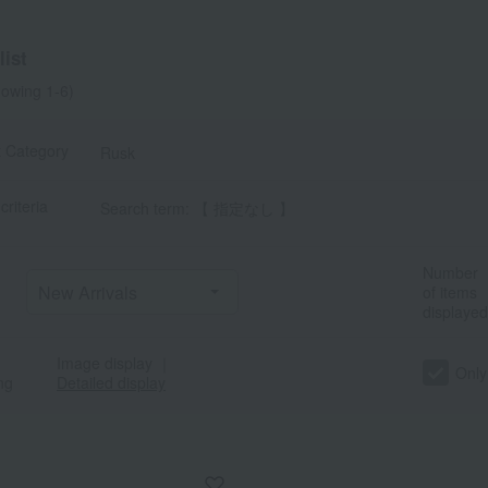
ist
owing 1-6)
t Category
Rusk
criteria
Search term: 【 指定なし 】
Number
of items
displayed
Image display
｜
Only
ng
Detailed display