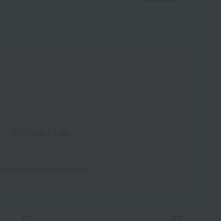
1-60
｜
1-120
｜
1-180
 items in stock are displayed.