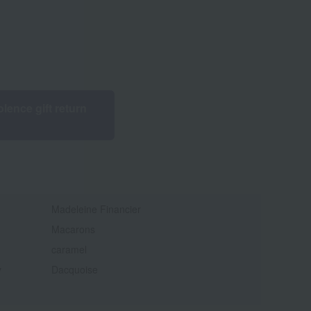
lence gift return
Madeleine Financier
Macarons
caramel
y
Dacquoise