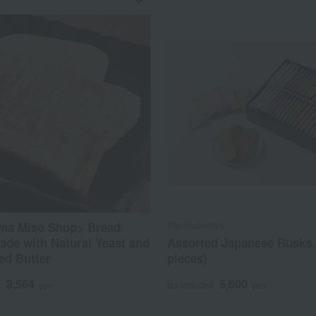
Warakubeniya
ma Miso Shop> Bread
de with Natural Yeast and
Assorted Japanese Rusks 
ed Butter
pieces)
3,564
5,600
d
yen
tax included
yen