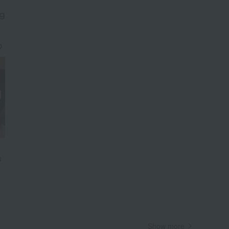
g
​ ​
Wa
ALL
s
Show more