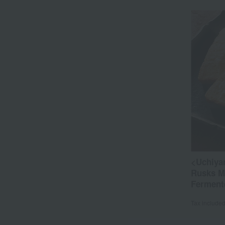
<Uchiya
Rusks Ma
Ferment
Tax include