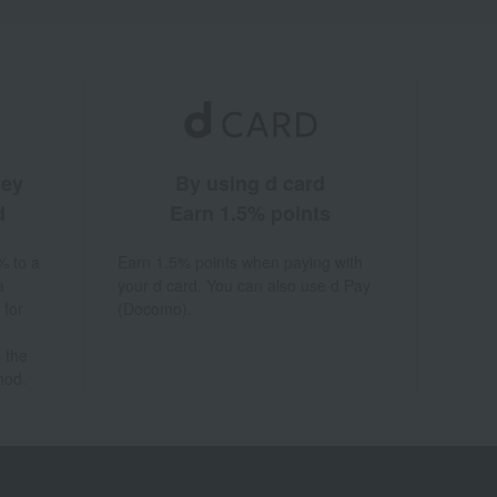
ney
By using d card
d
Earn 1.5% points
% to a
Earn 1.5% points when paying with
a
your d card. You can also use d Pay
 for
(Docomo).
 the
hod.