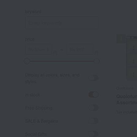
keyword
price
～
A
K
Display all colors, sizes, and
styles.
Quolofune
in stock
Quolofu
Assortm
Free Shipping
Tax include
SALE & Bargains
Social Gifts