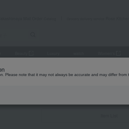
Takashimaya Mail Order
Rose Kitche
Catalog
Grocery delivery service
r
Beauty
Luxury
watch
Women's
n sweets
Rusk
on
ion. Please note that it may not always be accurate and may differ from 
Condolence gif
Rusk
Item List