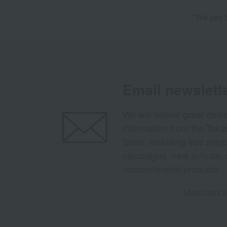
*We pay t
Email newslett
We will deliver great deal
information from the Tak
Store, including free shi
campaigns, new arrivals, 
recommended products.
Learn more ab