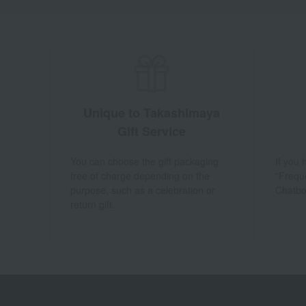
Unique to Takashimaya
Gift Service
You can choose the gift packaging
If you
free of charge depending on the
"Frequ
purpose, such as a celebration or
Chatbo
return gift.