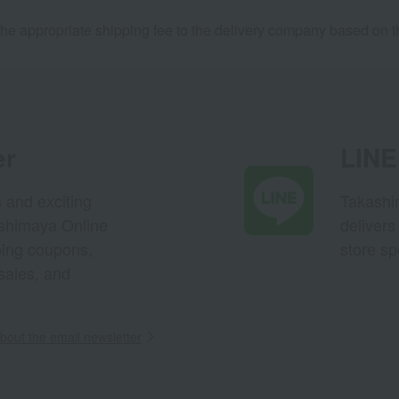
he appropriate shipping fee to the delivery company based on th
er
LINE 
s and exciting
Takashim
ashimaya Online
delivers
pping coupons,
store sp
sales, and
out the email newsletter