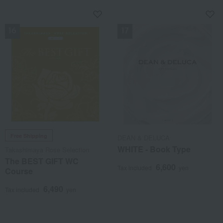
NEW
NEW
Free Shipping
DEAN & DELUCA
WHITE - Book Type
Takashimaya Rose Selection
The BEST GIFT WC
6,600
Tax included
yen
Course
6,490
Tax included
yen