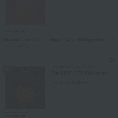
Free Shipping
This book is packed with exciting and wonderful things, offering the
joy of choosing.
NEW
Takashimaya Rose Selection
The BEST GIFT WM Course
3,740
Tax included
yen
Free Shipping