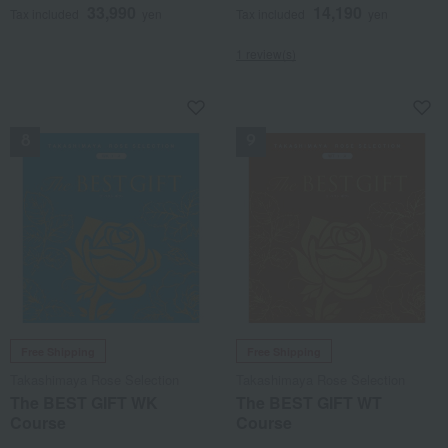
33,990
14,190
Tax included
yen
Tax included
yen
1 review(s)
NEW
NEW
Free Shipping
Free Shipping
Takashimaya Rose Selection
Takashimaya Rose Selection
The BEST GIFT WK
The BEST GIFT WT
Course
Course