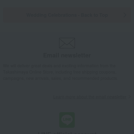
Wedding Celebrations - Back to Top
Email newsletter
We will deliver great deals and exciting information from the
Takashimaya Online Store, including free shipping coupons,
campaigns, new arrivals, sales, and recommended products.
Learn more about the email newsletter