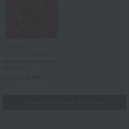
Free Shipping
Takashimaya Rose Selection
One dish, one encounter
HT course
55,990
Tax included
yen
Catalog Gifts & Tickets - Product List