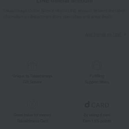
LINE official account
Takashimaya Online Store's official LINE account delivers the latest
information on department store specialties and great deals!
Add friends on LINE
Unique to Takashimaya
Fulfilling
Gift Service
Support Menu
Great value for money
By using d card
Takashimaya Card
Earn 1.5% points