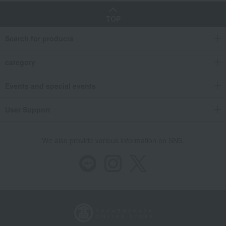
TOP
Search for products
category
Events and special events
User Support
We also provide various information on SNS.