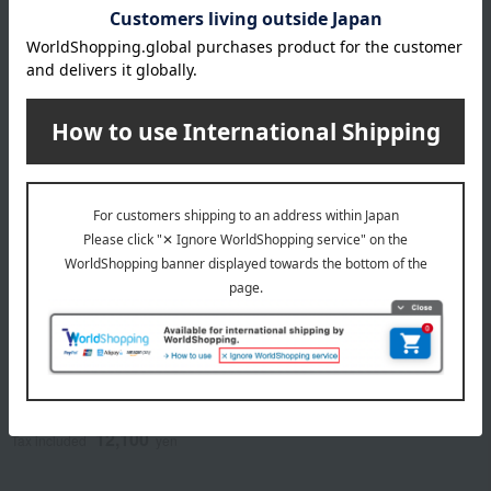
NEW
NEW
RING BELL
Catalog Gift <HEARTFUL
SELECTION> Adult
Sarai's Gift: Amber
Weekend Special OH
22,990
Course
Tax included
yen
12,100
Tax included
yen