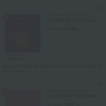
NEW
Takashimaya Rose Selection
The BEST GIFT WA Course
11,990
Tax included
yen
Free Shipping
This book is packed with exciting and wonderful things, offering the
joy of choosing.
NEW
Takashimaya Rose Selection
The BEST GIFT WR Course
5,390
Tax included
yen