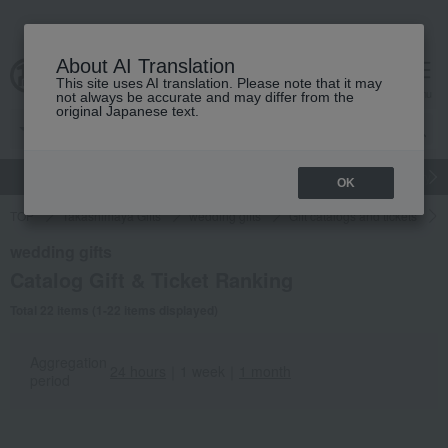
About AI Translation
This site uses AI translation. Please note that it may
cart
menu
not always be accurate and may differ from the
original Japanese text.
gift
Food
Japanese and Western liquor
Beauty
Luxury
OK
TOP
Takashimaya Gifts
wedding gifts
Gift catalogs and tickets
wedding gifts
Catalog Gift & Ticket Ranking
Total 22 items (1-22 items displayed)
Aggregation
24 hours
｜
1 week
｜
1 month
period