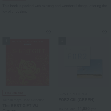
This book is packed with exciting and wonderful things, offering the
joy of choosing.
NEW
NEW
Free Shipping
SOW EXPERIENCE
FOR2 Gift (GREEN)
Takashimaya Rose Selection
The BEST GIFT WJ
11,880
Tax included
yen
Course