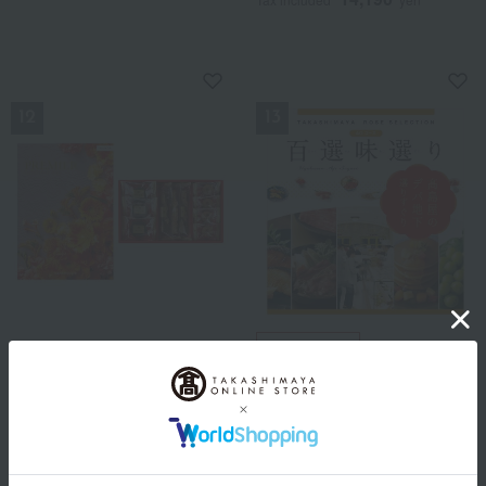
NEW
NEW
Free Shipping
HARMONICK × Kobe Roman
Premier Magnifique +
Takashimaya Rose Selection
Sweets Selection
100 Selected Flavors AO
Course
9,790
Tax included
yen
9,900
Tax included
yen