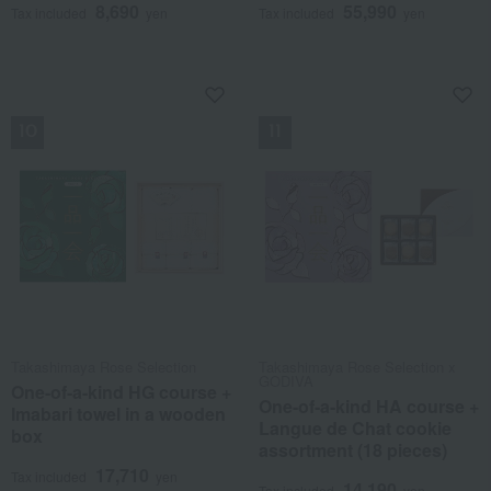
8,690
55,990
Tax included
yen
Tax included
yen
NEW
NEW
Takashimaya Rose Selection
Takashimaya Rose Selection x
GODIVA
One-of-a-kind HG course +
One-of-a-kind HA course +
Imabari towel in a wooden
Langue de Chat cookie
box
assortment (18 pieces)
17,710
Tax included
yen
14,190
Tax included
yen