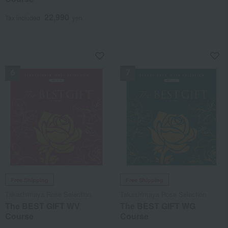
22,990
Tax included
yen
NEW
NEW
Free Shipping
Free Shipping
Takashimaya Rose Selection
Takashimaya Rose Selection
The BEST GIFT WV
The BEST GIFT WG
Course
Course