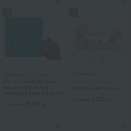
NEW
NEW
Free Shipping
Takashimaya Rose Selection
One-of-a-kind HN course
Takashimaya Rose Selection
(wrapped in a double-
e MY DEAR ES Course
sided dyed furoshiki cloth)
4,235
Tax included
yen
29,590
Tax included
yen
NEW
NEW