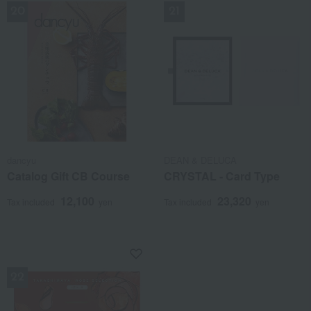
dancyu
DEAN & DELUCA
Catalog Gift CB Course
CRYSTAL - Card Type
12,100
23,320
Tax included
yen
Tax included
yen
NEW