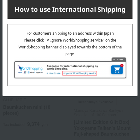
14,061
Tax included
yen
2 review(s)
CLUB HARIE
Takashimaya Exclusive
Baumkuchen mini (18
Mameya Kanazawa Bankyu /
pieces)
Selection of 100 Famous
Confections
[Limited Edition Gift Box]
9,374
Tax included
yen
Yokoyama Taikan's Mount
Fuji-shaped Baumkuchen