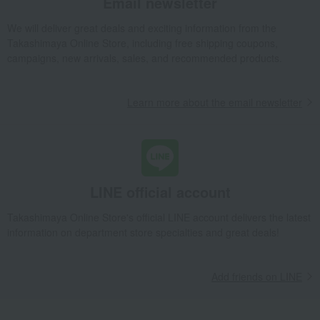
Email newsletter
We will deliver great deals and exciting information from the
Takashimaya Online Store, including free shipping coupons,
campaigns, new arrivals, sales, and recommended products.
Learn more about the email newsletter
LINE official account
Takashimaya Online Store's official LINE account delivers the latest
information on department store specialties and great deals!
Add friends on LINE