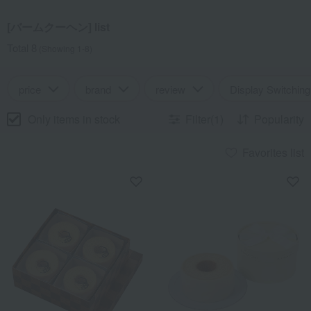
[バームクーヘン] list
Total 8
(Showing 1-8)
price
brand
review
Display Switching
Only items in stock
Filter(1)
Popularity
Favorites list