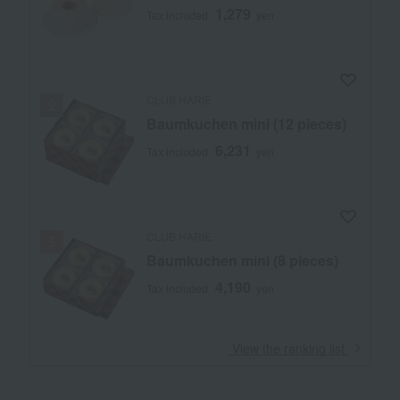
1,279
Tax included
yen
CLUB HARIE
Baumkuchen mini (12 pieces)
6,231
Tax included
yen
CLUB HARIE
Baumkuchen mini (8 pieces)
4,190
Tax included
yen
​ ​
View the ranking list