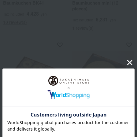
Baumkuchen BK41
Baumkuchen mini (12
pieces)
4,428
Tax included
yen
6,231
Tax included
yen
10 review(s)
1 review(s)
CLUB HARIE
CLUB HARIE
Baumkuchen mini (27
Baumkuchen BK66
pieces)
7,128
Tax included
yen