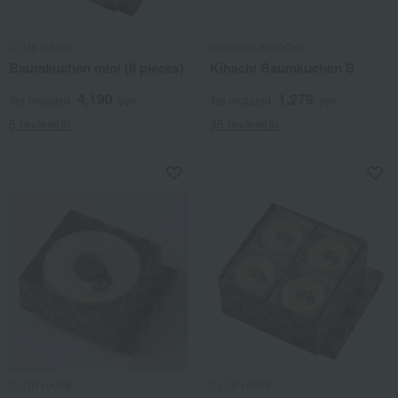
CLUB HARIE
patisserie KIHACHI
Baumkuchen mini (8 pieces)
Kihachi Baumkuchen S
4,190
1,279
Tax included
yen
Tax included
yen
5 review(s)
35 review(s)
CLUB HARIE
CLUB HARIE