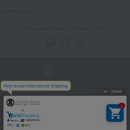
User Support
We also provide various information on SNS.
Store Information
Company information
Recommended environment
Disclosure based on the Specified Commercial Transactions Act
Privacy Policy
Regarding third-party provision of cookies, etc.
Web Accessibility Policy