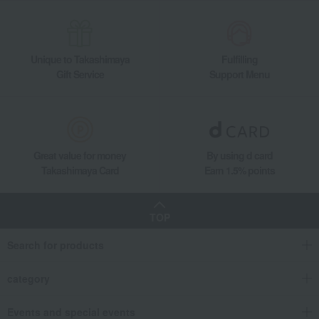
Unique to Takashimaya
Fulfilling
Gift Service
Support Menu
Great value for money
By using d card
Takashimaya Card
Earn 1.5% points
TOP
Search for products
category
Events and special events