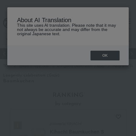
About AI Translation
This site uses AI translation. Please note that it may
cart
menu
not always be accurate and may differ from the
original Japanese text.
Japanese and Western liquor
Beauty
Luxury
watch
Women
OK
TOP
Takashimaya Gifts
Longevity celebration (Gaju)
Food and Swe
Longevity celebration (Gaju)
Baumkuchen
RANKING
by category
patisserie KIHACHI
Kihachi Baumkuchen S