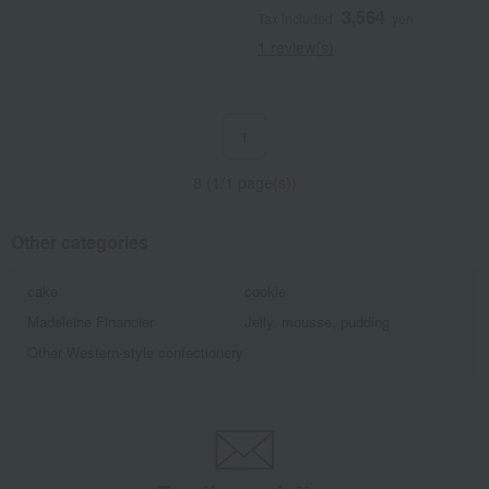
3,564
Tax included
yen
1 review(s)
1
8 (1/1 page(s))
Other categories
cake
cookie
Madeleine Financier
Jelly, mousse, pudding
Other Western-style confectionery