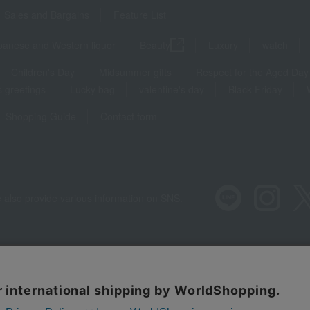
Sales and Bargains
Feature List
panese and Western liquor
Beauty
Luxury
watch
Children's Day
Midsummer gifts
Respect for the Aged Day
 greetings
Lucky bag
valentine's day
Black Friday
Shopping Guide
Contact form
 also provide various information on SNS.
Recommended environment
Disclos
Regarding third