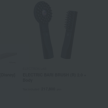
ELECTRON LAB
[Disney]
ELECTRIC BARI BRUSH (R) 2.0 +
Body
217,800
Tax included
yen