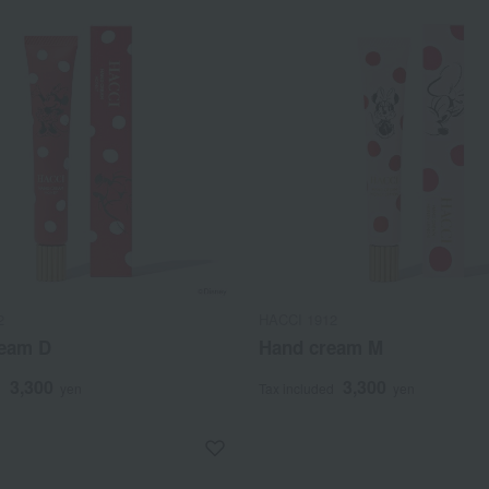
2
HACCI 1912
eam D
Hand cream M
3,300
3,300
d
yen
Tax included
yen