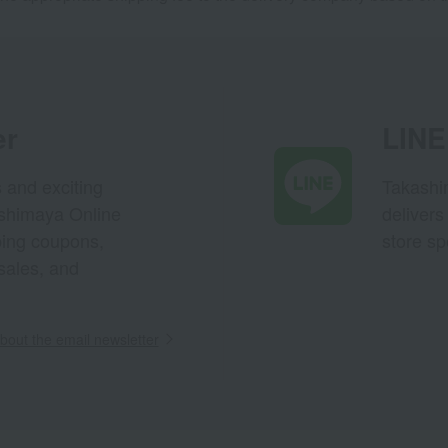
er
LINE 
s and exciting
Takashim
ashimaya Online
delivers
pping coupons,
store sp
sales, and
out the email newsletter