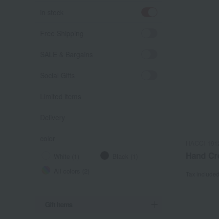
in stock
Free Shipping
SALE & Bargains
Social Gifts
Limited items
Delivery
color
HACCI 191
Hand Cr
White (1)
Black (1)
All colors (2)
Tax include
Gift Items