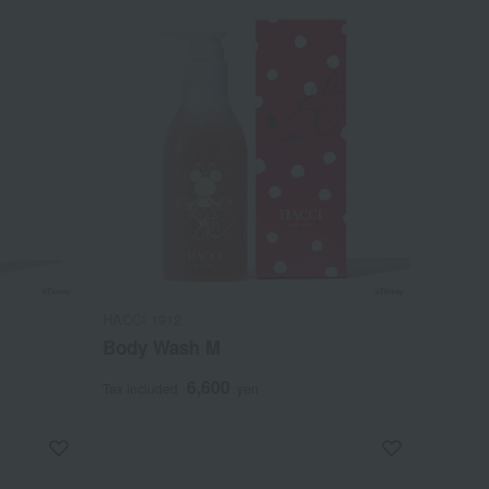
HACCI 1912
Body Wash M
6,600
Tax included
yen