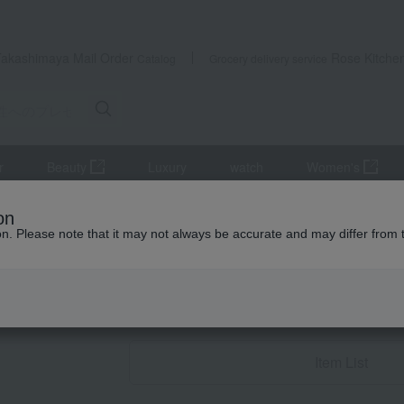
Takashimaya Mail Order
Rose Kitche
Catalog
Grocery delivery service
r
Beauty
Luxury
watch
Women's
 women
Gifts for your partner/wife
Beauty & Healthcare
on
ion. Please note that it may not always be accurate and may differ from 
Birthday Gifts
Beauty & Heal
Item List