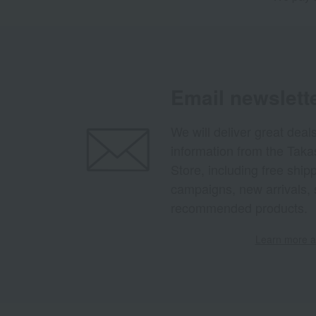
Email newslett
We will deliver great deal
information from the Tak
Store, including free shi
campaigns, new arrivals, 
recommended products.
Learn more ab