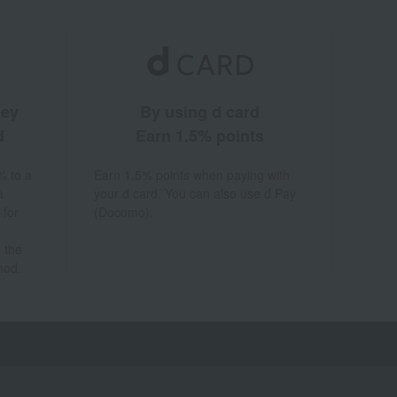
ney
By using d card
d
Earn 1.5% points
% to a
Earn 1.5% points when paying with
a
your d card. You can also use d Pay
 for
(Docomo).
 the
hod.