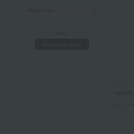
Review Points
Clear
Narrow your search
HACCI 191
Lipstick
Tax include