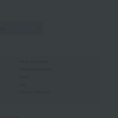
age
Water and drinks
Interior accessories
flower
bag
Women's Watches
e contract.