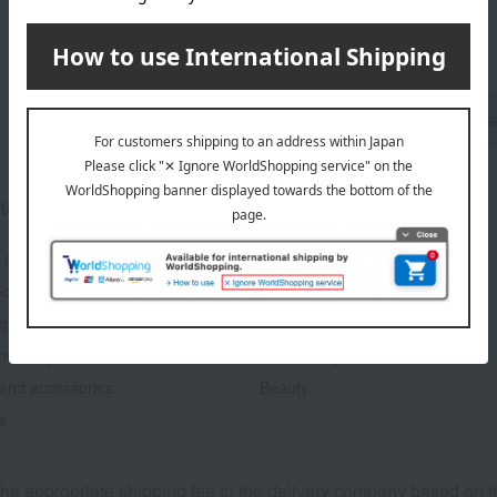
1
6 (1/1 page(s))
Birthday Gifts Top P
tegories
 sweets
Japanese and Western liquor
Goods
Kitchen goods
pliances
Roomwear
aneous goods
Gift catalogs and tickets
 and accessories
Beauty
s
he appropriate shipping fee to the delivery company based on th