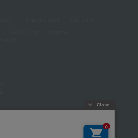
living
Hobbies and Sports
Baby & Kids
Year-end gifts
Christmas
White Day
ure based on the Specified Commercial Transactions Act
Privacy Policy
-party provision of cookies, etc.
Web Accessibility Policy