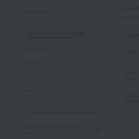
[ビューテ
Hair care (1)
Total 6
(Sh
Narrow down the search using
Produc
commonly used criteria.
Brand List
Search 
keyword
Display
order
price
Display
～
Switchi
A
K
Display all colors, sizes, and
styles.