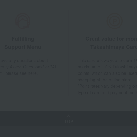
Fulfilling
Great value for mo
Support Menu
Takashimaya Car
 have any questions about
This card allows you to earn 1
ently Asked Questions" or "AI
maximum of 10% Takashimay
t," please see here.
points, which can also be used
shopping at the online store.
*Point rates vary depending on
type of card and payment met
TOP