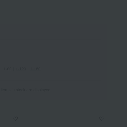
1-60
｜
1-120
｜
1-180
 items in stock are displayed.
Wa
ALL