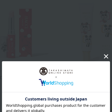
2
HACCI 1912
 D
Serum-in UV Body Cream 
4,400
7,040
d
yen
Tax included
yen