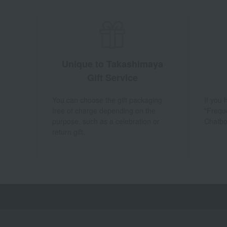
Unique to Takashimaya
Gift Service
You can choose the gift packaging
If you
free of charge depending on the
"Frequ
purpose, such as a celebration or
Chatbo
return gift.