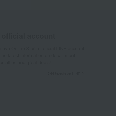
official account
aya Online Store's official LINE account
 the latest information on department
ecialties and great deals!
Add friends on LINE