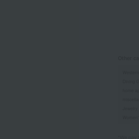
Other ca
Western
Dining 
home ap
miscell
Jewelry
Women'
*We pay t