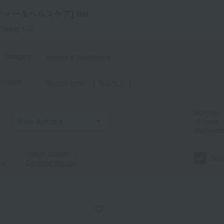
ィー＆ヘルスケア] list
owing 1-6)
t Category
Beauty & Healthcare
criteria
Search term: 【 指定なし 】
Number
of items
displayed
Image display
｜
Only
ng
Detailed display
a
Sa
Ta
Na
Ha
Ma
Ya
Ra