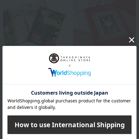
DearCards
DearCards
3-Year Diary: Redouté
5-Year Diary Ivory Cats
Flower Collection
3,960
Tax included
yen
3,520
Tax included
yen