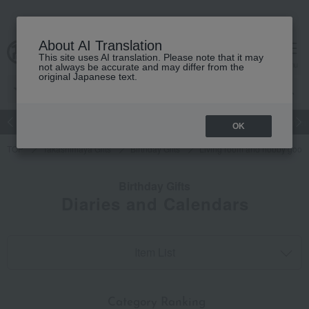
About AI Translation
This site uses AI translation. Please note that it may
cart
menu
not always be accurate and may differ from the
original Japanese text.
Japanese and Western liquor
Beauty
Luxury
watch
Women
OK
TOP
Takashimaya Gifts
Birthday Gifts
Living room and hobby good
Birthday Gifts
Diaries and Calendars
Item List
​ ​
Category Ranking