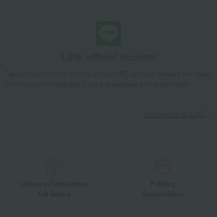
LINE official account
Takashimaya Online Store's official LINE account delivers the latest
information on department store specialties and great deals!
Add friends on LINE
Unique to Takashimaya
Fulfilling
Gift Service
Support Menu