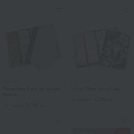
DearCards
DearCards
Three-Year Diary by William
3-Year Diary: Ivory Cats
Morris
3,740
Tax included
yen
3,740
Tax included
yen