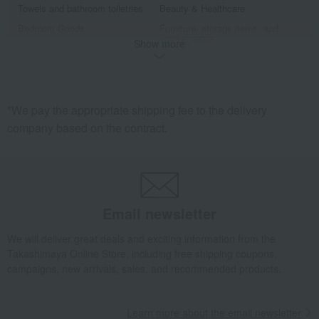
Towels and bathroom toiletries
Beauty & Healthcare
Bedroom Goods
Furniture, storage items, and
interior goods
Show more
Interior accessories
home appliances
Roomwear
Exterior, gardening, and pet life
miscellaneous goods
Sports
*We pay the appropriate shipping fee to the delivery
golf
Outdoor
company based on the contract.
housekeeping
Disaster prevention supplies and
crime prevention supplies
Gift catalogs and tickets
Senior products
Fine Arts
Art goods
travel supplies
Hobby goods
Email newsletter
Fountain pen/writing implements
Other stationery and office
supplies
We will deliver great deals and exciting information from the
Takashimaya Online Store, including free shipping coupons,
Men's
campaigns, new arrivals, sales, and recommended products.
Learn more about the email newsletter