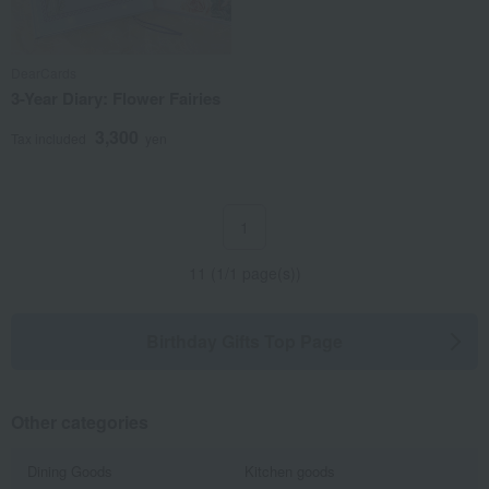
DearCards
3-Year Diary: Flower Fairies
3,300
Tax included
yen
1
11 (1/1 page(s))
Birthday Gifts Top Page
Other categories
Dining Goods
Kitchen goods