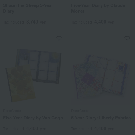
Shaun the Sheep 3-Year
Five-Year Diary by Claude
Diary
Monet
3,740
4,400
Tax included
yen
Tax included
yen
DearCards
DearCards
Five-Year Diary by Van Gogh
5-Year Diary: Liberty Fabrics
4,400
4,400
Tax included
yen
Tax included
yen