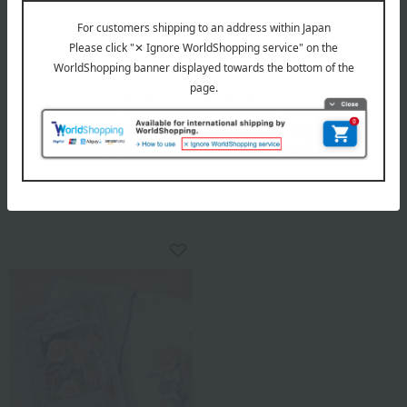
DearCards
DearCards
Five-Year Diary: The Court
Peter Rabbit™ 3-Year Diary
Painter of Roses - Redouté
3,300
Collection
Tax included
yen
1 review(s)
3,960
Tax included
yen