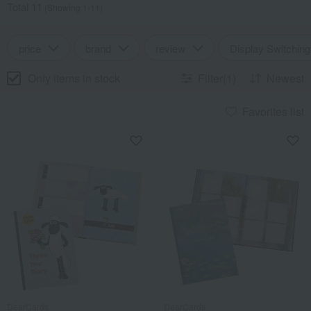
Total 11
(Showing 1-11)
price
brand
review
Display Switching
Only items in stock
Filter(1)
Newest
Favorites list
DearCards
DearCards