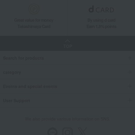
Great value for money
By using d card
Takashimaya Card
Earn 1.5% points
TOP
Search for products
category
Events and special events
User Support
We also provide various information on SNS.