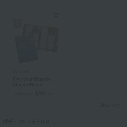
DearCards
Five-Year Diary by
Claude Monet
4,400
Tax included
yen
Show more
[手帳・カレンダー] list