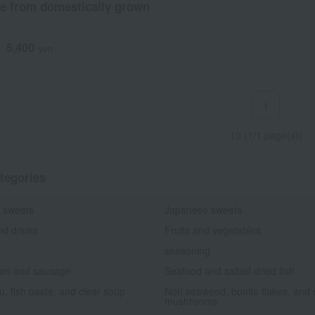
e from domestically grown
5,400
d
yen
1
10 (1/1 page(s))
tegories
 sweets
Japanese sweets
nd drinks
Fruits and vegetables
seasoning
am and sausage
Seafood and salted dried fish
fu, fish paste, and clear soup
Nori seaweed, bonito flakes, and 
mushrooms