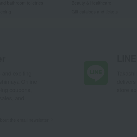
nd bathroom toiletries
Beauty & Healthcare
eping
Gift catalogs and tickets
er
LINE 
s and exciting
Takashim
ashimaya Online
delivers
pping coupons,
store sp
sales, and
out the email newsletter