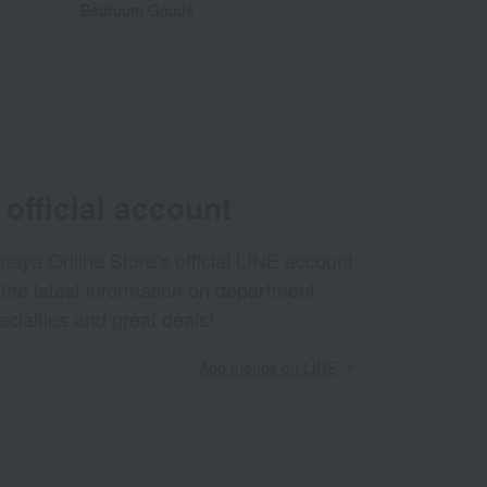
Bedroom Goods
official account
aya Online Store's official LINE account
 the latest information on department
ecialties and great deals!
Add friends on LINE