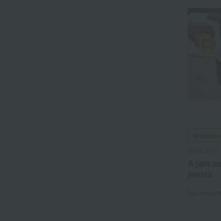
Shipping 
MERCATO 
A jam as
jewels
Tax include