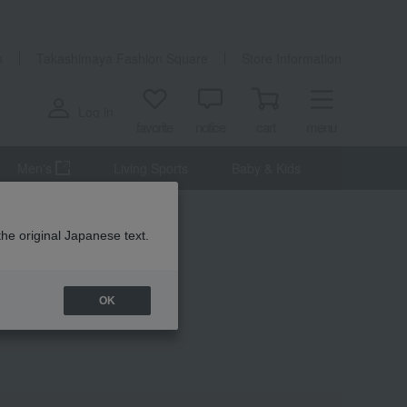
n
Takashimaya Fashion Square
Store Information
Log in
favorite
notice
cart
menu
Men's
Living Sports
Baby & Kids
the original Japanese text.
OK