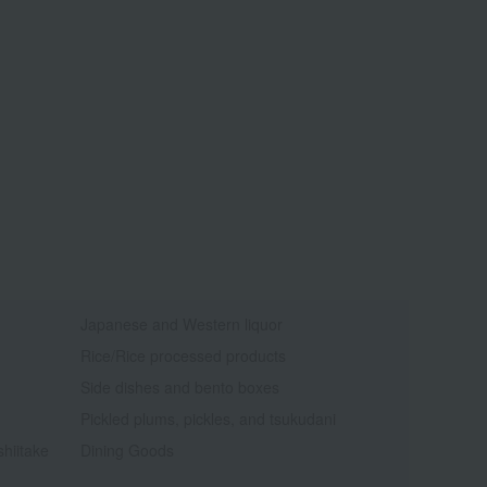
Japanese and Western liquor
Rice/Rice processed products
Side dishes and bento boxes
Pickled plums, pickles, and tsukudani
shiitake
Dining Goods