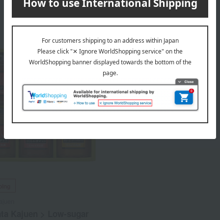
ping
ajuen
ata Kajuen > Low-sugar