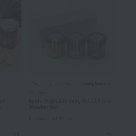
Takashimaya exclusive,
shipping included.
Rakumusubi
d!
Kyoto Vegetable Jam, Set of 3 in a
t.
Wooden Box
5,292
Tax included
yen