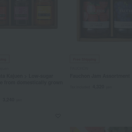
ping
Free Shipping
ajuen
FAUCHON
ata Kajuen > Low-sugar
Fauchon Jam Assortment
e from domestically grown
4,320
Tax included
yen
3,240
d
yen