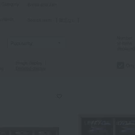
t Category
Bread and Jam
criteria
Search term: 【 指定なし 】
Number
of items
displayed
Image display
｜
Only
ng
Detailed display
a
Sa
Ta
Na
Ha
Ma
Ya
Ra