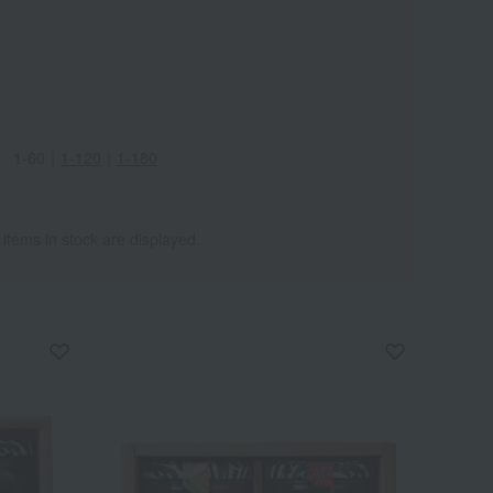
1-60
｜
1-120
｜
1-180
 items in stock are displayed.
Wa
ALL