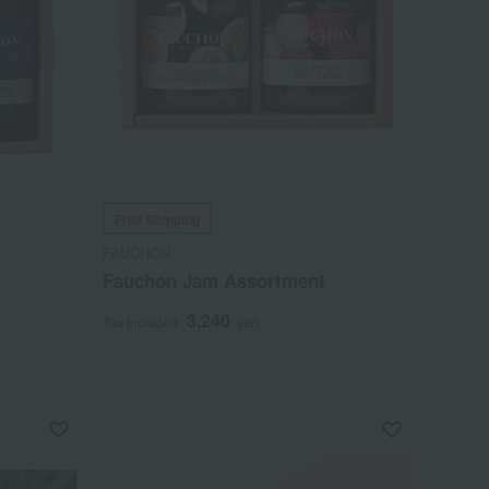
Free Shipping
FAUCHON
Fauchon Jam Assortment
3,240
Tax included
yen