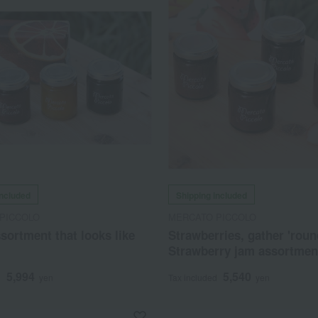
included
Shipping included
PICCOLO
MERCATO PICCOLO
sortment that looks like
Strawberries, gather 'roun
Strawberry jam assortmen
5,994
5,540
d
yen
Tax included
yen