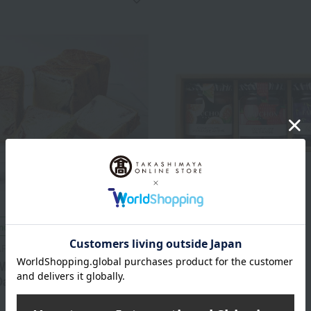
included
Free Shipping
ARBLE
FAUCHON
Marble> Two types of
Fauchon Jam Assortment
anish pastries
5,400
Tax included
yen
3,996
d
yen