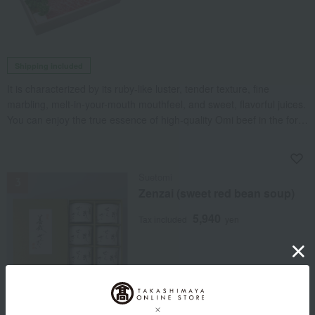
Shipping included
It is characterized by its ruby-like luster, tender texture, fine
marbling, melt-in-your-mouth mouthfeel, and sweet, flavorful juices.
You can enjoy the true essence of high-quality Omi beef in the form
of a steak.
NEW
Suetomi
Zenzai (sweet red bean soup)
5,940
Tax included
yen
Using Tanba Dainagon, we have carefully crafted a flavorful