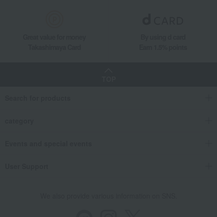
Great value for money
By using d card
Takashimaya Card
Earn 1.5% points
TOP
Search for products
category
Events and special events
User Support
We also provide various information on SNS.