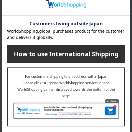
Suetomi that we are very proud of.
Product list for gifts for parents and relatives
Email newsletter
We will deliver great deals and exciting information from the
Takashimaya Online Store, including free shipping coupons,
campaigns, new arrivals, sales, and recommended products.