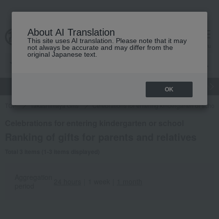
About AI Translation
This site uses AI translation. Please note that it may
cart
menu
not always be accurate and may differ from the
original Japanese text.
gift
Food
Japanese and Western liquor
Beauty
Luxury
OK
TOP
Takashimaya Gifts
Celebrations for entering kindergarten or schoo
Celebrations for entering kindergarten or school
Ranking of gifts for parents and relatives
Total 3 items (1-3 items displayed)
Aggregation
24 hours
｜
1 week
｜
1 month
period