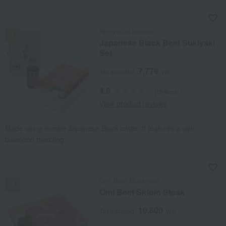
NEW
Ningyocho Imahan
Japanese Black Beef Sukiyaki
Set
7,776
Tax included
yen
4.6
(15 items)
View product reviews
Made using female Japanese Black cattle. It features a well-
balanced marbling.
NEW
Omi Beef Morishima
Omi Beef Sirloin Steak
10,800
Tax included
yen