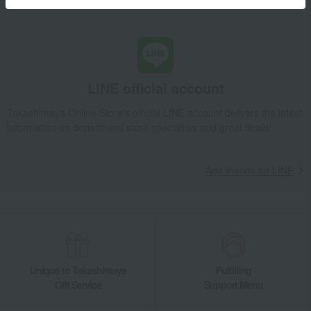
Learn more about the email newsletter
LINE official account
Takashimaya Online Store's official LINE account delivers the latest
information on department store specialties and great deals!
Add friends on LINE
Unique to Takashimaya
Fulfilling
Gift Service
Support Menu