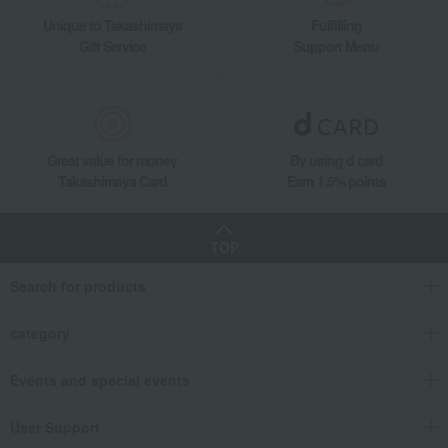
Unique to Takashimaya
Fulfilling
Gift Service
Support Menu
Great value for money
By using d card
Takashimaya Card
Earn 1.5% points
TOP
Search for products
category
Events and special events
User Support