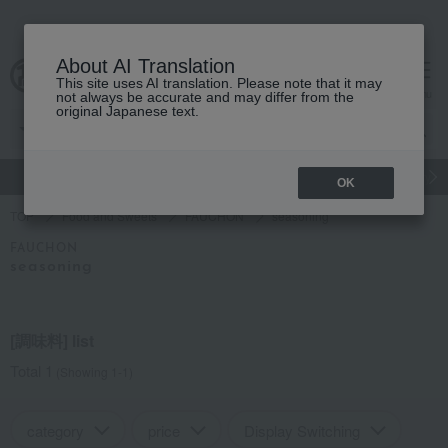
About AI Translation
This site uses AI translation. Please note that it may
Advanced Search
cart
menu
not always be accurate and may differ from the
original Japanese text.
gift
Food
Japanese and Western liquor
Beauty
Luxury
OK
TOP
Food and Sweets
FAUCHON
seasoning
FAUCHON
seasoning
[調味料] list
Total 1
(Showing 1-1)
category
price
Display Switching