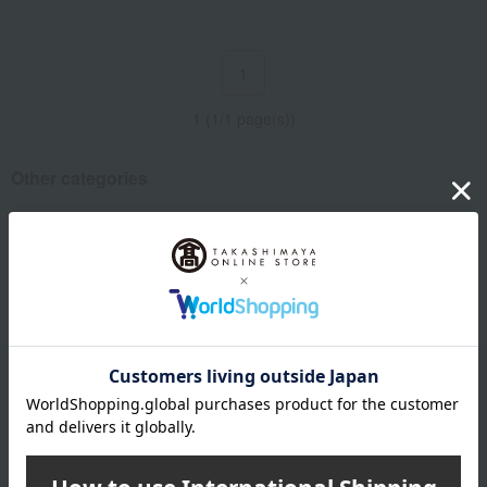
1
1 (1/1 page(s))
Other categories
Western sweets
Japanese and Western liquor
Water and drinks
Bread and Jam
Lucky bag
Email newsletter
We will deliver great deals and exciting information from the