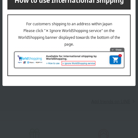
Takashimaya Online Store, including free shipping coupons,
campaigns, new arrivals, sales, and recommended products.
Learn more about the email newsletter
LINE official account
Takashimaya Online Store's official LINE account delivers the latest
information on department store specialties and great deals!
Add friends on LINE