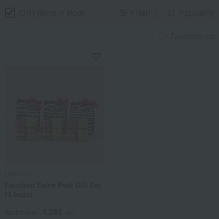
Only items in stock
Filter(1)
Popularity
Favorites list
FAUCHON
Fauchon Spice Petit Gift Set
(3 bags)
3,282
Tax included
yen