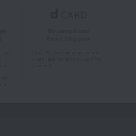
ney
By using d card
d
Earn 1.5% points
% to a
Earn 1.5% points when paying with
a
your d card. You can also use d Pay
 for
(Docomo).
 the
hod.