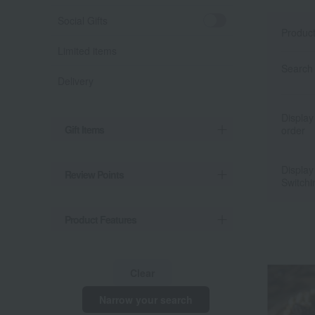
Social Gifts
Produc
Limited items
Search 
Delivery
Display
Gift Items
order
Display
Review Points
Switchi
Product Features
Clear
Narrow your search