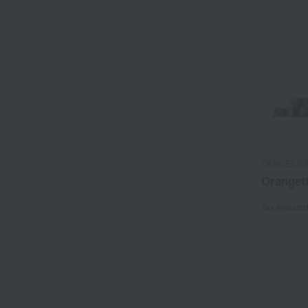
DANDELION
Oranget
Tax include