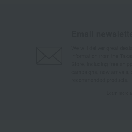
Email newslett
We will deliver great deal
information from the Tak
Store, including free shi
campaigns, new arrivals, 
recommended products.
Learn more ab