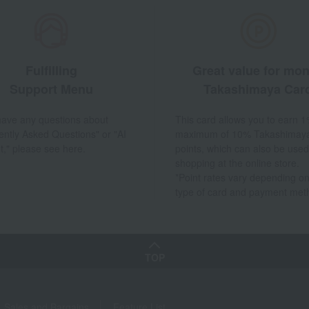
Fulfilling
Great value for mo
Support Menu
Takashimaya Car
 have any questions about
This card allows you to earn 1
ently Asked Questions" or "AI
maximum of 10% Takashimay
t," please see here.
points, which can also be used
shopping at the online store.
*Point rates vary depending on
type of card and payment met
TOP
Sales and Bargains
Feature List