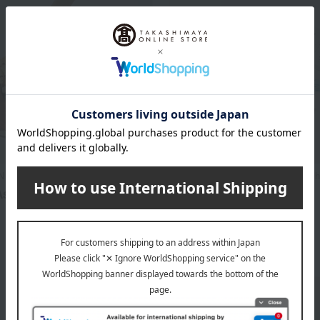
N CHOCOLATE
DANDELION CHOCOLATE / Takash
ssortment (Gold Tin)
5grams（5PIECIES）
3,200
1,800
d
yen
Tax included
yen