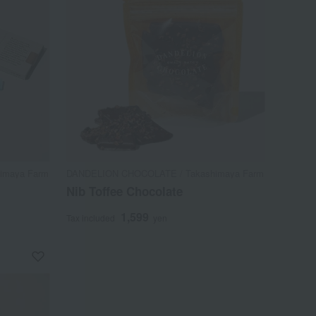
imaya Farm
DANDELION CHOCOLATE / Takashimaya Farm
Nib Toffee Chocolate
1,599
Tax included
yen