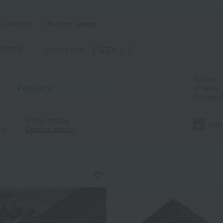
t Category
Western sweets
criteria
Search term: 【 指定なし 】
Number
of items
displayed
Image display
｜
Only
ng
Detailed display