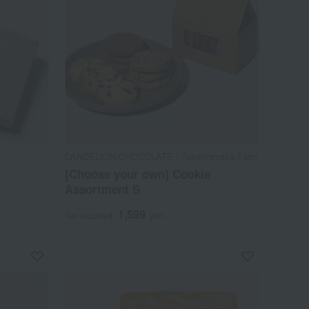
DANDELION CHOCOLATE / Takashimaya Farm
[Choose your own] Cookie
Assortment S
1,599
Tax included
yen