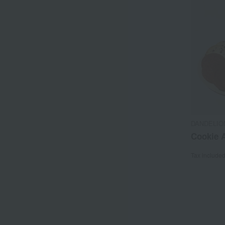
DANDELIO
Cookie A
Tax include