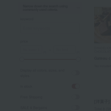
Narrow down the search using
commonly used criteria.
keyword
price
DANDELIO
DANDELIO
DANDELIO
～
CHOCOLAT
CHOCOLAT
CHOCOLATE
Takashimay
Gateau c
Gateau c
[Choose
Tax include
Tax include
Cookie 
Display all colors, sizes, and
S
styles.
Tax include
in stock
Free Shipping
[洋菓子] l
SALE & Bargains
Total 8
(Sh