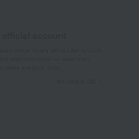
official account
aya Online Store's official LINE account
 the latest information on department
ecialties and great deals!
Add friends on LINE