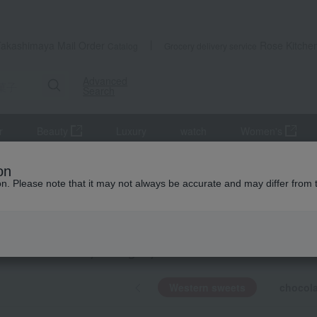
Takashimaya Mail Order
Rose Kitche
Catalog
Grocery delivery service
Advanced
Search
r
Beauty
Luxury
watch
Women's
Western sweets
on
ion. Please note that it may not always be accurate and may differ from 
ION CHOCOLATE
rn sweets
KING
by category
Western sweets
chocola