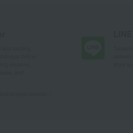
er
LINE 
s and exciting
Takashim
ashimaya Online
delivers
pping coupons,
store sp
sales, and
out the email newsletter