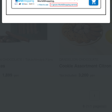
 CHOCOLATE / Takashimaya Farm
DANDELION CHOCOLATE
tes
Cookie Assortment Citron
1,899
3,200
d
yen
Tax included
yen
1
8 (1/1 page(s))