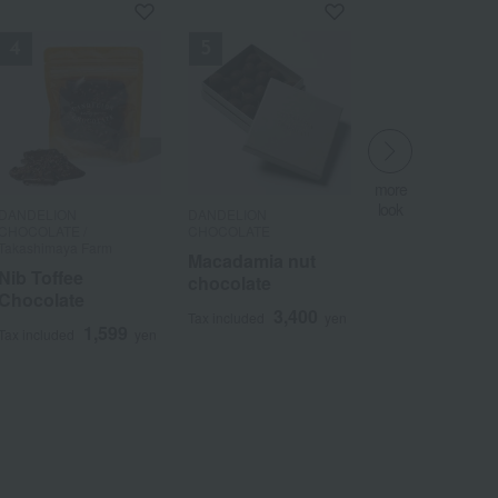
more
more
more
look
look
look
​ ​
DANDELION
DANDELION
DANDELION
​ ​
​ ​
CHOCOLATE /
CHOCOLATE
CHOCOLATE
Takashimaya Farm
Macadamia nut
Macadamia nut
Nib Toffee
chocolate
chocolate
Chocolate
3,400
3,400
Tax included
yen
Tax included
yen
1,599
Tax included
yen