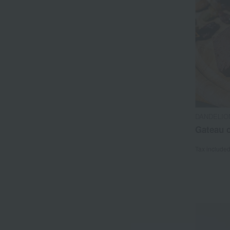
DANDELIO
Gateau 
Tax include