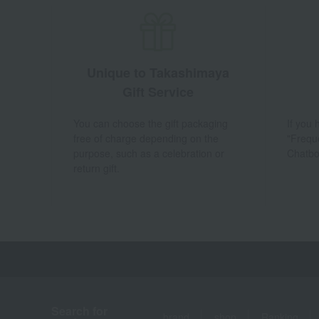
Unique to Takashimaya
Gift Service
You can choose the gift packaging
If you
free of charge depending on the
"Frequ
purpose, such as a celebration or
Chatbo
return gift.
Search for
brand
shop
Ranking