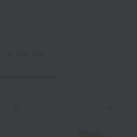
1-60
｜
1-120
｜
1-180
 items in stock are displayed.