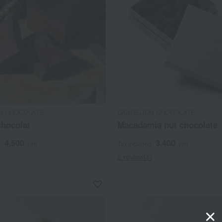
N CHOCOLATE
DANDELION CHOCOLATE
chocolat
Macadamia nut chocolate
4,500
3,400
d
yen
Tax included
yen
2 review(s)