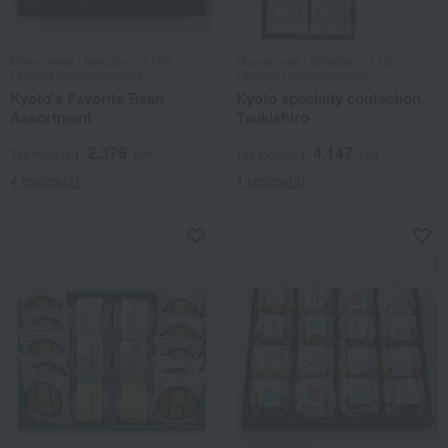
Mamemasa / Selection of 100
Mamemasa / Selection of 100
Famous Confectioneries
Famous Confectioneries
Kyoto's Favorite Bean
Kyoto specialty confection,
Assortment
Tsukishiro
2,376
4,147
Tax included
yen
Tax included
yen
4 review(s)
1 review(s)