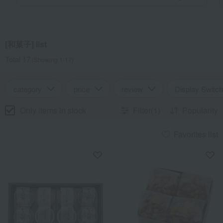
[和菓子] list
Total 17
(Showing 1-17)
category
price
review
Display Switch
Only items in stock
Filter(1)
Popularity
Favorites list