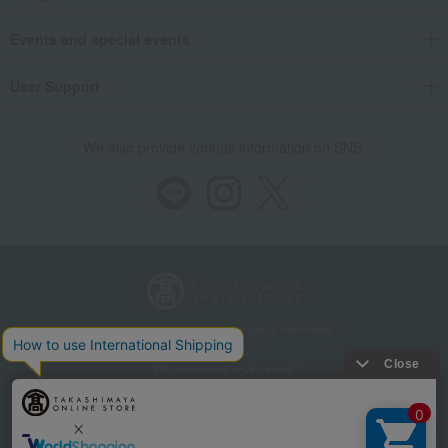
Events and special events
User Support
We also provide various information on SNS.
Store Information
Company information
Recommended environment
Disclosure based on the Specified Commercial Transactions Act
Privacy Policy
Regarding third-party provision of cookies, etc.
Web Accessibility Policy