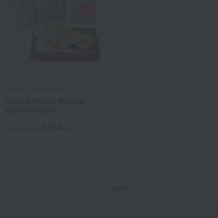
Mamemasa / Selection of 100
Famous Confectioneries
Kyoto's Round Window -
NEO HOKUSAI
2,754
Tax included
yen
1
17 (1/1 page(s))