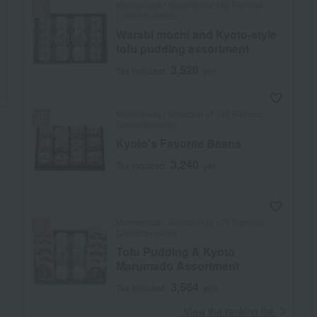
Mamemasa / Selection of 100 Famous
Confectioneries
Warabi mochi and Kyoto-style
tofu pudding assortment
3,520
Tax included
yen
Mamemasa / Selection of 100 Famous
Confectioneries
Kyoto's Favorite Beans
3,240
Tax included
yen
Mamemasa / Selection of 100 Famous
Confectioneries
Tofu Pudding & Kyoto
Marumado Assortment
3,564
Tax included
yen
​ ​
View the ranking list