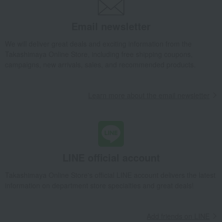
Email newsletter
We will deliver great deals and exciting information from the
Takashimaya Online Store, including free shipping coupons,
campaigns, new arrivals, sales, and recommended products.
Learn more about the email newsletter
LINE official account
Takashimaya Online Store's official LINE account delivers the latest
information on department store specialties and great deals!
Add friends on LINE