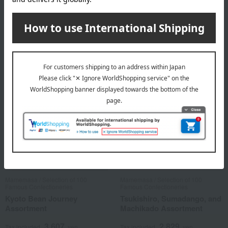
Kyoto's Round Window and
Street Corner Assortment
3,888
Tax included
yen
3,499
Tax included
yen
Mamemasa / Selection of 100
Mamemasa / Selection of 100
Famous Confectioneries
Famous Confectioneries
Kyoto Bean Journey
Tsukishiro, Sumadango, and
Assortment
Machikado Assortment
3,607
2,829
Tax included
yen
Tax included
yen