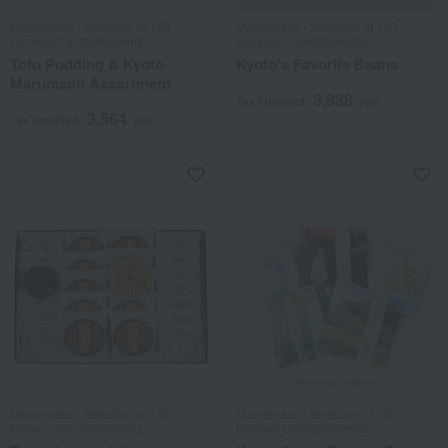
Mamemasa / Selection of 100
Mamemasa / Selection of 100
Famous Confectioneries
Famous Confectioneries
Tofu Pudding & Kyoto
Kyoto's Favorite Beans
Marumado Assortment
3,888
Tax included
yen
3,564
Tax included
yen
Mamemasa / Selection of 100
Mamemasa / Selection of 100
Famous Confectioneries
Famous Confectioneries