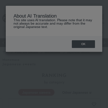
About AI Translation
This site uses AI translation. Please note that it may
Advanced Search
cart
menu
not always be accurate and may differ from the
original Japanese text.
Japanese and Western liquor
Beauty
Luxury
watch
Women
OK
TOP
Food and Sweets
Mamemasa
Japanese sweets
Mamemasa
Japanese sweets
RANKING
by category
Japanese sweets
Other Japanese sweets