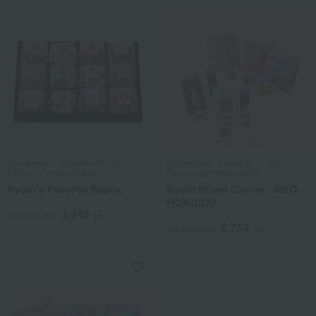
Mamemasa / Selection of 100
Mamemasa / Selection of 100
Famous Confectioneries
Famous Confectioneries
Kyoto's Favorite Beans
Kyoto Street Corner - NEO
HOKUSAI
3,240
Tax included
yen
2,754
Tax included
yen