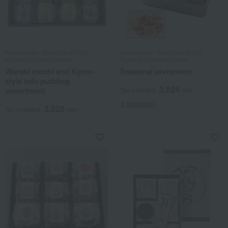
Mamemasa / Selection of 100
Mamemasa / Selection of 100
Famous Confectioneries
Famous Confectioneries
Warabi mochi and Kyoto-
Seasonal preference
style tofu pudding
3,024
assortment
Tax included
yen
4 review(s)
3,520
Tax included
yen