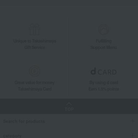
Unique to Takashimaya
Fulfilling
Gift Service
Support Menu
Great value for money
By using d card
Takashimaya Card
Earn 1.5% points
TOP
Search for products
category