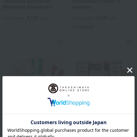
Tsukishiro and Kyo no
Kyoto Street Corner (5
Marumado Assortment
varieties)
4,147
2,430
Tax included
yen
Tax included
yen
1 review(s)
Mamemasa / Selection of 100
Takashimaya Exclusive
Famous Confectioneries
Mamemasa / Selection of 100
Kyoto Street Corner (8
Famous Confectioneries
varieties)