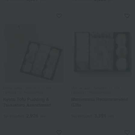
Mamemasa / Selection of 100
Mamemasa / Selection of 100
Famous Confectioneries
Famous Confectioneries
Kyoto Tofu Pudding &
Mamemasa Recommended
Tsukishiro Assortment
Gifts
2,926
3,391
Tax included
yen
Tax included
yen