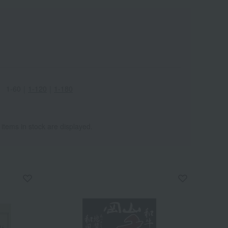
1-60
｜
1-120
｜
1-180
 items in stock are displayed.