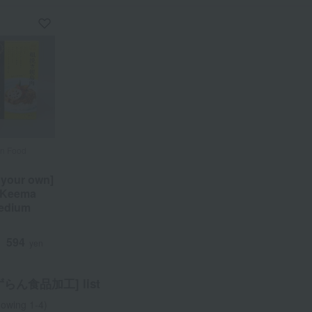
an Food
an Food
 your own]
 your own]
 Keema
 Keema
Medium
Medium
594
594
d
d
yen
yen
らん食品加工] list
owing 1-4)