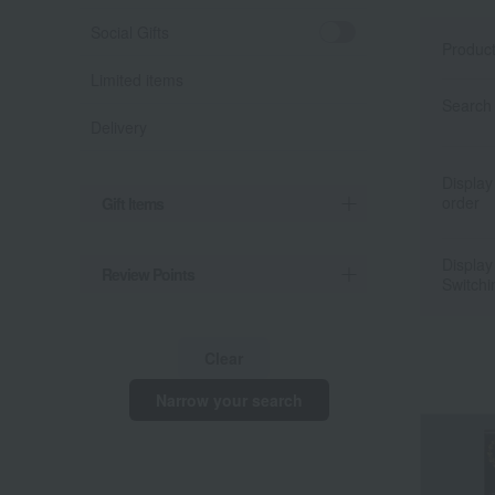
Social Gifts
Produc
Limited items
Search 
Delivery
Display
order
Gift Items
Display
Review Points
Switchi
Clear
Narrow your search