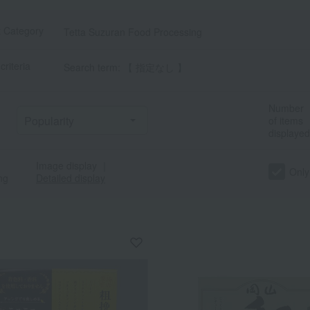
t Category
Tetta Suzuran Food Processing
criteria
Search term: 【 指定なし 】
Number
of items
displayed
Image display
｜
Only
ng
Detailed display