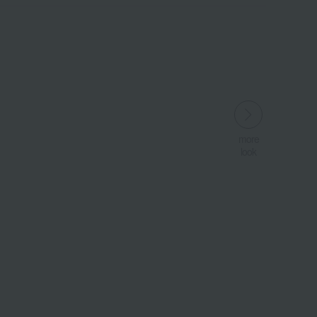
more
more
look
look
​ ​
​ ​