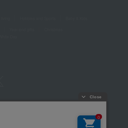
living
Hobbies and Sports
Baby & Kids
Year-end gifts
Christmas
White Day
ure based on the Specified Commercial Transactions Act
Privacy Policy
-party provision of cookies, etc.
Web Accessibility Policy