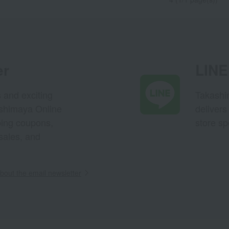
er
LINE 
s and exciting
Takashim
ashimaya Online
delivers
pping coupons,
store sp
sales, and
out the email newsletter