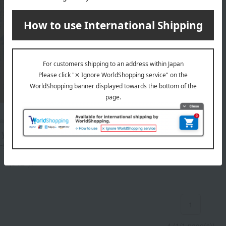
ran Food Processing
your favorite] Chiyagyu
-grilled beef curry
1,342
d
yen
1
4 (1/1 page(s))