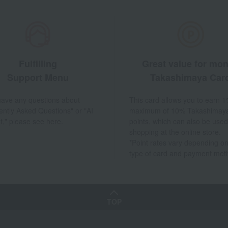
Fulfilling
Great value for mo
Support Menu
Takashimaya Car
 have any questions about
This card allows you to earn 1
ently Asked Questions" or "AI
maximum of 10% Takashimay
t," please see here.
points, which can also be used
shopping at the online store.
*Point rates vary depending on
type of card and payment met
TOP