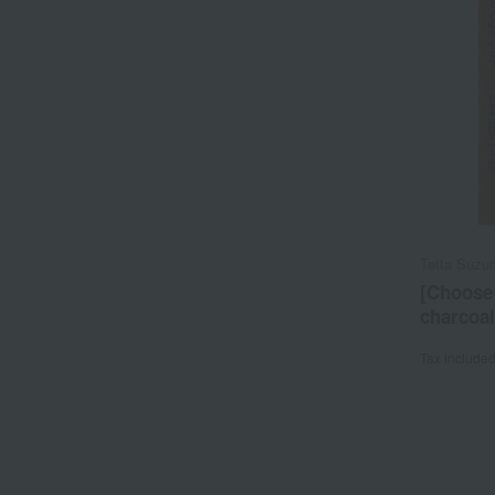
Tetta Suzu
[Choose 
charcoal
Tax include