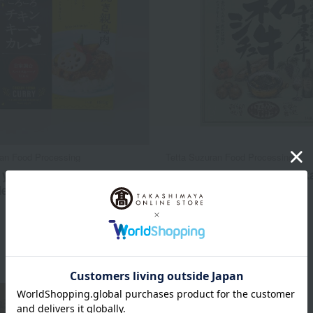
ran Food Processing
Tetta Suzuran Food Processing
 your own] Chicken Keema
[Choose your favorite] O
Medium Spicy)
Wagyu Beef Stew
594
734
d
yen
Tax included
yen