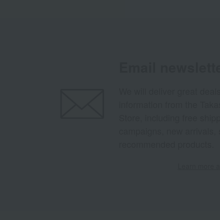
Email newslett
We will deliver great deal
information from the Tak
Store, including free shi
campaigns, new arrivals, 
recommended products.
Learn more ab