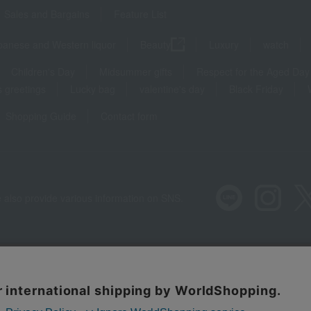
Sales and Bargains
Feature List
panese and Western liquor
Beauty
Luxury
watch
Children's Day
Midsummer gifts
Respect for the Aged Day
 greetings
Lucky bag
valentine's day
Black Friday
Shopping Guide
Contact form
 also provide various information on SNS.
Recommended environment
Disclos
Regarding third