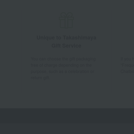
Unique to Takashimaya
Gift Service
You can choose the gift packaging
If you
free of charge depending on the
"Frequ
purpose, such as a celebration or
Chatbo
return gift.