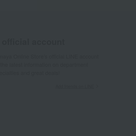
official account
aya Online Store's official LINE account
 the latest information on department
ecialties and great deals!
Add friends on LINE