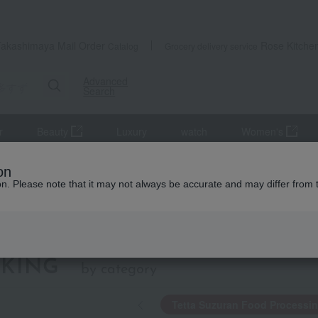
Takashimaya Mail Order
Rose Kitche
Catalog
Grocery delivery service
Advanced
Search
r
Beauty
Luxury
watch
Women's
ing
on
ion. Please note that it may not always be accurate and may differ from 
Tetta Suzuran Food
KING
by category
Tetta Suzuran Food Processi