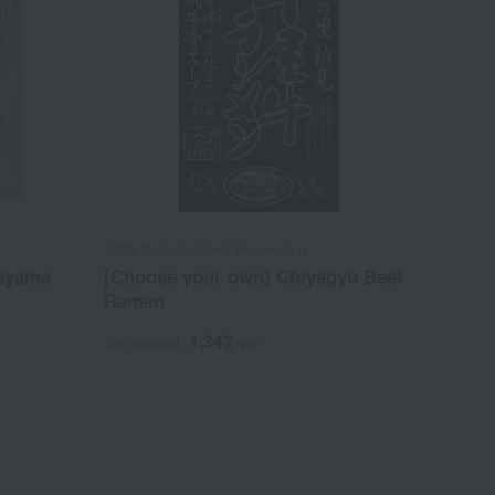
Tetta Suzuran Food Processing
kayama
[Choose your own] Chiyagyu Beef
Ramen
1,342
Tax included
yen