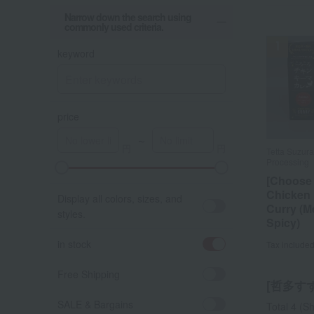
Narrow down the search using
commonly used criteria.
keyword
price
～
Tetta Suzur
Tetta Suzur
Processing
Processing
[Choose
[Choose
Chicken
Chicken
Display all colors, sizes, and
Curry (
Curry (
styles.
Spicy)
Spicy)
in stock
Tax include
Tax include
Free Shipping
[哲多すず
SALE & Bargains
Total 4
(Sh