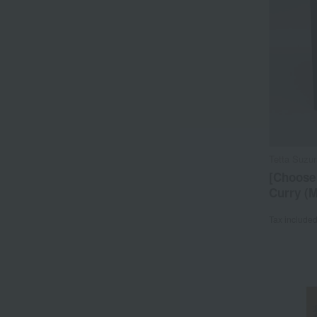
Tetta Suzu
[Choose
Curry (
Tax include