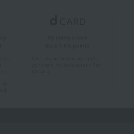
ney
By using d card
d
Earn 1.5% points
% to a
Earn 1.5% points when paying with
a
your d card. You can also use d Pay
 for
(Docomo).
 the
hod.