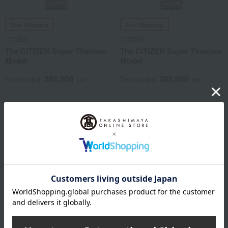
Free Shipping
Free Shipping
CITIZEN
CITIZEN
The CITIZEN Super Titanium
The CITIZEN Super Titanium
Model
Model
385,000
385,000
Tax included
yen
Tax included
yen