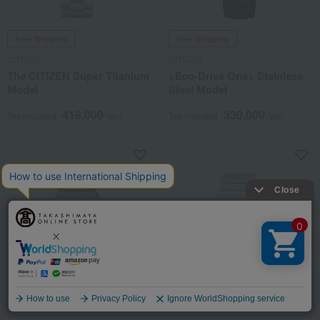
Free Shipping
Free Shipping
CITIZEN
CITIZEN
The CITIZEN Super Titanium
<Eco-Drive One> Stainless
Model
Steel Model
418,000
330,000
Tax included
yen
Tax included
yen
Language