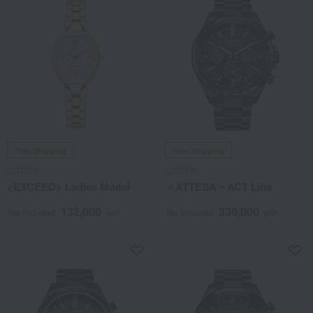
Free Shipping
Free Shipping
CITIZEN
CITIZEN
<EXCEED> Ladies Model
＜ATTESA＞ACT Line
132,000
330,000
Tax included
yen
Tax included
yen