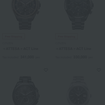
Free Shipping
Free Shipping
CITIZEN
CITIZEN
＜ATTESA＞ACT Line
＜ATTESA＞ACT Line
341,000
330,000
Tax included
yen
Tax included
yen