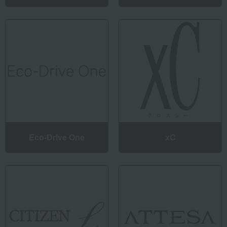
Eco-Drive One
xC