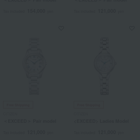
154,000
121,000
Tax included
yen
Tax included
yen
Free Shipping
Free Shipping
CITIZEN
CITIZEN
＜EXCEED＞ Pair model
<EXCEED> Ladies Model
121,000
121,000
Tax included
yen
Tax included
yen