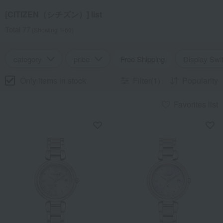
[CITIZEN（シチズン）] list
Total 77
(Showing 1-60)
category
price
Free Shipping
Display Swi
Only items in stock
Filter(1)
Popularity
Favorites list