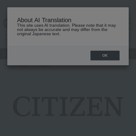
About AI Translation
This site uses AI translation. Please note that it may
cart
menu
not always be accurate and may differ from the
original Japanese text.
n liquor
Beauty
Luxury
watch
Women's
Men's
L
OK
TOP
watch
CITIZEN