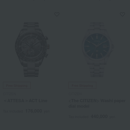
Free Shipping
Free Shipping
CITIZEN
CITIZEN
＜ATTESA＞ACT Line
<The CITIZEN> Washi paper
dial model
176,000
Tax included
yen
440,000
Tax included
yen