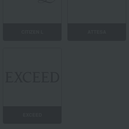
CITIZEN L
ATTESA
EXCEED