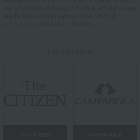
developed the possibilities of watches, including the world's
first light-powered technology, "Eco-Drive," and cutting-edge
satellite radio-controlled watches. Citizen Watch will
continue to pioneer the future of watches.
COLLECTION
The CITIZEN
CAMPANOLA