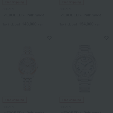
Free Shipping
Free Shipping
CITIZEN
CITIZEN
＜EXCEED＞ Pair model
＜EXCEED＞ Pair model
143,000
154,000
Tax included
yen
Tax included
yen
Free Shipping
Free Shipping
CITIZEN
CITIZEN
＜EXCEED＞ Pair model
＜EXCEED＞ Pair model