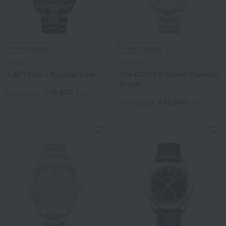
Free Shipping
Free Shipping
CITIZEN
CITIZEN
＜ATTESA＞Regular Line
The CITIZEN Super Titanium
Model
176,000
Tax included
yen
418,000
Tax included
yen