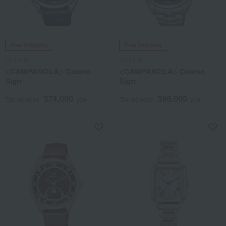
Free Shipping
Free Shipping
CITIZEN
CITIZEN
<CAMPANOLA> Cosmo
<CAMPANOLA> Cosmo
Sign
Sign
374,000
396,000
Tax included
yen
Tax included
yen