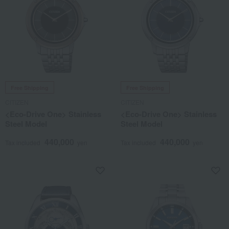
Free Shipping
Free Shipping
CITIZEN
CITIZEN
<Eco-Drive One> Stainless
<Eco-Drive One> Stainless
Steel Model
Steel Model
440,000
440,000
Tax included
yen
Tax included
yen