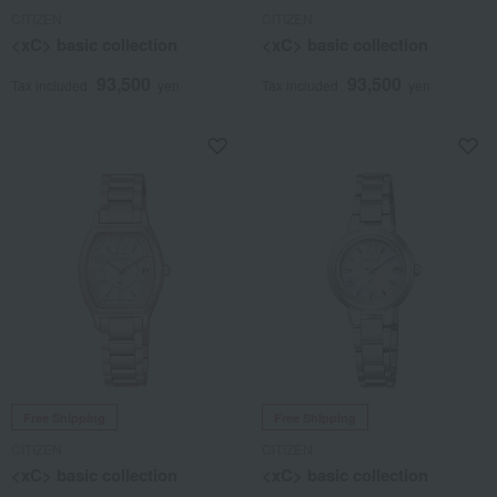
CITIZEN
CITIZEN
<xC> basic collection
<xC> basic collection
93,500
93,500
Tax included
yen
Tax included
yen
Free Shipping
Free Shipping
CITIZEN
CITIZEN
<xC> basic collection
<xC> basic collection