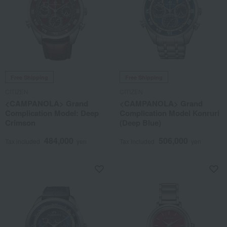
Free Shipping
Free Shipping
CITIZEN
CITIZEN
<CAMPANOLA> Grand
<CAMPANOLA> Grand
Complication Model: Deep
Complication Model Konruri
Crimson
(Deep Blue)
484,000
506,000
Tax included
yen
Tax included
yen