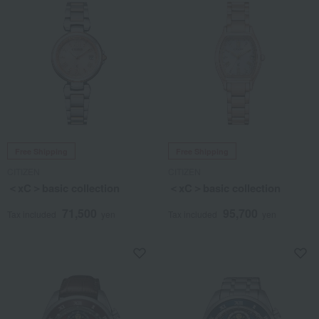
Free Shipping
Free Shipping
CITIZEN
CITIZEN
＜xC＞basic collection
＜xC＞basic collection
71,500
95,700
Tax included
yen
Tax included
yen