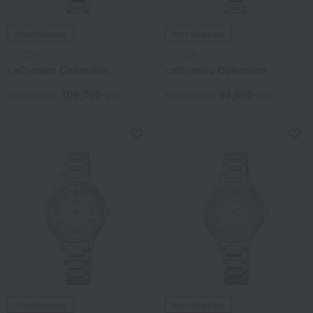
Free Shipping
Free Shipping
CITIZEN
CITIZEN
<xC>mizu Collection
<xC>mizu Collection
106,700
94,600
Tax included
yen
Tax included
yen
Free Shipping
Free Shipping