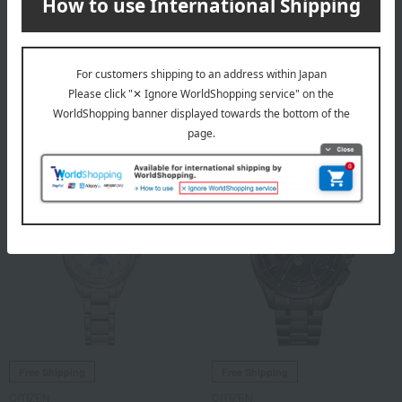
Free Shipping
Free Shipping
CITIZEN
CITIZEN
<The CITIZEN> Stainless
<The CITIZEN> Stainless
Steel Model
Steel Model
308,000
308,000
Tax included
yen
Tax included
yen
Free Shipping
Free Shipping
CITIZEN
CITIZEN