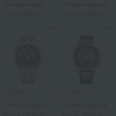
<xC> daichi Collection
＜ATTESA＞Regular Line
96,800
187,000
Tax included
yen
Tax included
yen
Free Shipping
Free Shipping
CITIZEN
CITIZEN
＜ATTESA＞Regular Line
＜ATTESA＞Regular Line
148,500
137,500
Tax included
yen
Tax included
yen