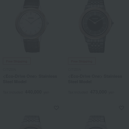
Free Shipping
Free Shipping
CITIZEN
CITIZEN
<Eco-Drive One> Stainless
<Eco-Drive One> Stainless
Steel Model
Steel Model
440,000
473,000
Tax included
yen
Tax included
yen