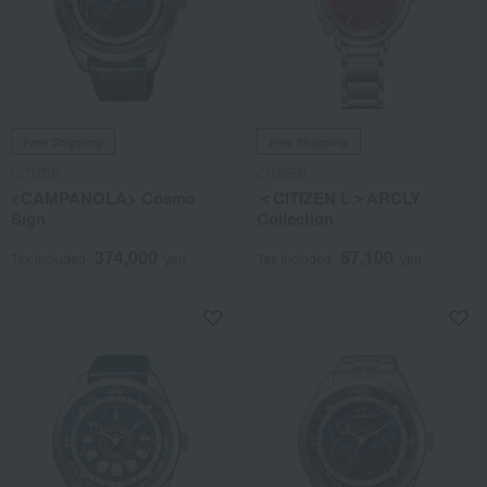
Free Shipping
Free Shipping
CITIZEN
CITIZEN
<CAMPANOLA> Cosmo
＜CITIZEN L＞ARCLY
Sign
Collection
374,000
67,100
Tax included
yen
Tax included
yen