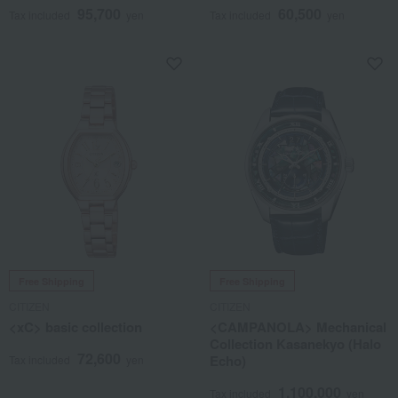
95,700
60,500
Tax included
yen
Tax included
yen
Free Shipping
Free Shipping
CITIZEN
CITIZEN
<xC> basic collection
<CAMPANOLA> Mechanical
Collection Kasanekyo (Halo
72,600
Echo)
Tax included
yen
1,100,000
Tax included
yen