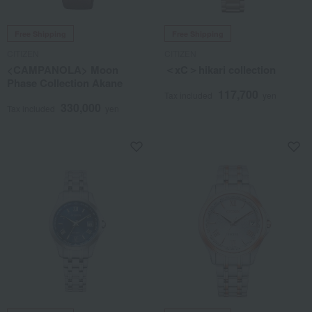
Free Shipping
Free Shipping
CITIZEN
CITIZEN
<CAMPANOLA> Moon
＜xC＞hikari collection
Phase Collection Akane
117,700
Tax included
yen
330,000
Tax included
yen