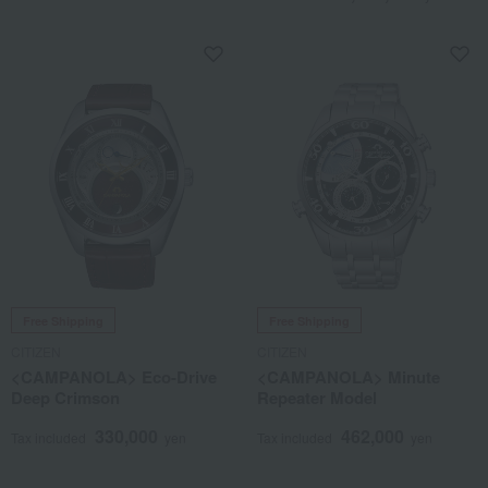
Free Shipping
Free Shipping
CITIZEN
CITIZEN
<CAMPANOLA> Eco-Drive
<CAMPANOLA> Minute
Deep Crimson
Repeater Model
330,000
462,000
Tax included
yen
Tax included
yen