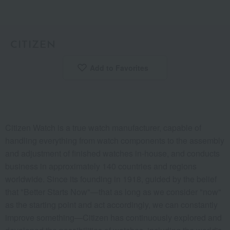
CITIZEN
Add to Favorites
​ ​
Citizen Watch is a true watch manufacturer, capable of
handling everything from watch components to the assembly
and adjustment of finished watches in-house, and conducts
business in approximately 140 countries and regions
worldwide. Since its founding in 1918, guided by the belief
that "Better Starts Now"—that as long as we consider "now"
as the starting point and act accordingly, we can constantly
improve something—Citizen has continuously explored and