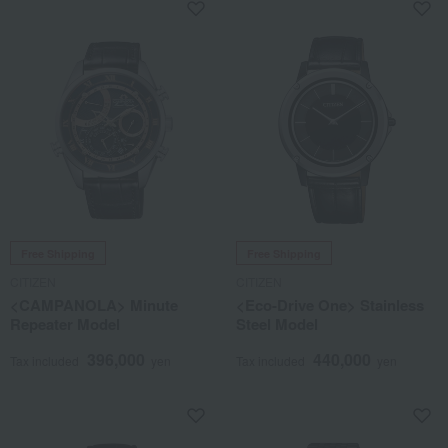
Free Shipping
Free Shipping
CITIZEN
CITIZEN
<CAMPANOLA> Minute
<Eco-Drive One> Stainless
Repeater Model
Steel Model
396,000
440,000
Tax included
yen
Tax included
yen