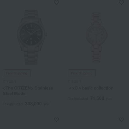
Free Shipping
Free Shipping
CITIZEN
CITIZEN
<The CITIZEN> Stainless
＜xC＞basic collection
Steel Model
71,500
Tax included
yen
308,000
Tax included
yen