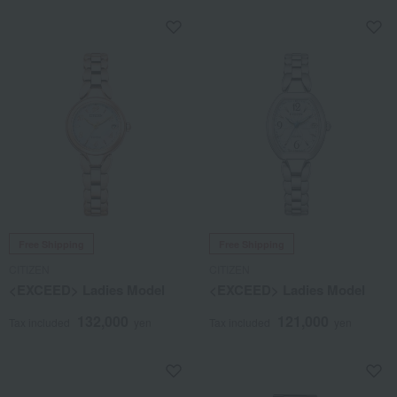
Free Shipping
Free Shipping
CITIZEN
CITIZEN
<EXCEED> Ladies Model
<EXCEED> Ladies Model
132,000
121,000
Tax included
yen
Tax included
yen