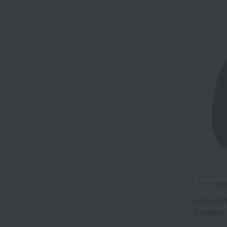
Free Ship
<Kurupi
Backpac