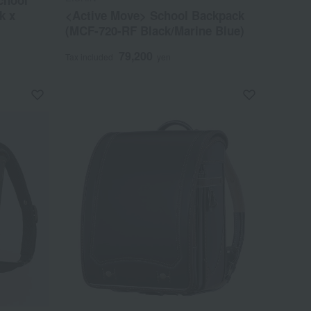
chool
k x
<Active Move> School Backpack
(MCF-720-RF Black/Marine Blue)
79,200
Tax included
yen