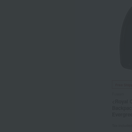
Free Ship
Fuwarii
<Royal C
Backpack
Evergre
Tax include