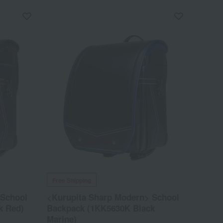
Free Shipping
 School
<Kurupita Sharp Modern> School
k Red)
Backpack (1KK5630K Black
Marine)