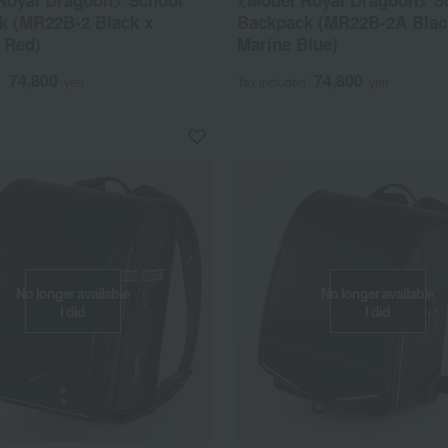
Royal Dragoon> School
<Model Royal Dragoon> S
k (MR22B-2 Black x
Backpack (MR22B-2A Blac
 Red)
Marine Blue)
74,800
74,800
d
yen
Tax included
yen
No longer available
No longer available
I did
I did