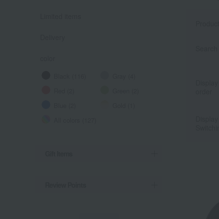
Limited items
Produc
Delivery
Search 
color
Black (116)
Gray (4)
Display
Red (2)
Green (2)
order
Blue (2)
Gold (1)
Display
All colors (127)
Switchi
Gift Items
Review Points