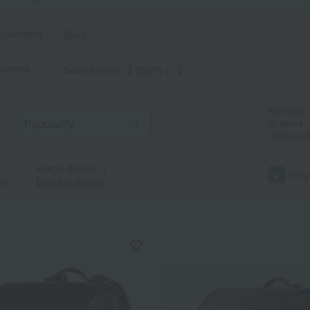
t Category
Black
criteria
Search term: 【 指定なし 】
Number
of items
displayed
Image display
｜
Only
ng
Detailed display