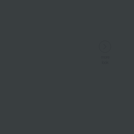
more
look
Wa
ALL
​ ​