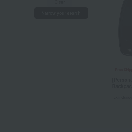
Clear
Narrow your search
Free Ship
[Persona
Backpac
Tax include