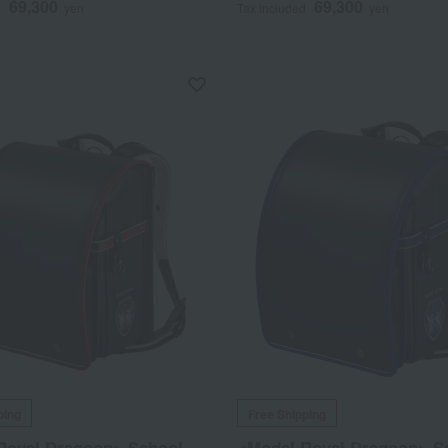
69,300
69,300
d
yen
Tax included
yen
ping
Free Shipping