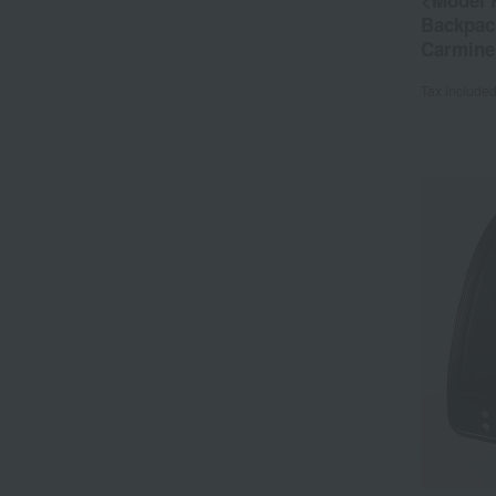
<Model 
Backpac
Carmine
Tax include