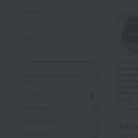
keyword
Out o
price
～
<Tokyu
A
K
Corporat
Yokoha
Display all colors, sizes, and
Takashi
styles.
School 
5050 Ser
in stock
Model
Free Shipping
Tax include
SALE & Bargains
[黒系] lis
Social Gifts
Total 127
(