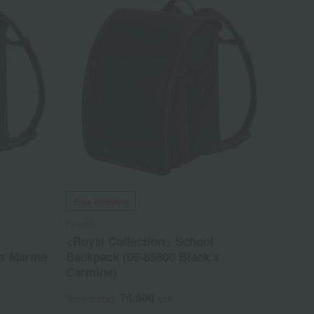
Free Shipping
Fuwarii
l
<Royal Collection> School
x Marine
Backpack (05-85600 Black x
Carmine)
74,800
Tax included
yen