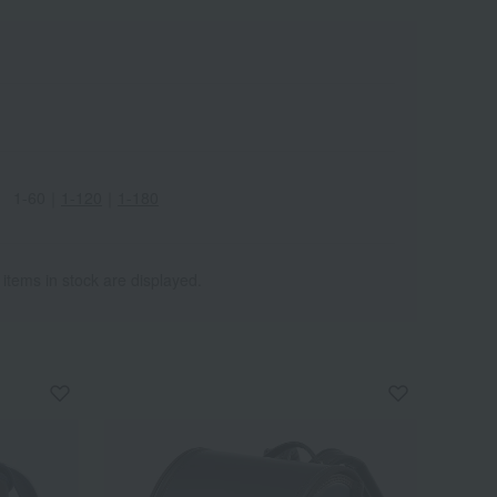
1-60
｜
1-120
｜
1-180
 items in stock are displayed.