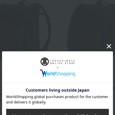
ping
Free Shipping
Fuwarii
ollection> School
<Royal Collection> Schoo
 (05-85600 Black x
Backpack (05-85600 Black 
en)
Blue)
74,800
74,800
d
yen
Tax included
yen