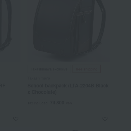
Takashimaya exclusive
free shipping
Takashimaya
-RF
School backpack (LTA-2204B Black
x Chocolate)
74,800
Tax included
yen