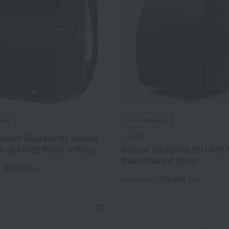
ping
Free Shipping
EISHIN
lized Engraving] School
k (SA5402 Black x Blue)
School backpack (EU-630
Black/Marine Blue)
63,800
d
yen
70,400
Tax included
yen