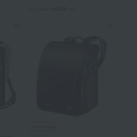
69,300
Tax included
yen
Free Shipping
EISHIN