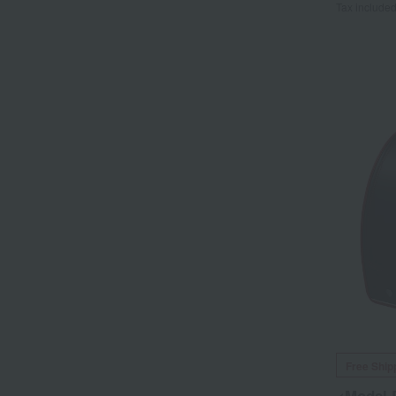
Tax include
Free Ship