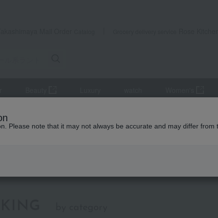
Takashimaya Mail Order
Rose Kitche
Catalog
Grocery delivery service
r
Beauty
Luxury
watch
Women's
ol bags
Black
on
ion. Please note that it may not always be accurate and may differ from 
lack
KING
by category