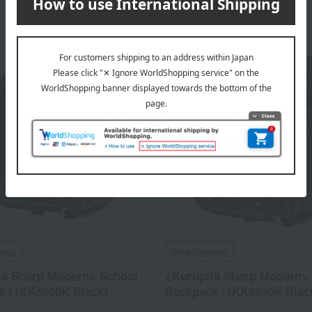
ping
Free Shipping
ta Sharp Modern> School
<Kurupita Sharp Modern>
k (1KK5630K Black)
Backpack (1KK5630K Blac