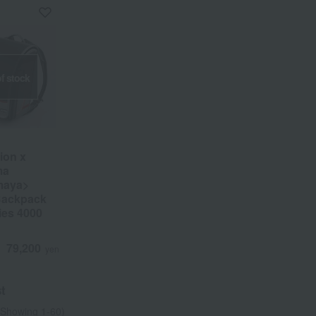
f stock
a
Sa
Ta
Na
Ha
Ma
Ya
Ra
ion x
ma
maya>
Backpack
ies 4000
79,200
d
yen
t
Showing 1-60)