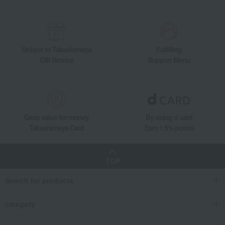
Unique to Takashimaya
Fulfilling
Gift Service
Support Menu
Great value for money
By using d card
Takashimaya Card
Earn 1.5% points
TOP
Search for products
category