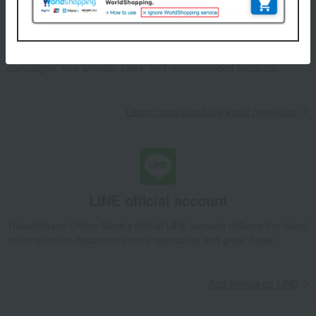
Email newsletter
We will deliver great deals and exciting information from the
Takashimaya Online Store, including free shipping coupons,
campaigns, new arrivals, sales, and recommended products.
Learn more about the email newsletter
LINE official account
Takashimaya Online Store's official LINE account delivers the latest
information on department store specialties and great deals!
Add friends on LINE