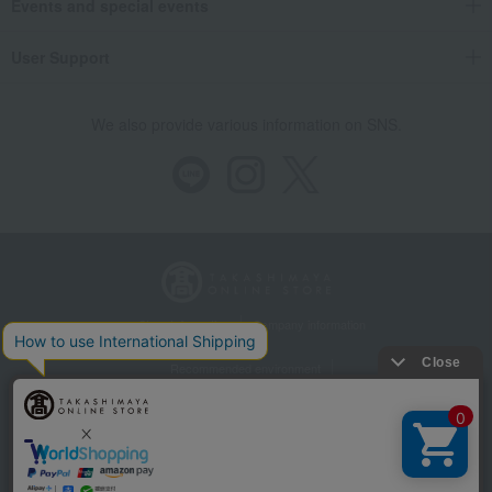
Events and special events
User Support
We also provide various information on SNS.
Store Information
Company information
Recommended environment
Disclosure based on the Specified Commercial Transactions Act
Privacy Policy
Regarding third-party provision of cookies, etc.
Web Accessibility Policy