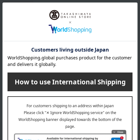
Free Shipping
Like a tiny jewel, every day sparkles with this school bag that fulfills
your child's "likes" and "special" needs. We carefully crafted it to
strike a balance between subtle sparkle and a sophisticated,
grown-up feel.
Cute style school bags product list
Back to top of school bags