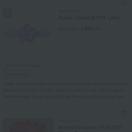
NEW
Takashimaya
Flower Charm (RT12F Lilac)
3,080
Tax included
yen
Takashimaya exclusive
free shipping
These interchangeable flower-motif charms can be attached to and
detached from the shoulder straps of a school bag. Their easy-to-
remove design allows you to change them according to your mood,
letting you enjoy your own unique style.
NEW
mezzo piano
School backpack (0103-7421