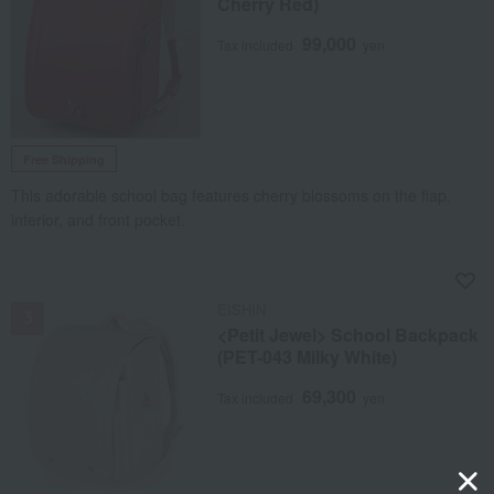
Cherry Red)
99,000
Tax included
yen
Free Shipping
This adorable school bag features cherry blossoms on the flap,
interior, and front pocket.
NEW
EISHIN
<Petit Jewel> School Backpack
(PET-043 Milky White)
69,300
Tax included
yen