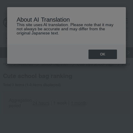
About AI Translation
This site uses AI translation. Please note that it may
cart
menu
not always be accurate and may differ from the
original Japanese text.
gift
Food
Japanese and Western liquor
Beauty
Luxury
OK
TOP
Featured
School bag 2027
Cute style school bags
Ranki
Cute school bag ranking
Total 3 items (1-3 items displayed)
Aggregation
24 hours
｜
1 week
｜
1 month
period