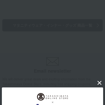
マタニティウェア・インナー・グッズ 商品一覧
Email newsletter
We will deliver great deals and exciting information from the
Takashimaya Online Store, including free shipping coupons,
campaigns, new arrivals, sales, and recommended products.
Learn more about the email newsletter