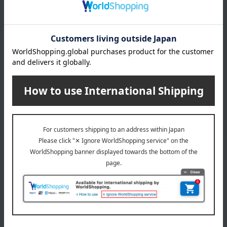
LINE official account
Takashimaya Online Store's official LINE account delivers the latest
information on department store specialties and great deals!
Add friends on LINE
Unique to Takashimaya
Fulfilling
Gift Service
Support Menu