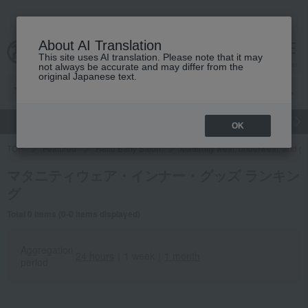
About AI Translation
This site uses AI translation. Please note that it may
cart
menu
not always be accurate and may differ from the
original Japanese text.
gift
Food
Japanese and Western liquor
Beauty
Luxury
OK
TOP
Featured
Hello Baby Salon
Maternity wear, underwear, and g
マタニティウェア・インナー・グッズ ランキン
グ
Total 0 items (0-0 items displayed)
Aggregation
24 hours
｜
1 week
｜
1 month
period