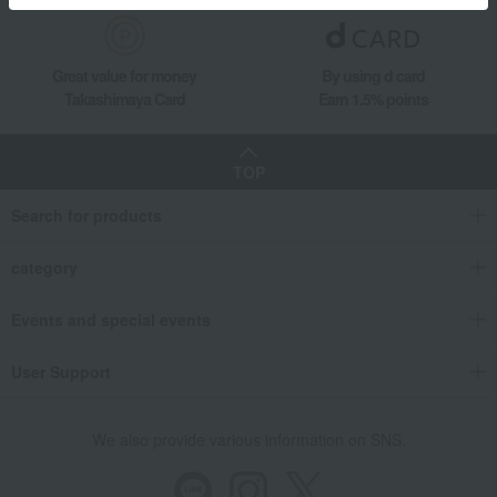
Great value for money
By using d card
Takashimaya Card
Earn 1.5% points
TOP
Search for products
category
Events and special events
User Support
We also provide various information on SNS.