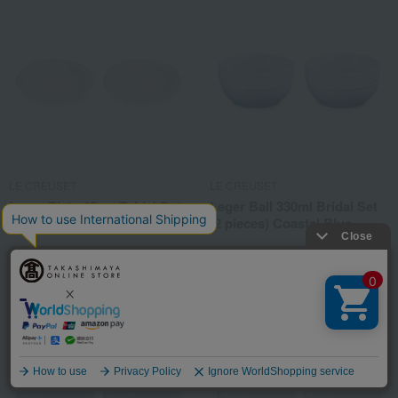
LE CREUSET
LE CREUSET
Leger Plate 18cm Bridal Set
Leger Ball 330ml Bridal Set
(2 plates) White Luster
(2 pieces) Coastal Blue
6,600
6,600
Tax included
yen
Tax included
yen
Language