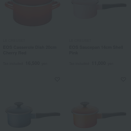
LE CREUSET
LE CREUSET
EOS Casserole Dish 20cm
EOS Saucepan 14cm Shell
Cherry Red
Pink
16,500
11,000
Tax included
yen
Tax included
yen