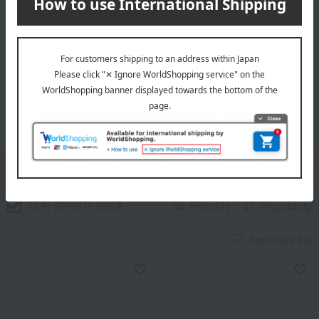
Go to item list
[LE CREUSET] List of
all 57 items
(Showing 1-57 of 57 items)
category
price
brand
review
Only items in stock
Filter(1)
Popularity
Favorites list