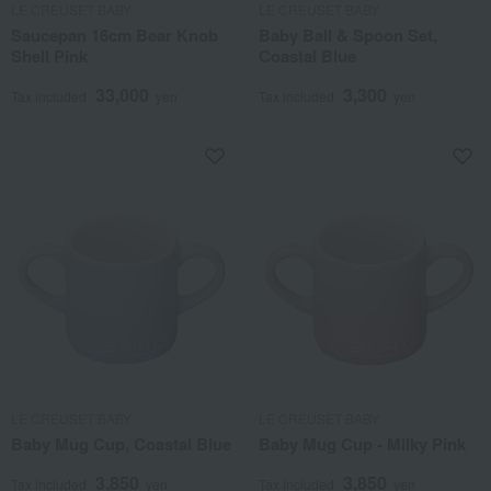
LE CREUSET BABY
LE CREUSET BABY
Saucepan 16cm Bear Knob
Baby Ball & Spoon Set,
Shell Pink
Coastal Blue
33,000
3,300
Tax included
yen
Tax included
yen
LE CREUSET BABY
LE CREUSET BABY
Baby Mug Cup, Coastal Blue
Baby Mug Cup - Milky Pink
3,850
3,850
Tax included
yen
Tax included
yen