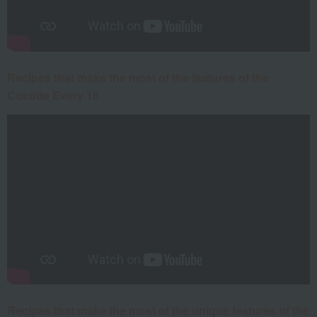
Recipes that make the most of the features of the
Cocotte Every 18
Recipes that make the most of the unique features of the