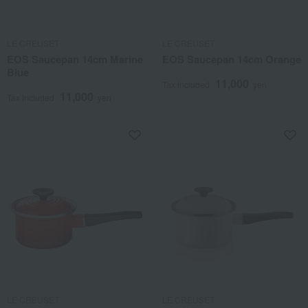
LE CREUSET
LE CREUSET
EOS Saucepan 14cm Marine
EOS Saucepan 14cm Orange
Blue
11,000
Tax included
yen
11,000
Tax included
yen
LE CREUSET
LE CREUSET