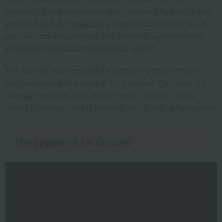
exchanging their knowledge and combining their skills and
sensibilities, they developed a manufacturing technique for
cast iron enamel cookware that achieved unprecedented
innovative designs and exceptional quality.
The two men who founded the factory in a corner of the
village named their company "Le Creuset." The name "Le
Creuset" comes from the French word "creuset," which
means a crucible used to melt cast iron at high temperatures.
The appeal of Le Creuset