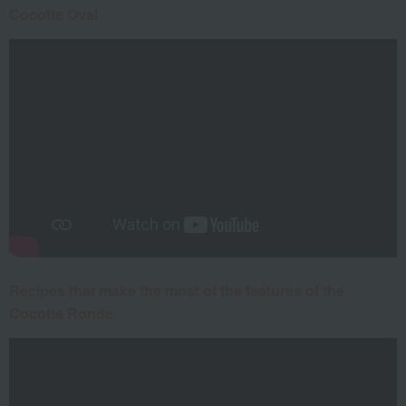
Cocotte Oval
Recipes that make the most of the features of the
Cocotte Ronde