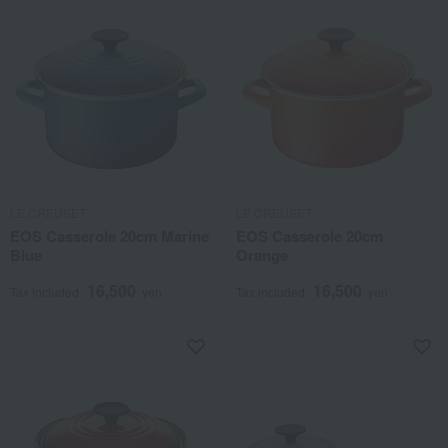
LE CREUSET
LE CREUSET
EOS Casserole 20cm Marine
EOS Casserole 20cm
Blue
Orange
16,500
16,500
Tax included
yen
Tax included
yen