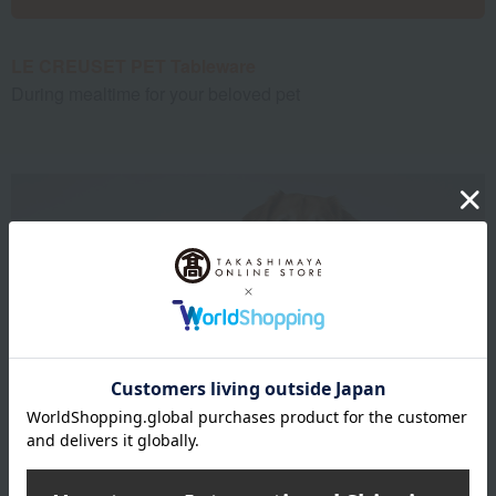
LE CREUSET PET Tableware
During mealtime for your beloved pet