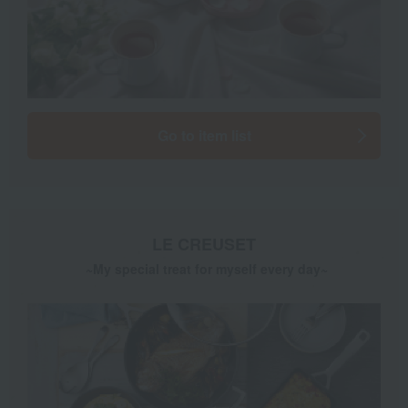
Go to item list
LE CREUSET
​ ​
~My special treat for myself every day~