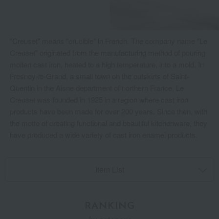
"Creuset" means "crucible" in French. The company name "Le
Creuset" originated from the manufacturing method of pouring
molten cast iron, heated to a high temperature, into a mold. In
Fresnoy-le-Grand, a small town on the outskirts of Saint-
Quentin in the Aisne department of northern France, Le
Creuset was founded in 1925 in a region where cast iron
products have been made for over 200 years. Since then, with
the motto of creating functional and beautiful kitchenware, they
have produced a wide variety of cast iron enamel products.
Item List
RANKING