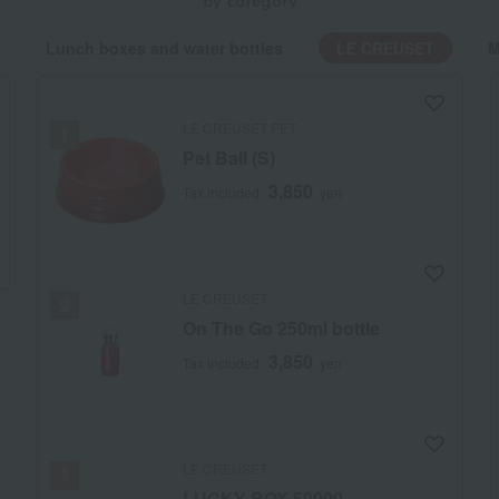
by category
Lunch boxes and water bottles
LE CREUSET
M
LE CREUSET PET
Pet Ball (S)
3,850
Tax included
yen
LE CREUSET
On The Go 250ml bottle
3,850
Tax included
yen
LE CREUSET
LUCKY BOX 50000