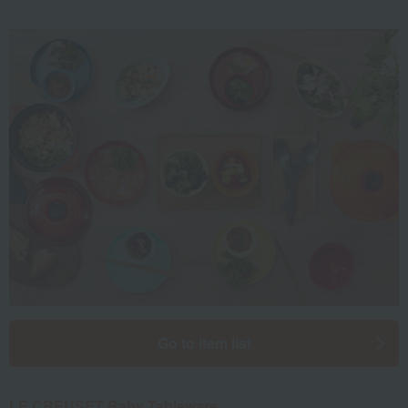
Go to item list
LE CREUSET Baby Tableware