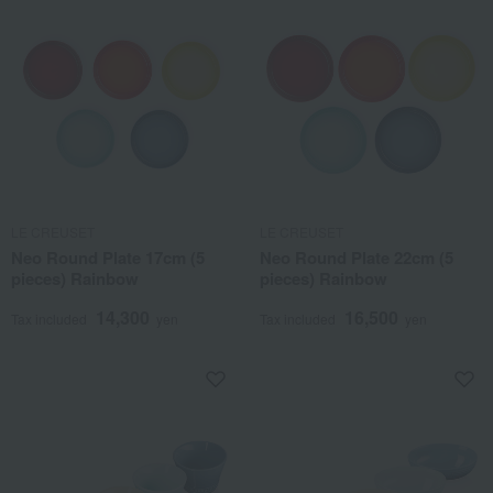
LE CREUSET
LE CREUSET
Neo Round Plate 17cm (5
Neo Round Plate 22cm (5
pieces) Rainbow
pieces) Rainbow
14,300
16,500
Tax included
yen
Tax included
yen