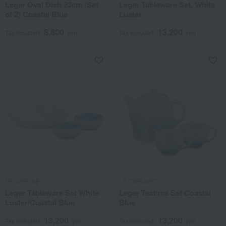
Leger Oval Dish 23cm (Set
Leger Tableware Set, White
of 2) Coastal Blue
Luster
8,800
13,200
Tax included
yen
Tax included
yen
LE CREUSET
LE CREUSET
Leger Tableware Set White
Leger Teatime Set Coastal
Luster/Coastal Blue
Blue
13,200
13,200
Tax included
yen
Tax included
yen