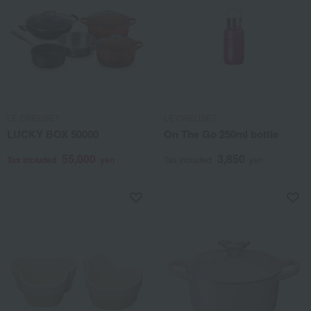
LE CREUSET
LE CREUSET
LUCKY BOX 50000
On The Go 250ml bottle
55,000
3,850
Tax included
yen
Tax included
yen