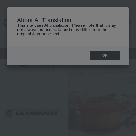
About AI Translation
This site uses AI translation. Please note that it may
cart
menu
not always be accurate and may differ from the
original Japanese text.
gift
Food
Japanese and Western liquor
Beauty
Luxury
OK
TOP
Featured
LE CREUSET