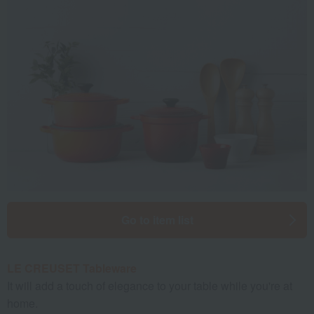
Go to item list
LE CREUSET Tableware
It will add a touch of elegance to your table while you're at
home.