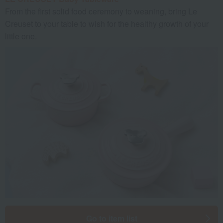
From the first solid food ceremony to weaning, bring Le
Creuset to your table to wish for the healthy growth of your
little one.
Go to item list