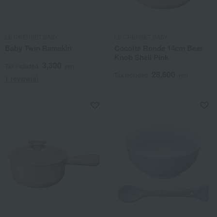
LE CREUSET BABY
LE CREUSET BABY
Baby Twin Ramekin
Cocotte Ronde 14cm Bear
Knob Shell Pink
3,300
Tax included
yen
28,600
Tax included
yen
1 review(s)