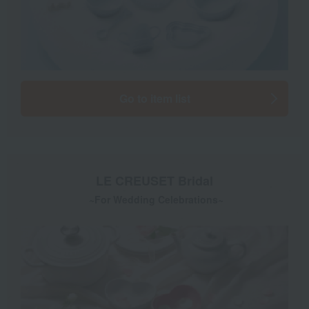
Go to item list
LE CREUSET Bridal
​ ​
~For Wedding Celebrations~