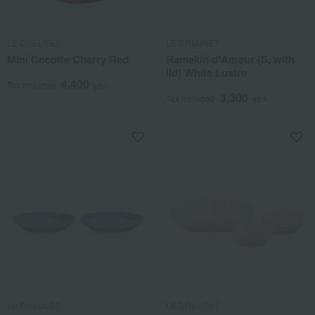
LE CREUSET
LE CREUSET
Mini Cocotte Cherry Red
Ramekin d'Amour (S, with
lid) White Lustre
4,400
Tax included
yen
3,300
Tax included
yen
LE CREUSET
LE CREUSET