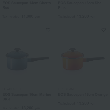
EOS Saucepan 14cm Cherry
EOS Saucepan 16cm Shell
Red
Pink
11,000
13,200
Tax included
yen
Tax included
yen
LE CREUSET
LE CREUSET
EOS Saucepan 16cm Marine
EOS Saucepan 16cm Orange
Blue
13,200
Tax included
yen
13,200
Tax included
yen