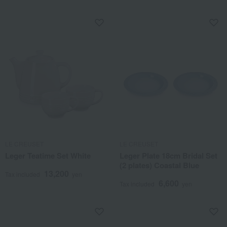
LE CREUSET
LE CREUSET
Leger Teatime Set White
Leger Plate 18cm Bridal Set
(2 plates) Coastal Blue
13,200
Tax included
yen
6,600
Tax included
yen