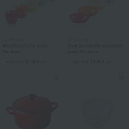
LE CREUSET
LE CREUSET
Neo Ball (S) (5 pieces)
Oval Serving Balls 17cm (5-
Rainbow
pack) Rainbow
11,000
14,300
Tax included
yen
Tax included
yen