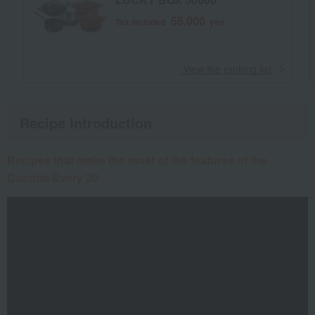
55,000
Tax included
yen
​ ​
View the ranking list
Recipe Introduction
Recipes that make the most of the features of the
Cocotte Every 20