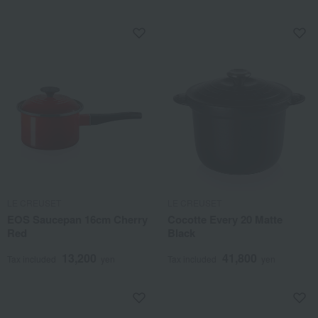
LE CREUSET
LE CREUSET
EOS Saucepan 16cm Cherry
Cocotte Every 20 Matte
Red
Black
13,200
41,800
Tax included
yen
Tax included
yen