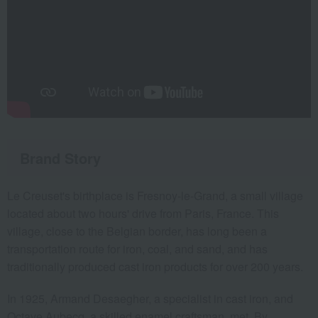
Brand Story
Le Creuset's birthplace is Fresnoy-le-Grand, a small village
located about two hours' drive from Paris, France. This
village, close to the Belgian border, has long been a
transportation route for iron, coal, and sand, and has
traditionally produced cast iron products for over 200 years.
In 1925, Armand Desaegher, a specialist in cast iron, and
Octave Aubecq, a skilled enamel craftsman, met. By