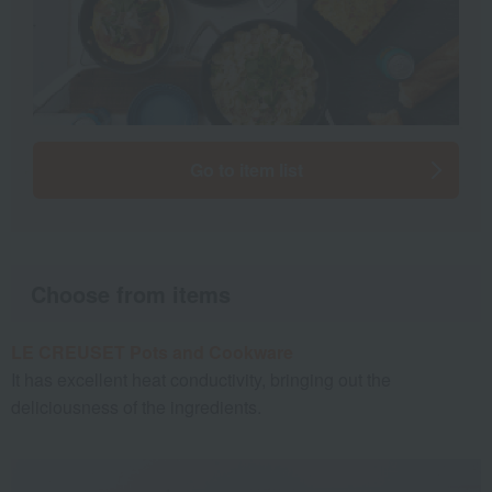
Go to item list
Choose from items
LE CREUSET Pots and Cookware
It has excellent heat conductivity, bringing out the
deliciousness of the ingredients.