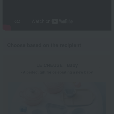
Choose based on the recipient
LE CREUSET Baby
- A perfect gift for celebrating a new baby.