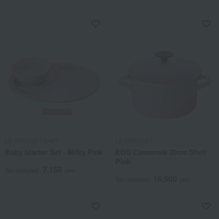
LE CREUSET BABY
LE CREUSET
Baby Starter Set - Milky Pink
EOS Casserole 20cm Shell
Pink
7,150
Tax included
yen
16,500
Tax included
yen