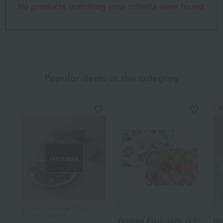
No products matching your criteria were found.
Popular items in this category
N
Out of stock
Kamakura Beniya /Top 100
Patisserie Moncher
Mai
Famous Sweets
Dojima Fruit Jelly (12
[I