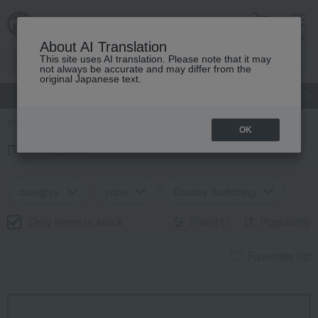
cart
menu
About AI Translation
This site uses AI translation. Please note that it may
not always be accurate and may differ from the
original Japanese text.
gift
Food
Japanese and Western liquor
Beauty
Luxury
TOP
Search Results
OK
[TOP/Noix] List
category
price
Display Switching
Only items in stock
Filter(1)
Popularity
Favorites list