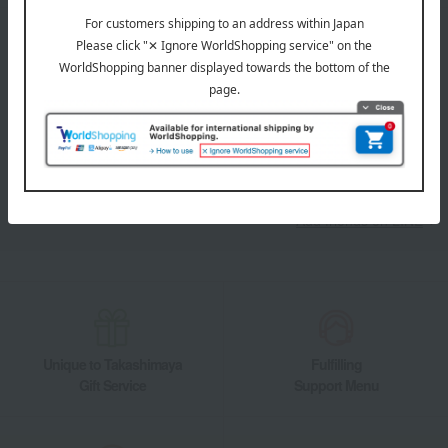
LINE official account
Takashimaya Online Store's official LINE account delivers the latest
information on department store specialties and great deals!
Add friends on LINE
Unique to Takashimaya
Fulfilling
Gift Service
Support Menu