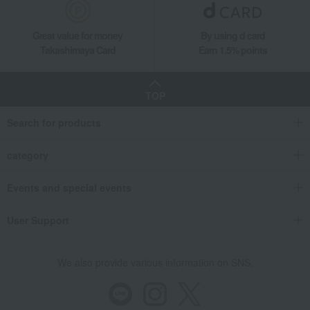
Great value for money
By using d card
Takashimaya Card
Earn 1.5% points
TOP
Search for products
category
Events and special events
User Support
We also provide various information on SNS.