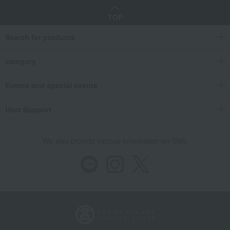
TOP
Search for products
category
Events and special events
User Support
We also provide various information on SNS.