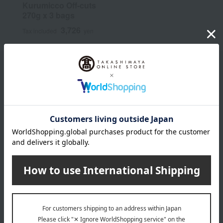
Kurumicco Off-cuts
270g x 3 bags
3,726
Tax included
yen
Email newsletter
We will deliver great deals and exciting information from the
Takashimaya Online Store, including free shipping coupons,
campaigns, new arrivals, sales, and recommended products.
Learn more about the email newsletter
LINE official account