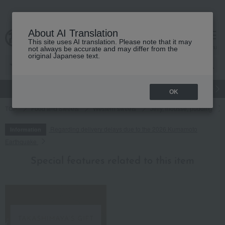
About AI Translation
This site uses AI translation. Please note that it may
cart
menu
not always be accurate and may differ from the
original Japanese text.
gift
Food
Japanese and Western liquor
Beauty
Luxury
OK
TOP
Food and Sweets
Western sweets
Jelly, mousse, pudding
Regarding delivery delays due to the 2026 Kumamoto
Information
Earthquake
Special features related to this item