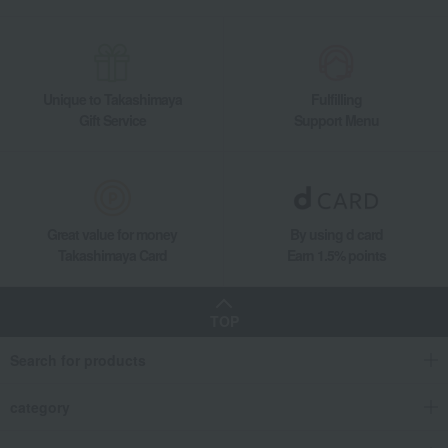
Unique to Takashimaya
Fulfilling
Gift Service
Support Menu
Great value for money
By using d card
Takashimaya Card
Earn 1.5% points
TOP
Search for products
category