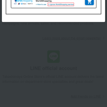
Email newsletter
We will deliver great deals and exciting information from the
Takashimaya Online Store, including free shipping coupons,
campaigns, new arrivals, sales, and recommended products.
Learn more about the email newsletter
LINE official account
Takashimaya Online Store's official LINE account delivers the latest
information on department store specialties and great deals!
Add friends on LINE