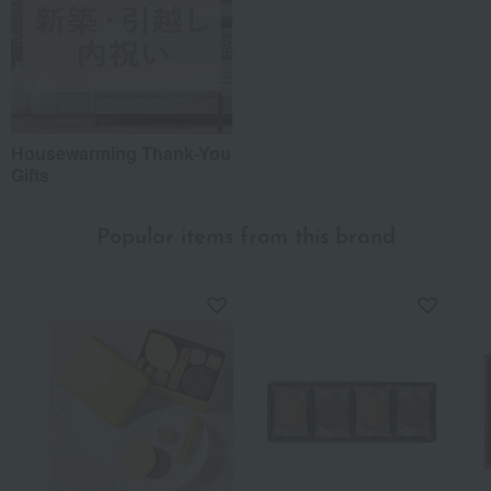
Housewarming Thank-You
Gifts
Popular items from this brand