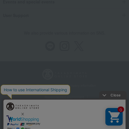
Events and special events
User Support
We also provide various information on SNS.
Store Information
Company information
Recommended environment
Disclosure based on the Specified Commercial Transactions Act
Privacy Policy
Regarding third-party provision of cookies, etc.
Web Accessibility Policy