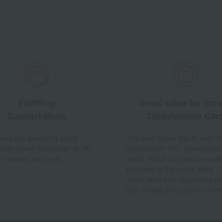
Fulfilling
Great value for mo
Support Menu
Takashimaya Car
 have any questions about
This card allows you to earn 1
ently Asked Questions" or "AI
maximum of 10% Takashimay
t," please see here.
points, which can also be used
shopping at the online store.
*Point rates vary depending on
type of card and payment met