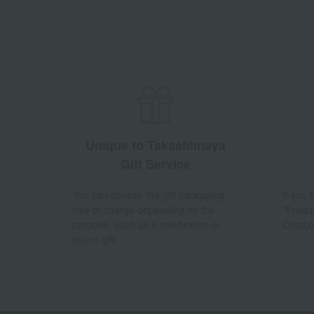
Unique to Takashimaya
Gift Service
You can choose the gift packaging
If you
free of charge depending on the
"Frequ
purpose, such as a celebration or
Chatbo
return gift.