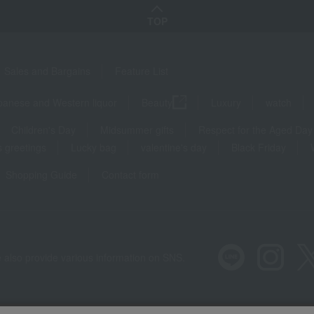
TOP
Sales and Bargains
Feature List
panese and Western liquor
Beauty
Luxury
watch
Children's Day
Midsummer gifts
Respect for the Aged Day
 greetings
Lucky bag
valentine's day
Black Friday
Shopping Guide
Contact form
 also provide various information on SNS.