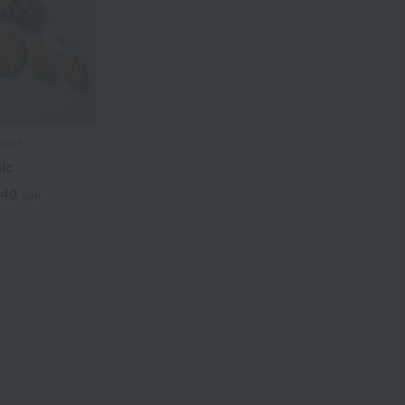
URRE
sic
240
yen