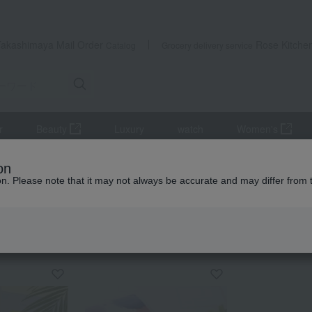
Takashimaya Mail Order
Rose Kitche
Catalog
Grocery delivery service
r
Beauty
Luxury
watch
Women's
Father's Day
on
ion. Please note that it may not always be accurate and may differ from 
 Kumamoto Earthquake