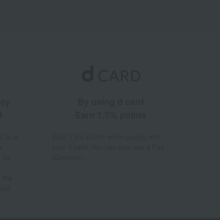
ney
By using d card
d
Earn 1.5% points
% to a
Earn 1.5% points when paying with
a
your d card. You can also use d Pay
 for
(Docomo).
 the
hod.