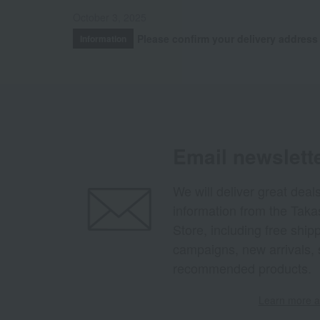
October 3, 2025
Please confirm your delivery address
Information
Email newslett
We will deliver great deal
information from the Tak
Store, including free shi
campaigns, new arrivals, 
recommended products.
Learn more ab