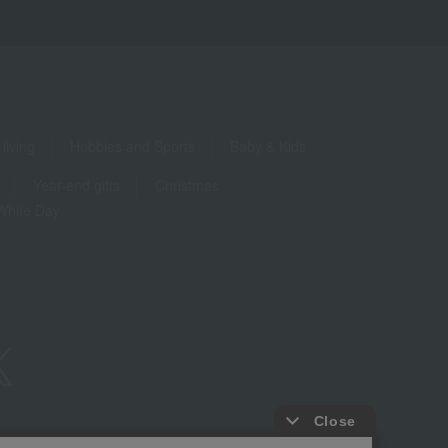
living
Hobbies and Sports
Baby & Kids
Year-end gifts
Christmas
White Day