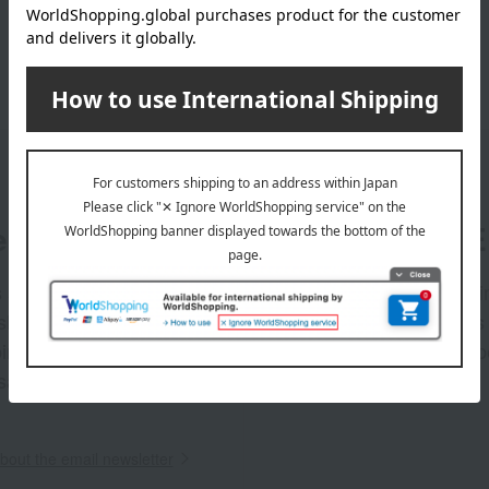
er
LINE 
s and exciting
Takashim
ashimaya Online
delivers
pping coupons,
store sp
sales, and
out the email newsletter