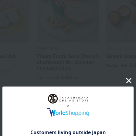
atelier UKAI
GALETTE au BE
ma Club
Fleurs Fours Secs (French
Galette Clas
shortbread) tin - Summer
3,
Tax included
Limited Edition
24
yen
3,600
Tax included
yen