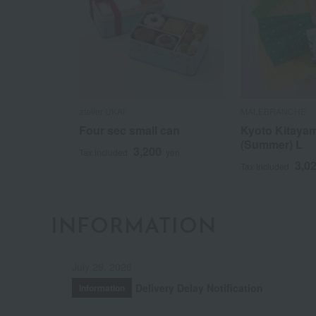
atelier UKAI
MALEBRANCHE
Four sec small can
Kyoto Kitaya
(Summer) L
3,200
Tax included
yen
3,0
Tax included
INFORMATION
July 29, 2026
Delivery Delay Notification
Information