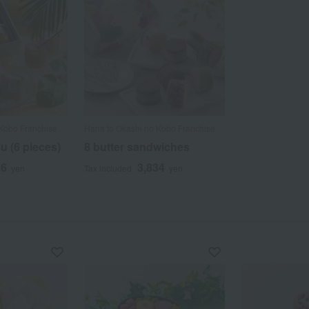
Kobo Franchise
Hana to Okashi no Kobo Franchise
u (6 pieces)
8 butter sandwiches
16
3,834
yen
Tax included
yen