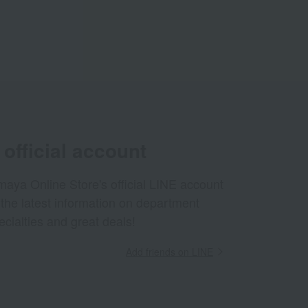
official account
aya Online Store's official LINE account
 the latest information on department
ecialties and great deals!
Add friends on LINE