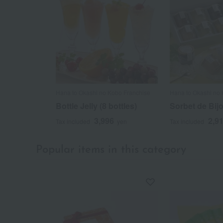
Hana to Okashi no Kobo Franchise
Hana to Okashi no 
Bottle Jelly (8 bottles)
Sorbet de Bijo
3,996
2,9
Tax included
yen
Tax included
Popular items in this category