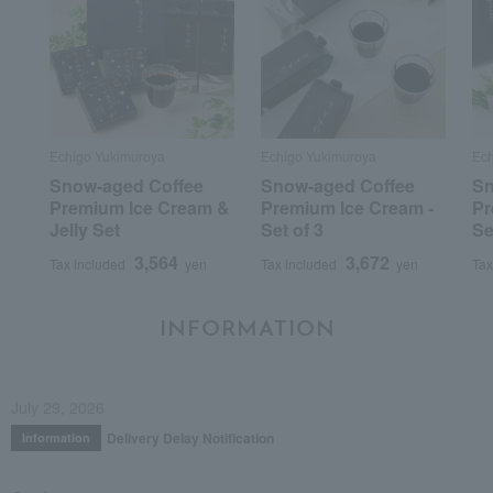
Echigo Yukimuroya
Echigo Yukimuroya
Ech
Snow-aged Coffee
Snow-aged Coffee
Sn
Premium Ice Cream &
Premium Ice Cream -
Pr
Jelly Set
Set of 3
Se
3,564
3,672
Tax included
yen
Tax included
yen
Tax
INFORMATION
July 29, 2026
Delivery Delay Notification
Information