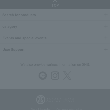
TOP
Search for products
category
Events and special events
User Support
We also provide various information on SNS.
Store Information
Company information