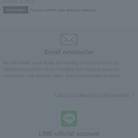
October 3, 2025
Please confirm your delivery address
Information
Email newsletter
We will deliver great deals and exciting information from the
Takashimaya Online Store, including free shipping coupons,
campaigns, new arrivals, sales, and recommended products.
Learn more about the email newsletter
LINE official account