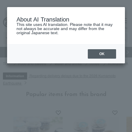
About AI Translation
This site uses AI translation. Please note that it may
cart
menu
not always be accurate and may differ from the
original Japanese text.
gift
Food
Japanese and Western liquor
Beauty
Luxury
OK
TOP
Food and Sweets
Water and drinks
coffee
Hokkaido Mt. Yo
Regarding delivery delays due to the 2026 Kumamoto
Information
Earthquake
Popular items from this brand