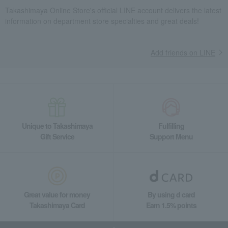
Takashimaya Online Store's official LINE account delivers the latest
information on department store specialties and great deals!
Add friends on LINE
Unique to Takashimaya
Fulfilling
Gift Service
Support Menu
Great value for money
By using d card
Takashimaya Card
Earn 1.5% points