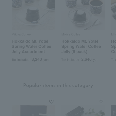
Mikiya Coffee
Mikiya Coffee
Mik
Hokkaido Mt. Yotei
Hokkaido Mt. Yotei
Ho
Spring Water Coffee
Spring Water Coffee
Sp
Jelly Assortment
Jelly (6-pack)
Co
3,240
2,646
Tax included
yen
Tax included
yen
Tax
Popular items in this category