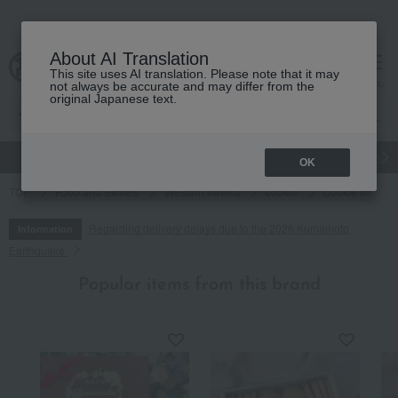
About AI Translation
This site uses AI translation. Please note that it may
cart
menu
not always be accurate and may differ from the
original Japanese text.
gift
Food
Japanese and Western liquor
Beauty
Luxury
OK
TOP
Food and Sweets
Western sweets
cookie
Cookie tin
Regarding delivery delays due to the 2026 Kumamoto
Information
Earthquake
Popular items from this brand