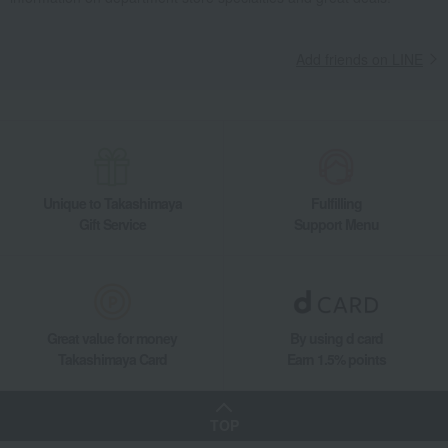
Add friends on LINE
Unique to Takashimaya
Fulfilling
Gift Service
Support Menu
Great value for money
By using d card
Takashimaya Card
Earn 1.5% points
TOP