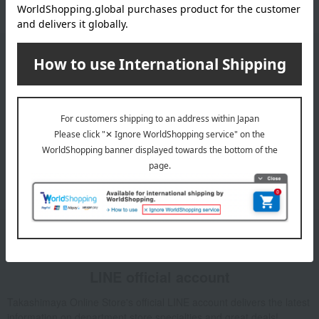
Email newsletter
We will deliver great deals and exciting information from the
Takashimaya Online Store, including free shipping coupons,
campaigns, new arrivals, sales, and recommended products.
Learn more about the email newsletter
LINE official account
Takashimaya Online Store's official LINE account delivers the latest
information on department store specialties and great deals!