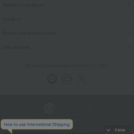
Search for products
category
Events and special events
User Support
We also provide various information on SNS.
Store Information
Company information
Recommended environment