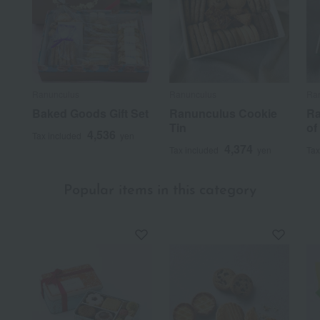
Ranunculus
Ranunculus
Ra
Baked Goods Gift Set
Ranunculus Cookie
Ra
Tin
of
4,536
Tax included
yen
4,374
Tax included
yen
Tax
Popular items in this category