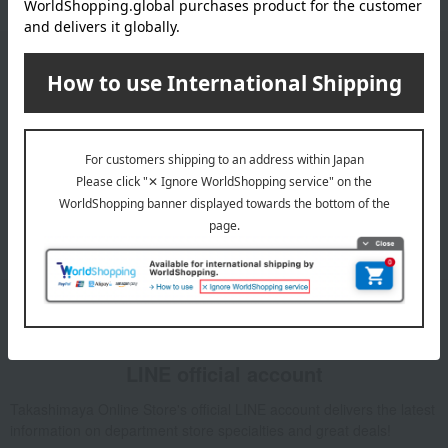
Email newsletter
We will deliver great deals and exciting information from the
Takashimaya Online Store, including free shipping coupons,
campaigns, new arrivals, sales, and recommended products.
Learn more about the email newsletter
LINE official account
Takashimaya Online Store's official LINE account delivers the latest
information on department store specialties and great deals!