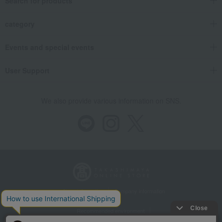
Search for products
category
Events and special events
User Support
We also provide various information on SNS.
Store Information
Company information
Recommended environment
Disclosure based on the Specified Commercial Transactions Act