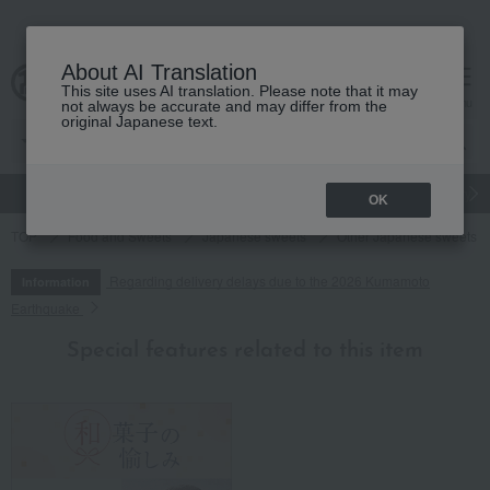
About AI Translation
This site uses AI translation. Please note that it may
cart
menu
not always be accurate and may differ from the
original Japanese text.
gift
Food
Japanese and Western liquor
Beauty
Luxury
OK
TOP
Food and Sweets
Japanese sweets
Other Japanese sweets
Regarding delivery delays due to the 2026 Kumamoto
Information
Earthquake
Special features related to this item