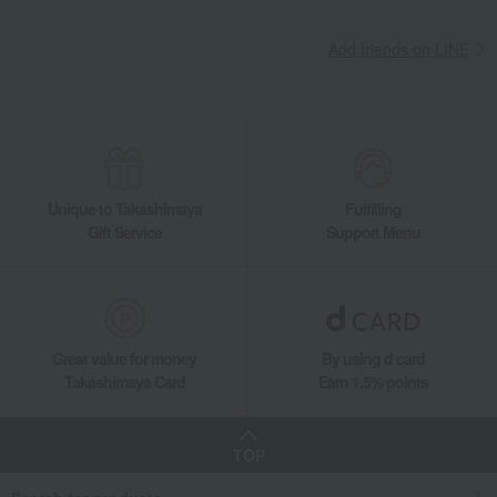
Add friends on LINE
Unique to Takashimaya
Fulfilling
Gift Service
Support Menu
Great value for money
By using d card
Takashimaya Card
Earn 1.5% points
TOP