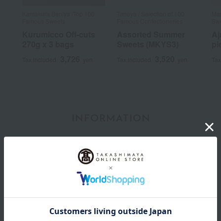
Kamakura Beniya /Top 100
Taneya / Selection of 100
Man
Famous Sweets
Famous Confectioneries
Sw
Kurumicco Off-cuts
Assorted Summer
Aj
270g x 3 bags
Sweets (MKYS3)
pi
3,726
3,520
Tax included
yen
Tax included
yen
Tax
INFORMATION
July 29, 2026
Delivery Delay Notification
Information
October 3, 2025
Please confirm your delivery address
Information