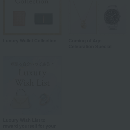
Luxury Wallet Collection
Coming of Age
Celebration Special
Luxury Wish List to
reward yourself for your