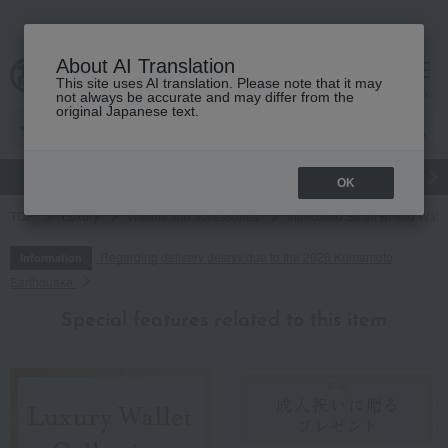
About AI Translation
This site uses AI translation. Please note that it may
cart
menu
not always be accurate and may differ from the
original Japanese text.
gift
Food
Japanese and Western liquor
Beauty
Luxury
OK
TOP
Luxury
Wallets and accessories
Intrecciato Small Bi-fold Walle
Regarding delivery delays due to the 2026 Kumamoto
Information
Earthquake
Special features related to this item