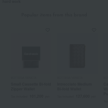
hard work
Popular items from this brand
Out of stock
BOTTEGA VENETA
BOTTEGA VENETA
BO
Small Cassette Bi-fold
Intrecciato Medium
Ca
Zipper Wallet
Bi-fold Wallet
Wa
Pu
101,200
127,600
Tax included
yen
Tax included
yen
Tax