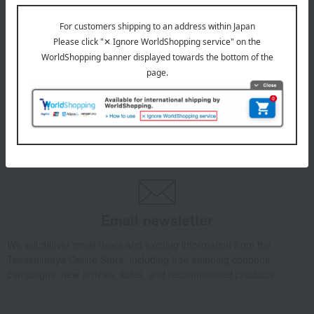
July 29, 2026
Delivery Delay Notification
Information
October 3, 2025
Please confirm your delivery address
Information
Email newsletter
We will deliver great deals and exciting information from the
Takashimaya Online Store, including free shipping coupons,
campaigns, new arrivals, sales, and recommended products.