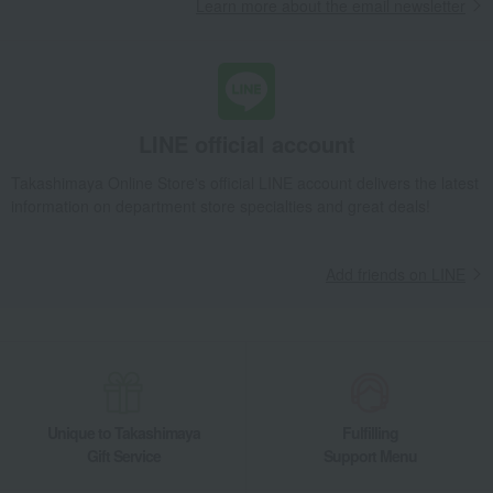
Learn more about the email newsletter
LINE official account
Takashimaya Online Store's official LINE account delivers the latest
information on department store specialties and great deals!
Add friends on LINE
Unique to Takashimaya
Fulfilling
Gift Service
Support Menu