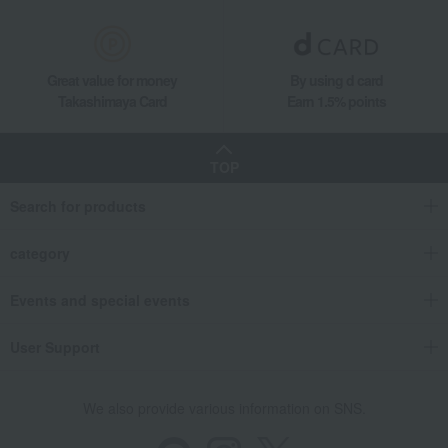
Great value for money
By using d card
Takashimaya Card
Earn 1.5% points
TOP
Search for products
category
Events and special events
User Support
We also provide various information on SNS.