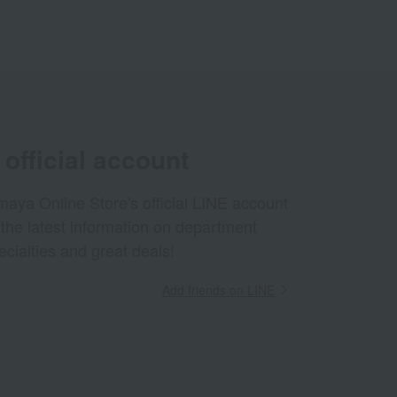
official account
aya Online Store's official LINE account
 the latest information on department
ecialties and great deals!
Add friends on LINE