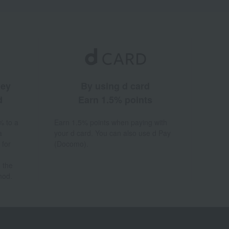
ney
By using d card
d
Earn 1.5% points
% to a
Earn 1.5% points when paying with
a
your d card. You can also use d Pay
 for
(Docomo).
 the
hod.