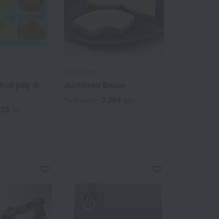
JUCHHEIM
uit jelly (6
Juchheim Baum
3,564
Tax included
yen
728
yen