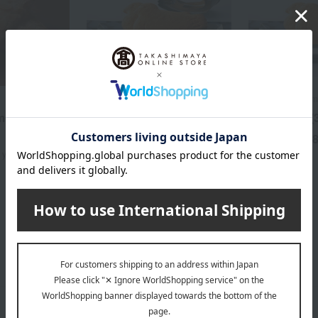
Kamakura Toshimaya
Kamakura Toshi
mond Leaf (7
Hato Sablé (25 pieces)
Hato Sablé (
3,650
4,
Tax included
yen
Tax included
yen