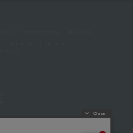
living
Hobbies and Sports
Baby & Kids
Year-end gifts
Christmas
White Day