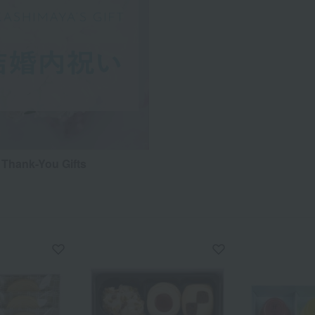
Thank-You Gifts