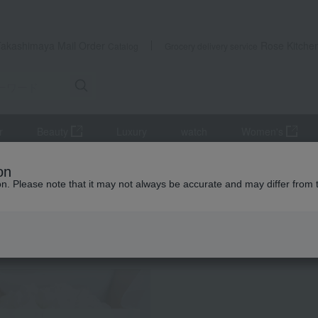
Takashimaya Mail Order
Rose Kitche
Catalog
Grocery delivery service
r
Beauty
Luxury
watch
Women's
e, Mille-feuille
Juchheim Almond & Macadamia Chocolate Sable
on
ion. Please note that it may not always be accurate and may differ from 
 Kumamoto Earthquake