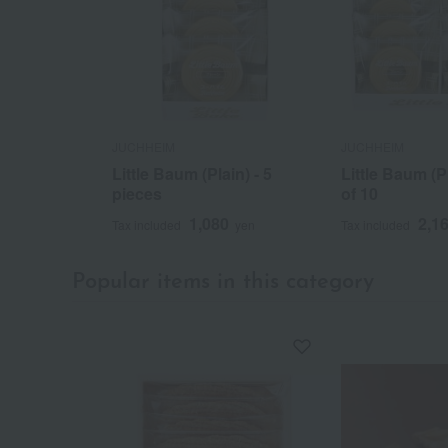
JUCHHEIM
JUCHHEIM
Little Baum (Plain) - 5
Little Baum (P
pieces
of 10
1,080
2,1
Tax included
yen
Tax included
Popular items in this category