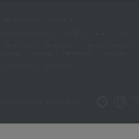
Sales and Bargains
Feature List
panese and Western liquor
Beauty
Luxury
watch
Children's Day
Midsummer gifts
Respect for the Aged Day
 greetings
Lucky bag
valentine's day
Black Friday
Shopping Guide
Contact form
 also provide various information on SNS.