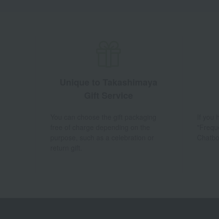
Unique to Takashimaya
Gift Service
You can choose the gift packaging
If you
free of charge depending on the
"Frequ
purpose, such as a celebration or
Chatbo
return gift.