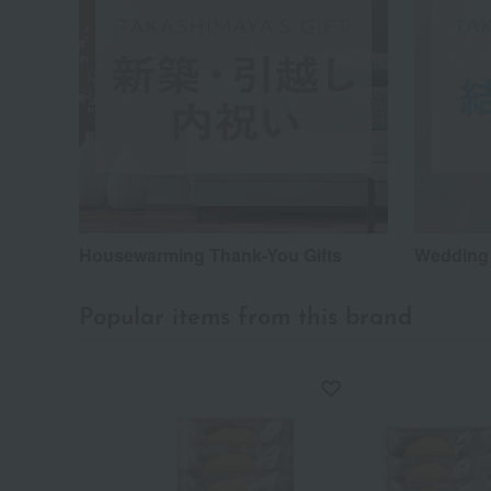
Housewarming Thank-You Gifts
Wedding 
Popular items from this brand