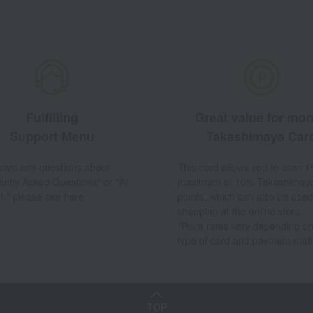
Fulfilling
Great value for mo
Support Menu
Takashimaya Car
 have any questions about
This card allows you to earn 1
ently Asked Questions" or "AI
maximum of 10% Takashimay
t," please see here.
points, which can also be used
shopping at the online store.
*Point rates vary depending on
type of card and payment met
TOP