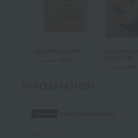
WEST (Ginza West)
RUYSDAEL
Ginza West Leaf Pie
[Assorted] Al
pieces) E-06
1,512
Tax included
yen
648
Tax included
INFORMATION
July 29, 2026
Delivery Delay Notification
Information
October 3, 2025