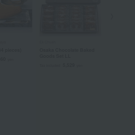
maya
Ek Chuah
Imperial Hotel
34 pieces)
Osaka Chocolate Baked
Imperial Ho
Goods Set LL
Almond Pie
860
yen
5,529
3
Tax included
yen
Tax included