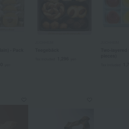
JUCHHEIM
JUCHHEIM
lain) - Pack
Teegebäck
Two-layered fr
pieces)
1,296
Tax included
yen
60
1,
yen
Tax included