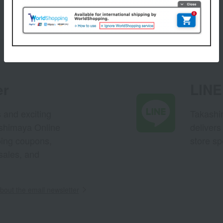
er
LINE 
s and exciting
Takashim
ashimaya Online
delivers
pping coupons,
store sp
sales, and
out the email newsletter