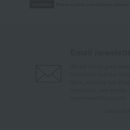
Please confirm your delivery address
Information
Email newslett
We will deliver great deal
information from the Tak
Store, including free shi
campaigns, new arrivals, 
recommended products.
Learn more ab