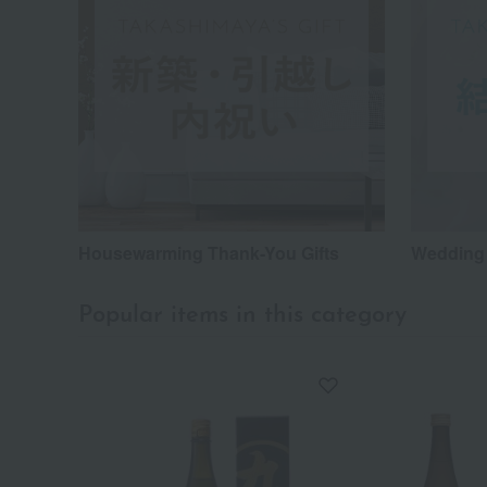
Housewarming Thank-You Gifts
Wedding 
Popular items in this category