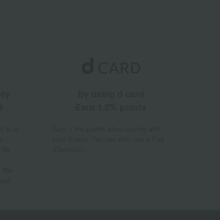
ney
By using d card
d
Earn 1.5% points
% to a
Earn 1.5% points when paying with
a
your d card. You can also use d Pay
 for
(Docomo).
 the
hod.