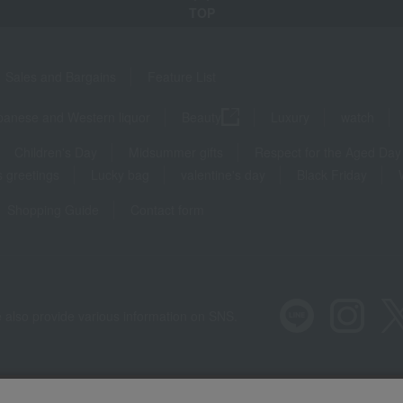
TOP
Sales and Bargains
Feature List
panese and Western liquor
Beauty
Luxury
watch
Children's Day
Midsummer gifts
Respect for the Aged Day
 greetings
Lucky bag
valentine's day
Black Friday
Shopping Guide
Contact form
 also provide various information on SNS.