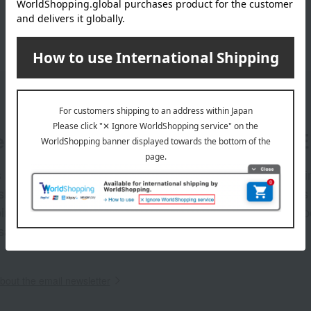
er
LINE 
s and exciting
Takashim
ashimaya Online
delivers
pping coupons,
store sp
sales, and
out the email newsletter