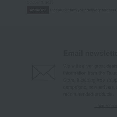
October 3, 2025
Please confirm your delivery address
Information
Email newslett
We will deliver great deal
information from the Tak
Store, including free shi
campaigns, new arrivals, 
recommended products.
Learn more ab