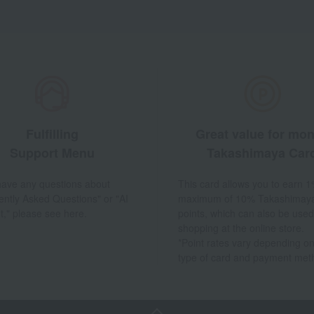
Fulfilling
Great value for mo
Support Menu
Takashimaya Car
 have any questions about
This card allows you to earn 1
ently Asked Questions" or "AI
maximum of 10% Takashimay
t," please see here.
points, which can also be used
shopping at the online store.
*Point rates vary depending on
type of card and payment met