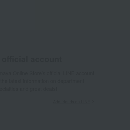
official account
aya Online Store's official LINE account
 the latest information on department
ecialties and great deals!
Add friends on LINE