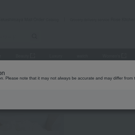
Takashimaya Mail Order
Rose Kitche
Catalog
Grocery delivery service
r
Beauty
Luxury
watch
Women's
r
Japanese sake
<Kikumasamune> Folding Screen Painting Set
on
ion. Please note that it may not always be accurate and may differ from 
 Kumamoto Earthquake