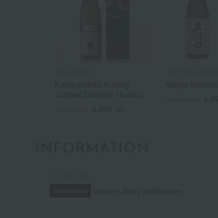
Banjo Brewery
Asahi Shuzo (Niiga
Kamoshibito Kuheiji
Manju Kubota
Junmai Daiginjo Human
4,9
Tax included
3,300
Tax included
yen
INFORMATION
July 29, 2026
Delivery Delay Notification
Information