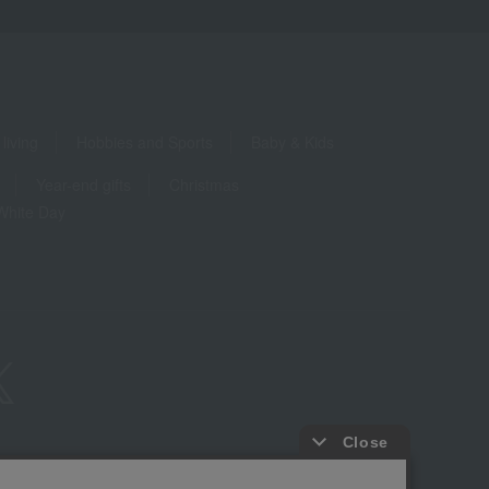
living
Hobbies and Sports
Baby & Kids
Year-end gifts
Christmas
White Day