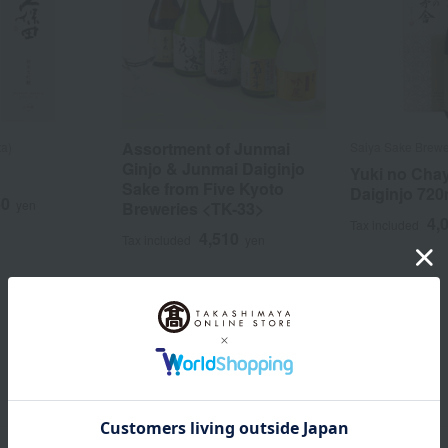
Assortment of Junmai
ta)
Saiya Sake Brew
Ginjo & Junmai Daiginjo
Yuki no Cha
Sake from Five Kyoto
Daiginjo 720
50
yen
Breweries <TK-33>
4,
Tax included
4,510
Tax included
yen