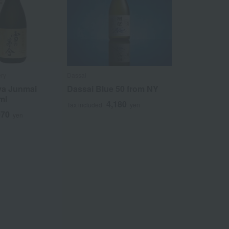
ery
Dassai
ya Junmai
Dassai Blue 50 from NY
ml
4,180
Tax included
yen
070
yen