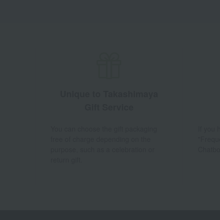
Unique to Takashimaya
Gift Service
You can choose the gift packaging
If you
free of charge depending on the
"Frequ
purpose, such as a celebration or
Chatbo
return gift.