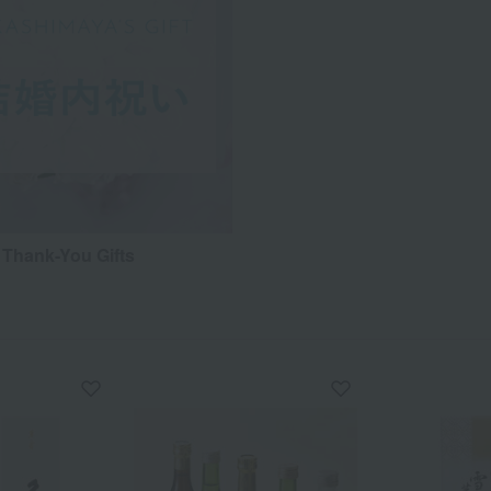
Thank-You Gifts