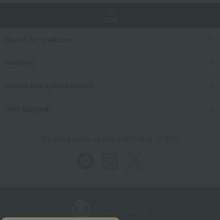
TOP
Search for products
category
Events and special events
User Support
We also provide various information on SNS.