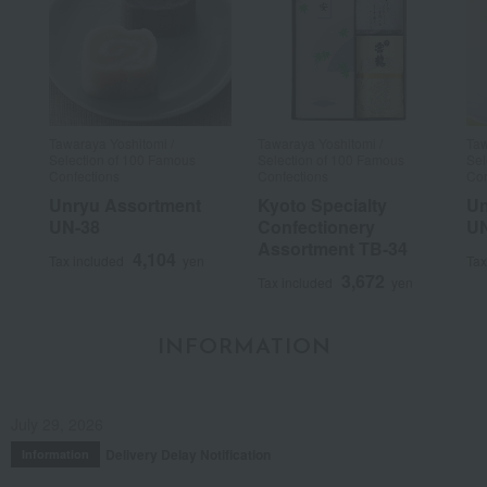
Tawaraya Yoshitomi /
Tawaraya Yoshitomi /
Taw
Selection of 100 Famous
Selection of 100 Famous
Sel
Confections
Confections
Con
Unryu Assortment
Kyoto Specialty
Un
UN-38
Confectionery
UN
Assortment TB-34
4,104
Tax included
yen
Tax
3,672
Tax included
yen
INFORMATION
July 29, 2026
Delivery Delay Notification
Information