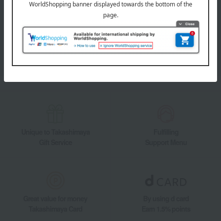
LINE official account
Takashimaya Online Store's official LINE account delivers the latest
information on department store specialties and great deals!
Add friends on LINE
Unique to Takashimaya
Fulfilling
Gift Service
Support Menu
Great value for money
By using d card
Takashimaya Card
Earn 1.5% points