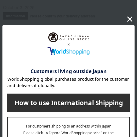
October 3, 2025
Please confirm your delivery address
Information
Email newsletter
We will deliver great deals and exciting information from the
Takashimaya Online Store, including free shipping coupons,
campaigns, new arrivals, sales, and recommended products.
Learn more about the email newsletter