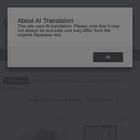
About AI Translation
This site uses AI translation. Please note that it may
cart
menu
not always be accurate and may differ from the
original Japanese text.
gift
Food
Japanese and Western liquor
Beauty
Luxury
OK
TOP
Food and Sweets
New Year's dishes
Tastes of the end of the
Regarding delivery delays due to the 2026 Kumamoto
Information
Earthquake
Popular items from this brand