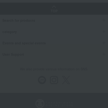
TOP
Search for products
category
Events and special events
User Support
We also provide various information on SNS.