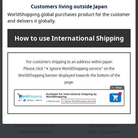
LINE official account
Takashimaya Online Store's official LINE account delivers the latest
information on department store specialties and great deals!
Add friends on LINE
Unique to Takashimaya
Fulfilling
Gift Service
Support Menu
Great value for money
By using d card
Takashimaya Card
Earn 1.5% points