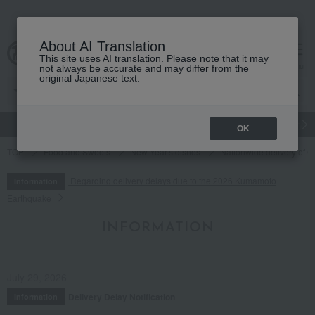
About AI Translation
This site uses AI translation. Please note that it may
cart
menu
not always be accurate and may differ from the
original Japanese text.
gift
Food
Japanese and Western liquor
Beauty
Luxury
OK
TOP
Food and Sweets
New Year's dishes
Nationwide delivery of O
Regarding delivery delays due to the 2026 Kumamoto
Information
Earthquake
INFORMATION
July 29, 2026
Delivery Delay Notification
Information