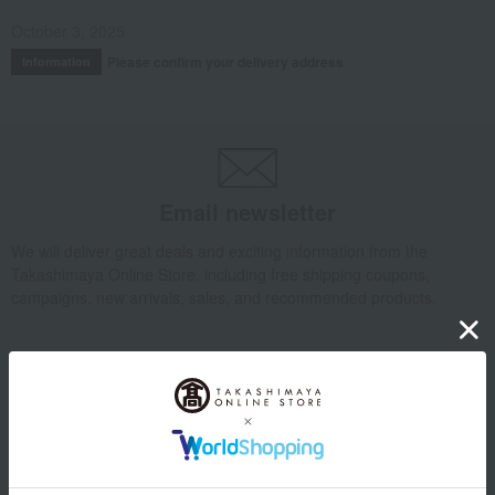
October 3, 2025
Please confirm your delivery address
Information
Email newsletter
We will deliver great deals and exciting information from the
Takashimaya Online Store, including free shipping coupons,
campaigns, new arrivals, sales, and recommended products.
Learn more about the email newsletter