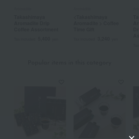
Aromadite
Aromadite
Aro
Takashimaya
<Takashimaya
Ta
Aromadite Drip
Aromadite > Coffee
Ar
Coffee Assortment
Time Gift
Dr
As
5,400
3,240
Tax included
yen
Tax included
yen
Tax
Popular items in this category