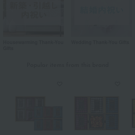
Housewarming Thank-You
Wedding Thank-You Gifts
Gifts
Popular items from this brand