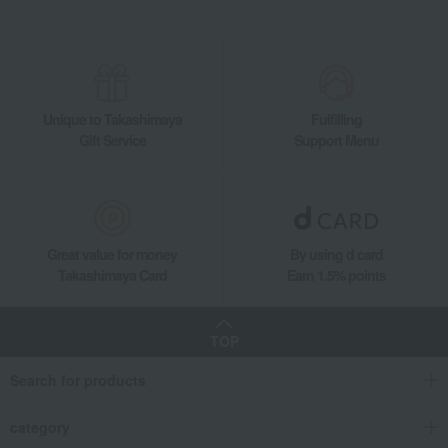
Unique to Takashimaya
Fulfilling
Gift Service
Support Menu
Great value for money
By using d card
Takashimaya Card
Earn 1.5% points
TOP
Search for products
category