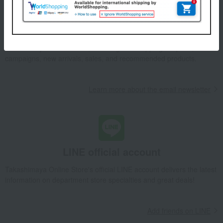
Email newsletter
We will deliver great deals and exciting information from the
Takashimaya Online Store, including free shipping coupons,
campaigns, new arrivals, sales, and recommended products.
Learn more about the email newsletter
LINE official account
Takashimaya Online Store's official LINE account delivers the latest
information on department store specialties and great deals!
Add friends on LINE