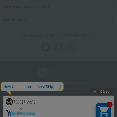
Events and special events
User Support
We also provide various information on SNS.
Store Information
Company information
Recommended environment
Disclosure based on the Specified Commercial Transactions Act
Privacy Policy
Regarding third-party provision of cookies, etc.
Web Accessibility Policy