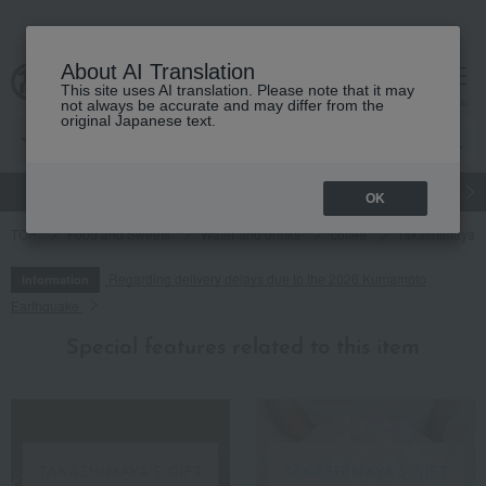
About AI Translation
This site uses AI translation. Please note that it may
cart
menu
not always be accurate and may differ from the
original Japanese text.
gift
Food
Japanese and Western liquor
Beauty
Luxury
OK
TOP
Food and Sweets
Water and drinks
coffee
Takashimaya A
Regarding delivery delays due to the 2026 Kumamoto
Information
Earthquake
Special features related to this item