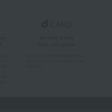
ney
By using d card
d
Earn 1.5% points
% to a
Earn 1.5% points when paying with
a
your d card. You can also use d Pay
 for
(Docomo).
 the
hod.