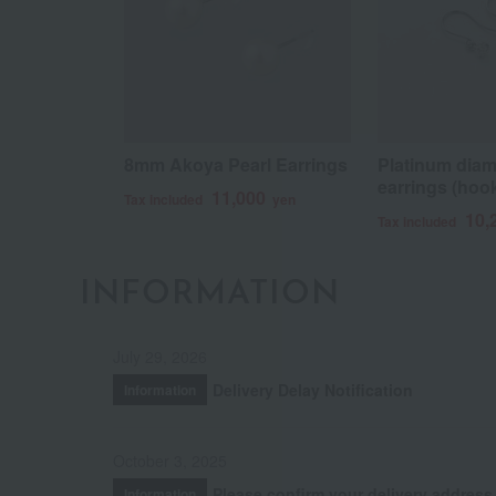
8mm Akoya Pearl Earrings
Platinum dia
earrings (hook
11,000
Tax included
yen
10,
Tax included
INFORMATION
July 29, 2026
Delivery Delay Notification
Information
October 3, 2025
Please confirm your delivery address
Information