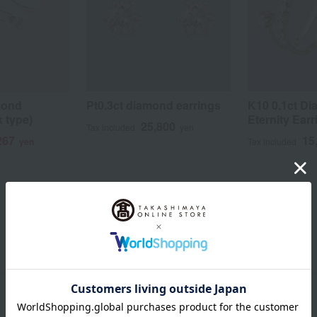
mond
Pt0.3ct diamond earrings
K10 0.1ct D
 type)
Eternity Ear
25,800
Tax included
yen
267
15
yen
Tax included