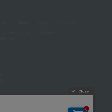
living
Hobbies and Sports
Baby & Kids
Year-end gifts
Christmas
White Day
ure based on the Specified Commercial Transactions Act
Privacy Policy