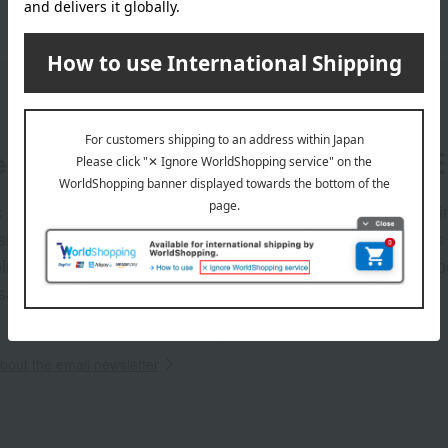
er
LINE 
s and exciting
Takashim
ashimaya Online
delivers
pping coupons,
store sp
sales, and
out the email newsletter