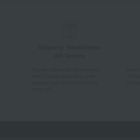
Unique to Takashimaya
Gift Service
You can choose the gift packaging
If you
free of charge depending on the
"Frequ
purpose, such as a celebration or
Chatbo
return gift.