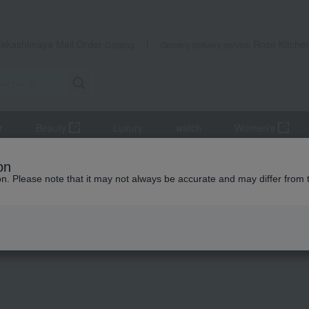
Takashimaya Mail Order
Rose Kitche
Catalog
Grocery delivery service
r
Beauty
Luxury
watch
Women's
accessories
Earrings
Spin Circle Earrings
on
ion. Please note that it may not always be accurate and may differ from 
 Kumamoto Earthquake