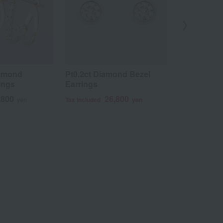
iamond
Pt0.2ct Diamond Bezel
K18 Diamon
rings
Earrings
2
Tax included
,800
26,800
yen
Tax included
yen