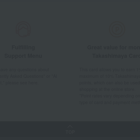
Fulfilling
Great value for mo
Support Menu
Takashimaya Car
 have any questions about
This card allows you to earn 1
ently Asked Questions" or "AI
maximum of 10% Takashimay
t," please see here.
points, which can also be used
shopping at the online store.
*Point rates vary depending on
type of card and payment met
TOP