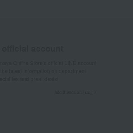
official account
aya Online Store's official LINE account
 the latest information on department
ecialties and great deals!
Add friends on LINE