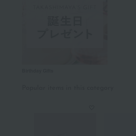
Birthday Gifts
Popular items in this category