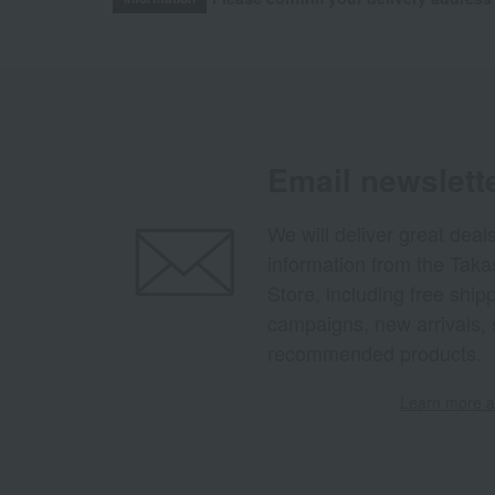
Email newslett
We will deliver great deal
information from the Tak
Store, including free shi
campaigns, new arrivals, 
recommended products.
Learn more ab