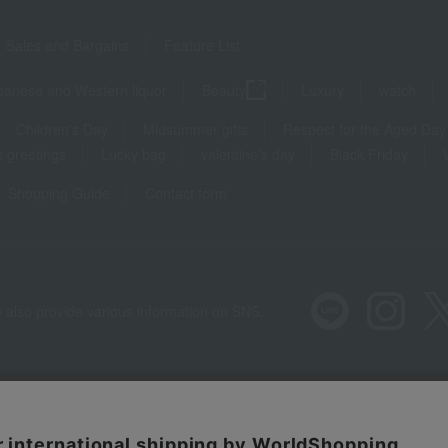
Sales and Bargains
Feature List
panese and Western liquor
Beauty
Luxury
watch
Children's Day
Midsummer gifts
Respect for the Aged Day
 greetings
Lucky bag
valentine's day
Black Friday
Shopping Guide
Contact form
 also provide various information on SNS.
Recommended environment
Disclos